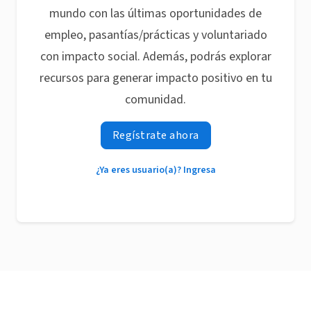
mundo con las últimas oportunidades de
empleo, pasantías/prácticas y voluntariado
con impacto social. Además, podrás explorar
recursos para generar impacto positivo en tu
comunidad.
Regístrate ahora
¿Ya eres usuario(a)? Ingresa