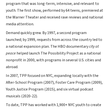
program that was long-term, intensive, and relevant to
youth. The first show, performed by 64 teens, premiered at
the Warner Theater and received rave reviews and national
media attention.
Demand quickly grew. By 1997, a second program
launched; by 1999, requests from across the country led to
a national expansion plan. The HBO documentary
city at
peace
helped launch The Possibility Project as a national
nonprofit in 2000, with programs in several U.S. cities and
abroad.
In 2007, TPP focused on NYC, expanding locally with the
After-School Program (2007), Foster Care Program (2009),
Youth Justice Program (2015), and six virtual podcast
musicals (2020-22).
To date, TPP has worked with 1,900+ NYC youth to create