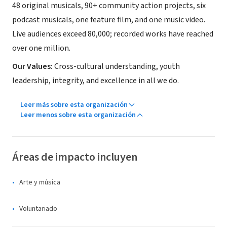
48 original musicals, 90+ community action projects, six
podcast musicals, one feature film, and one music video.
Live audiences exceed 80,000; recorded works have reached
over one million.
Our Values:
Cross-cultural understanding, youth
leadership, integrity, and excellence in all we do.
Leer más sobre esta organización
Leer menos sobre esta organización
Áreas de impacto incluyen
Arte y música
Voluntariado