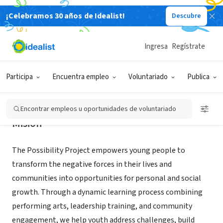
¡Celebramos 30 años de Idealist!
Descubre
ORGANIZACIÓN SIN FIN DE LUCRO
The Possibility Project
Ingresa
Regístrate
New York, NY
|
www.the-possibility-project.org/
Participa
Encuentra empleo
Voluntariado
Publica
Encontrar empleos u oportunidades de voluntariado
Misión
The Possibility Project empowers young people to
transform the negative forces in their lives and
communities into opportunities for personal and social
growth. Through a dynamic learning process combining
performing arts, leadership training, and community
engagement, we help youth address challenges, build