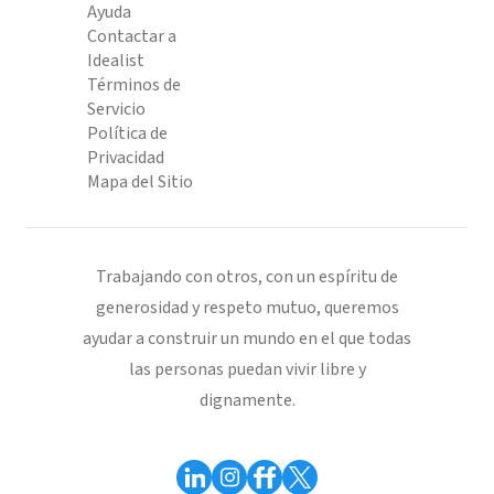
Ayuda
Contactar a
Idealist
Términos de
Servicio
Política de
Privacidad
Mapa del Sitio
Trabajando con otros, con un espíritu de
generosidad y respeto mutuo, queremos
ayudar a construir un mundo en el que todas
las personas puedan vivir libre y
dignamente.