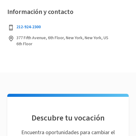
Información y contacto
212-924-2300
377 Fifth Avenue, 6th Floor, New York, New York, US
6th Floor
Descubre tu vocación
Encuentra oportunidades para cambiar el