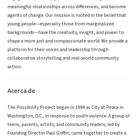
meaningful relationships across differences, and become
agents of change. Our mission is rooted in the belief that
young people—especially those from marginalized
backgrounds—have the creativity, insight, and power to
shape a more just and compassionate world. We provide a
platform for their voices and leadership through
collaborative storytelling and real-world community
action.
Acerca de
The Possibility Project began in 1994 as City at Peace in
Washington, D.C., in response to youth violence. A group of
teens, parents, artists, and community leaders, led by
Founding Director Paul Griffin, came together to create a