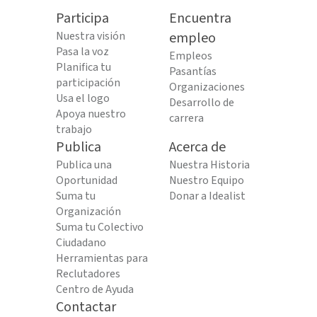
Participa
Encuentra
Nuestra visión
empleo
Pasa la voz
Empleos
Planifica tu
Pasantías
participación
Organizaciones
Usa el logo
Desarrollo de
Apoya nuestro
carrera
trabajo
Publica
Acerca de
Publica una
Nuestra Historia
Oportunidad
Nuestro Equipo
Suma tu
Donar a Idealist
Organización
Suma tu Colectivo
Ciudadano
Herramientas para
Reclutadores
Centro de Ayuda
Contactar