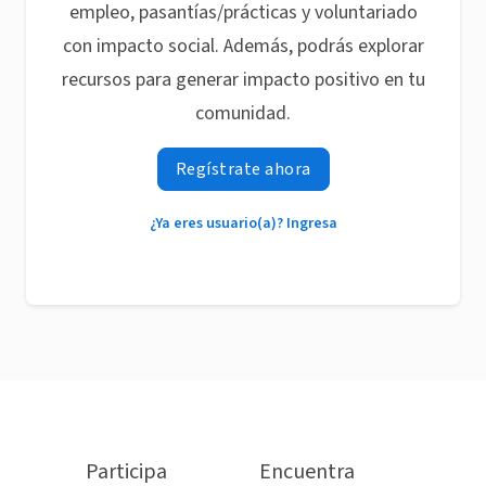
empleo, pasantías/prácticas y voluntariado
con impacto social. Además, podrás explorar
recursos para generar impacto positivo en tu
comunidad.
Regístrate ahora
¿Ya eres usuario(a)? Ingresa
Participa
Encuentra