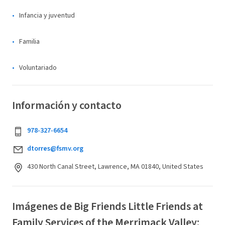
Infancia y juventud
Familia
Voluntariado
Información y contacto
978-327-6654
dtorres@fsmv.org
430 North Canal Street, Lawrence, MA 01840, United States
Imágenes de Big Friends Little Friends at
Family Services of the Merrimack Valley: