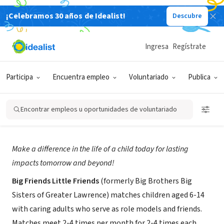
¡Celebramos 30 años de Idealist!
Descubre
ORGANIZACIÓN SIN FIN DE LUCRO
Big Friends Little Friends at Family
Ingresa
Regístrate
Services of the Merrimack Valley
Participa
Encuentra empleo
Voluntariado
Publica
Lawrence,
fsmv.org/programs-overview/youth-
|
MA
development/mentoring/
Encontrar empleos u oportunidades de voluntariado
Acerca de
Make a difference in the life of a child today for lasting
impacts tomorrow and beyond!
Big Friends Little Friends
(formerly Big Brothers Big
Sisters of Greater Lawrence) matches children aged 6-14
with caring adults who serve as role models and friends.
Matches meet 2-4 times per month for 2-4 times each