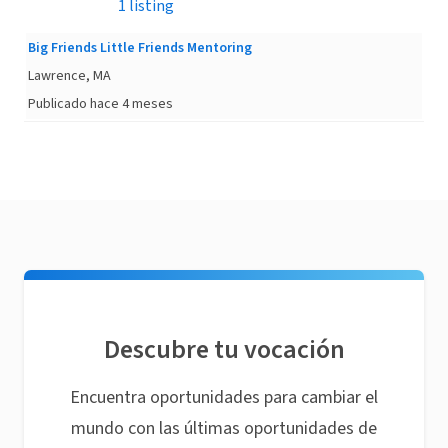
1 listing
Big Friends Little Friends Mentoring
Lawrence, MA
Publicado hace 4 meses
Descubre tu vocación
Encuentra oportunidades para cambiar el
mundo con las últimas oportunidades de