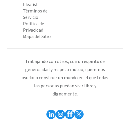
Idealist
Términos de
Servicio
Política de
Privacidad
Mapa del Sitio
Trabajando con otros, con un espíritu de
generosidad y respeto mutuo, queremos
ayudar a construir un mundo en el que todas
las personas puedan vivir libre y
dignamente.