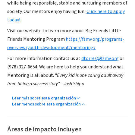
while being responsible, stable and nurturing members of
society. Our mentors enjoy having fun!
Click here to apply
today!
Visit our website to learn more about Big Friends Little
Friends Mentoring Program
https://fsmv.org/programs-
overview/youth-development/mentoring/
For more information contact us at
dtorres@fsmv.org
or
(978) 327-6654. We are here to help you understand what
Mentoring is all about. "
Every kid is one caring adult away
from being a success story" - Josh Shipp
Leer más sobre esta organización
Leer menos sobre esta organización
Áreas de impacto incluyen