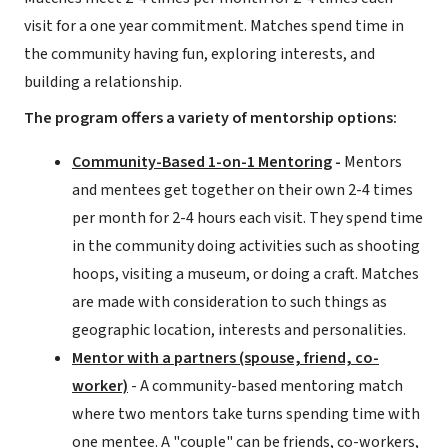
visit for a one year commitment. Matches spend time in
the community having fun, exploring interests, and
building a relationship.
The program offers a variety of mentorship options:
Community-Based 1-on-1 Mentoring
-
Mentors
and mentees get together on their own 2-4 times
per month for 2-4 hours each visit. They spend time
in the community doing activities such as shooting
hoops, visiting a museum, or doing a craft. Matches
are made with consideration to such things as
geographic location, interests and personalities.
Mentor with a partners (spouse, friend, co-
worker)
- A community-based mentoring match
where two mentors take turns spending time with
one mentee. A "couple" can be friends, co-workers,