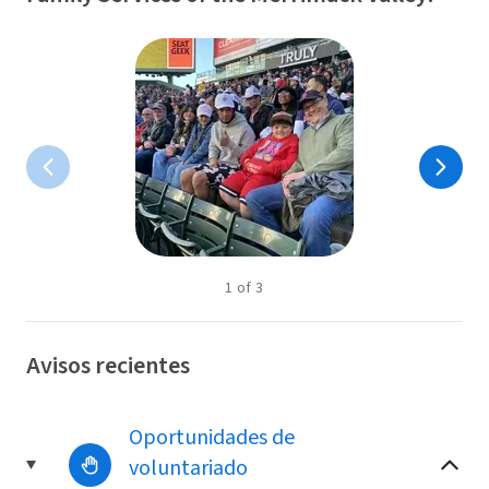
1
of
3
Avisos recientes
Oportunidades de
voluntariado