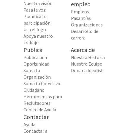
Nuestra visión
empleo
Pasa la voz
Empleos
Planifica tu
Pasantías
participación
Organizaciones
Usa el logo
Desarrollo de
Apoya nuestro
carrera
trabajo
Publica
Acerca de
Publica una
Nuestra Historia
Oportunidad
Nuestro Equipo
Suma tu
Donar a Idealist
Organización
Suma tu Colectivo
Ciudadano
Herramientas para
Reclutadores
Centro de Ayuda
Contactar
Ayuda
Contactar a