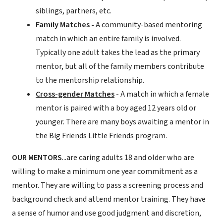
siblings, partners, etc.
Family Matches
-
A community-based mentoring
match in which an entire family is involved.
Typically one adult takes the lead as the primary
mentor, but all of the family members contribute
to the mentorship relationship.
Cross-gender Matches
-
A match in which a female
mentor is paired with a boy aged 12 years old or
younger. There are many boys awaiting a mentor in
the Big Friends Little Friends program.
OUR MENTORS
...are caring adults 18 and older who are
willing to make a minimum one year commitment as a
mentor. They are willing to pass a screening process and
background check and attend mentor training. They have
a sense of humor and use good judgment and discretion,