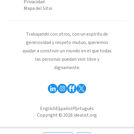
Privacidad
Mapa del Sitio
Trabajando con otros, con un espíritu de
generosidad y respeto mutuo, queremos
ayudar a construir un mundo en el que todas
las personas puedan vivir libre y
dignamente.
English
Español
Português
Copyright © 2026 idealist.org