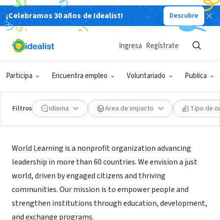
¡Celebramos 30 años de Idealist!
Descubre
ORGANIZACIÓN SIN FIN DE LUCRO
World Learning Inc
Ingresa
Regístrate
Brattleboro, VT
|
www.worldlearning.org
Participa
Encuentra empleo
Voluntariado
Publica
Filtros
Idioma
Área de impacto
Tipo de o
Acerca de
World Learning is a nonprofit organization advancing
leadership in more than 60 countries. We envision a just
world, driven by engaged citizens and thriving
communities. Our mission is to empower people and
strengthen institutions through education, development,
and exchange programs.