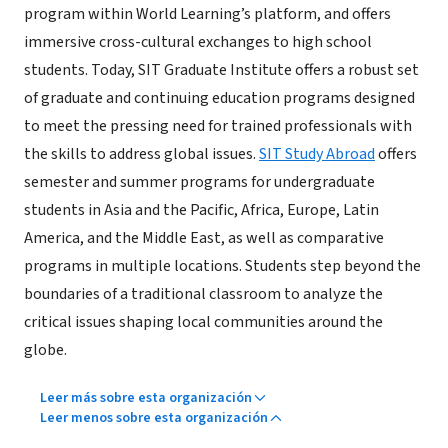
program within World Learning’s platform, and offers
immersive cross-cultural exchanges to high school
students. Today, SIT Graduate Institute offers a robust set
of graduate and continuing education programs designed
to meet the pressing need for trained professionals with
the skills to address global issues.
SIT Study Abroad
offers
semester and summer programs for undergraduate
students in Asia and the Pacific, Africa, Europe, Latin
America, and the Middle East, as well as comparative
programs in multiple locations. Students step beyond the
boundaries of a traditional classroom to analyze the
critical issues shaping local communities around the
globe.
Leer más sobre esta organización
Leer menos sobre esta organización