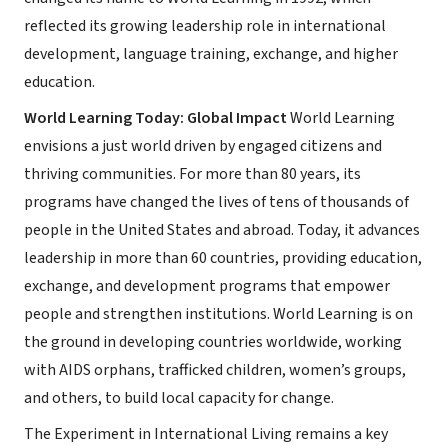
reflected its growing leadership role in international
development, language training, exchange, and higher
education.
World Learning Today: Global Impact
World Learning
envisions a just world driven by engaged citizens and
thriving communities. For more than 80 years, its
programs have changed the lives of tens of thousands of
people in the United States and abroad. Today, it advances
leadership in more than 60 countries, providing education,
exchange, and development programs that empower
people and strengthen institutions. World Learning is on
the ground in developing countries worldwide, working
with AIDS orphans, trafficked children, women’s groups,
and others, to build local capacity for change.
The Experiment in International Living remains a key