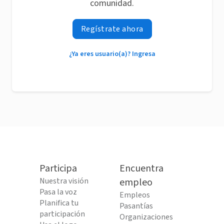
comunidad.
Regístrate ahora
¿Ya eres usuario(a)? Ingresa
Participa
Encuentra
Nuestra visión
empleo
Pasa la voz
Empleos
Planifica tu
Pasantías
participación
Organizaciones