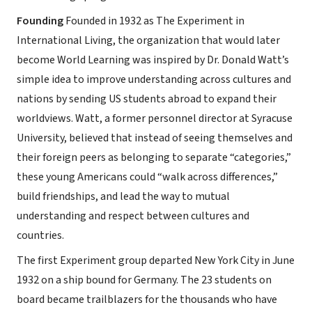
Founding
Founded in 1932 as The Experiment in
International Living, the organization that would later
become World Learning was inspired by Dr. Donald Watt’s
simple idea to improve understanding across cultures and
nations by sending US students abroad to expand their
worldviews. Watt, a former personnel director at Syracuse
University, believed that instead of seeing themselves and
their foreign peers as belonging to separate “categories,”
these young Americans could “walk across differences,”
build friendships, and lead the way to mutual
understanding and respect between cultures and
countries.
The first Experiment group departed New York City in June
1932 on a ship bound for Germany. The 23 students on
board became trailblazers for the thousands who have