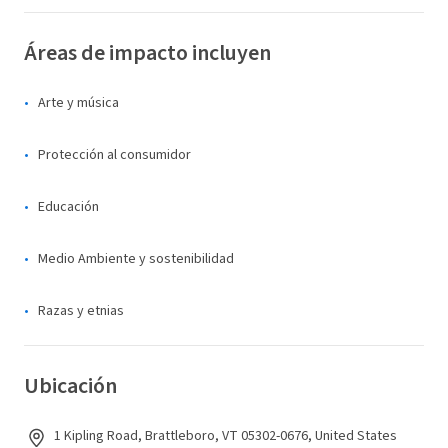
Áreas de impacto incluyen
Arte y música
Protección al consumidor
Educación
Medio Ambiente y sostenibilidad
Razas y etnias
Ubicación
1 Kipling Road, Brattleboro, VT 05302-0676, United States