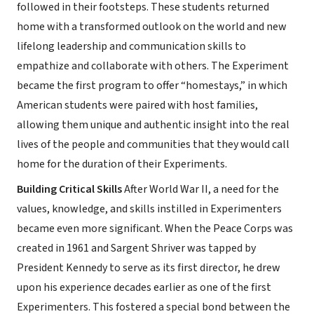
followed in their footsteps. These students returned
home with a transformed outlook on the world and new
lifelong leadership and communication skills to
empathize and collaborate with others. The Experiment
became the first program to offer “homestays,” in which
American students were paired with host families,
allowing them unique and authentic insight into the real
lives of the people and communities that they would call
home for the duration of their Experiments.
Building Critical Skills
After World War II, a need for the
values, knowledge, and skills instilled in Experimenters
became even more significant. When the Peace Corps was
created in 1961 and Sargent Shriver was tapped by
President Kennedy to serve as its first director, he drew
upon his experience decades earlier as one of the first
Experimenters. This fostered a special bond between the