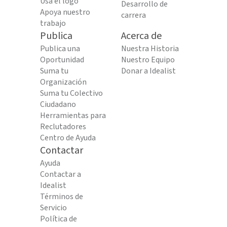
Usa el logo
Desarrollo de
Apoya nuestro
carrera
trabajo
Publica
Acerca de
Publica una
Nuestra Historia
Oportunidad
Nuestro Equipo
Suma tu
Donar a Idealist
Organización
Suma tu Colectivo
Ciudadano
Herramientas para
Reclutadores
Centro de Ayuda
Contactar
Ayuda
Contactar a
Idealist
Términos de
Servicio
Política de