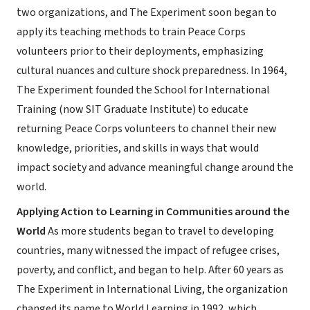
two organizations, and The Experiment soon began to
apply its teaching methods to train Peace Corps
volunteers prior to their deployments, emphasizing
cultural nuances and culture shock preparedness. In 1964,
The Experiment founded the School for International
Training (now SIT Graduate Institute) to educate
returning Peace Corps volunteers to channel their new
knowledge, priorities, and skills in ways that would
impact society and advance meaningful change around the
world.
Applying Action to Learning in Communities around the
World
As more students began to travel to developing
countries, many witnessed the impact of refugee crises,
poverty, and conflict, and began to help. After 60 years as
The Experiment in International Living, the organization
changed its name to World Learning in 1992, which