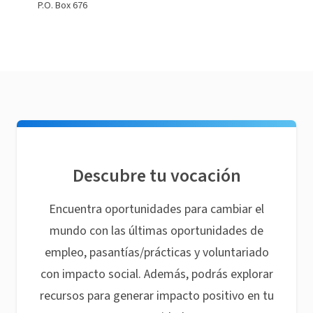
P.O. Box 676
Descubre tu vocación
Encuentra oportunidades para cambiar el
mundo con las últimas oportunidades de
empleo, pasantías/prácticas y voluntariado
con impacto social. Además, podrás explorar
recursos para generar impacto positivo en tu