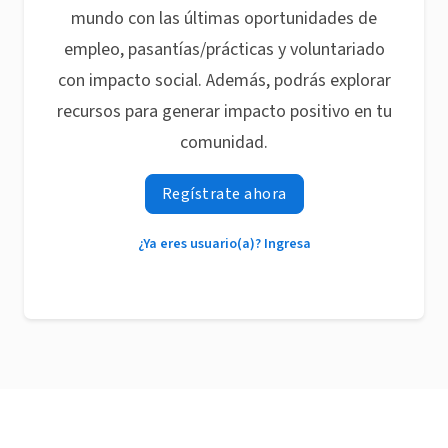
mundo con las últimas oportunidades de
empleo, pasantías/prácticas y voluntariado
con impacto social. Además, podrás explorar
recursos para generar impacto positivo en tu
comunidad.
Regístrate ahora
¿Ya eres usuario(a)? Ingresa