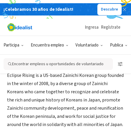
¡Celebramos 30 años de Idealist!
Descubre
ORGANIZACIÓN SIN FIN DE LUCRO
Eclipse Rising
Ingresa
Regístrate
Oakland, CA
|
sites.google.com/site/eclipserising/home
Participa
Encuentra empleo
Voluntariado
Publica
Acerca de
Encontrar empleos u oportunidades de voluntariado
Eclipse Rising is a US-based Zainichi Korean group founded
in the winter of 2008, by a diverse group of Zainichi
Koreans who came together to recognize and celebrate
the rich and unique history of Koreans in Japan, promote
Zainichi community development, peace and reunification
of the Korean peninsula, and work for social justice for
around the world in solidarity with all minorities of Japan.