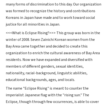
many forms of discrimination to this day. Our organization
was formed to recognize the history and contributions
Koreans in Japan have made and to work toward social
justice for all minorities in Japan.
<<<
What
is Eclipse Rising?
>>> This group was born in the
winter of 2008. Seven Zainichi Korean women from the
Bay Area came together and decided to create this
organization to enrich the cultural awareness of Bay Area
residents. Now we have expanded and diversified with
members of different genders, sexual identities,
nationality, racial-background, linguistic abilities,
educational backgrounds, ages, and locals.
The name "Eclipse Rising" is meant to counter the
imperialist Japanese flag with the "rising sun." The
Eclipse, though through few occurrences, is able to cover