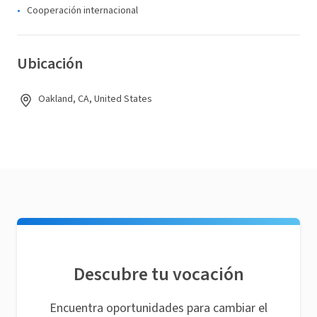
Cooperación internacional
Ubicación
Oakland, CA, United States
Descubre tu vocación
Encuentra oportunidades para cambiar el