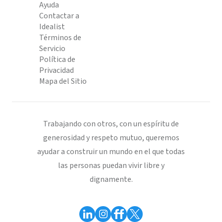
Ayuda
Contactar a
Idealist
Términos de
Servicio
Política de
Privacidad
Mapa del Sitio
Trabajando con otros, con un espíritu de
generosidad y respeto mutuo, queremos
ayudar a construir un mundo en el que todas
las personas puedan vivir libre y
dignamente.