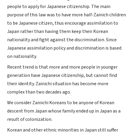
people to apply for Japanese citizenship. The main
purpose of this law was to have more half-Zainich children
to be Japanese citizen, thus encourage assimilation to
Japan rather than having them keep their Korean
nationality and fight against the discrimination. Since
Japanese assimilation policy and discrimination is based
on nationality.
Recent trend is that more and more people in younger
generation have Japanese citizenship, but cannot find
their identity. Zainichi situation has become more
complex than two decades ago.
We consider Zainichi Koreans to be anyone of Korean
descent from Japan whose family ended up in Japan as a
result of colonization.
Korean and other ethnic minorities in Japan still suffer