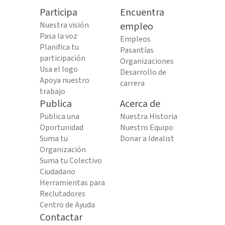
Participa
Encuentra
Nuestra visión
empleo
Pasa la voz
Empleos
Planifica tu
Pasantías
participación
Organizaciones
Usa el logo
Desarrollo de
Apoya nuestro
carrera
trabajo
Publica
Acerca de
Publica una
Nuestra Historia
Oportunidad
Nuestro Equipo
Suma tu
Donar a Idealist
Organización
Suma tu Colectivo
Ciudadano
Herramientas para
Reclutadores
Centro de Ayuda
Contactar