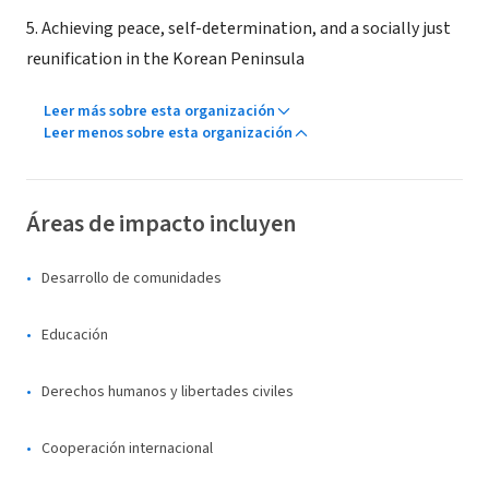
5. Achieving peace, self-determination, and a socially just
reunification in the Korean Peninsula
Leer más sobre esta organización
Leer menos sobre esta organización
Áreas de impacto incluyen
Desarrollo de comunidades
Educación
Derechos humanos y libertades civiles
Cooperación internacional