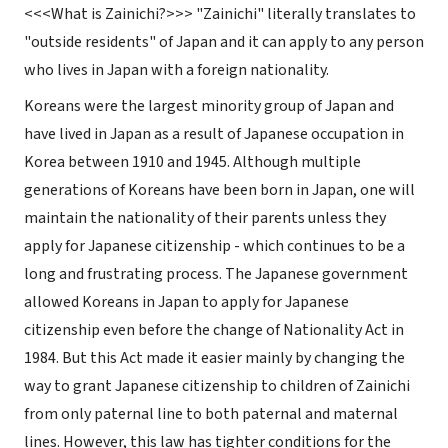
<<<
What
is Zainichi?
>>> "Zainichi" literally translates to
"outside residents" of Japan and it can apply to any person
who lives in Japan with a foreign nationality.
Koreans were the largest minority group of Japan and
have lived in Japan as a result of Japanese occupation in
Korea between 1910 and 1945. Although multiple
generations of Koreans have been born in Japan, one will
maintain the nationality of their parents unless they
apply for Japanese citizenship - which continues to be a
long and frustrating process. The Japanese government
allowed Koreans in Japan to apply for Japanese
citizenship even before the change of Nationality Act in
1984. But this Act made it easier mainly by changing the
way to grant Japanese citizenship to children of Zainichi
from only paternal line to both paternal and maternal
lines. However, this law has tighter conditions for the