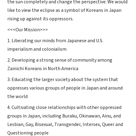
the sun completely and change the perspective. We would
like to view the eclipse as a symbol of Koreans in Japan
rising up against its oppressors.
<<<
Our
Mission
>>>
1. Liberating our minds from Japanese and U.S.
imperialism and colonialism
2. Developing a strong sense of community among
Zainichi Koreans in North America
3. Educating the larger society about the system that
oppresses various groups of people in Japan and around
the world
4. Cultivating close relationships with other oppressed
groups in Japan, including Buraku, Okinawan, Ainu, and
Lesbian, Gay, Bisexual, Transgender, Intersex, Queer and
Questioning people