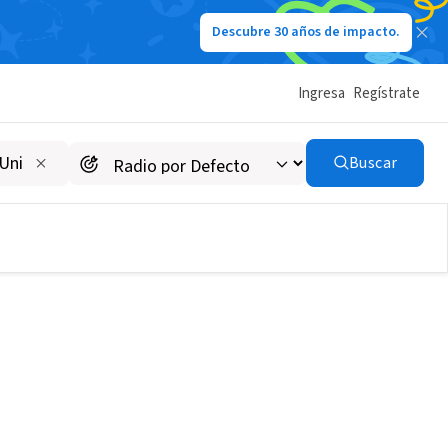
Descubre 30 años de impacto.
Ingresa
Regístrate
Buscar