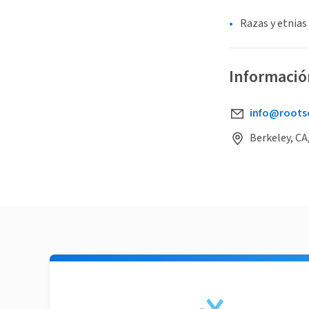
Razas y etnias
Informació
info@roots
Berkeley, CA