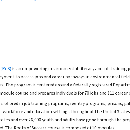
 (RoS)
is an empowering environmental literacy and job training p
oyment to access jobs and career pathways in environmental field
s. The program is centered around a federally registered Depart
odule course and prepares individuals for 70 jobs and 111 career
is offered in job training programs, reentry programs, prisons, jail
r workforce and education settings throughout the United States
tates and over 26,000 youth and adults have gone through the pr
ed. The Roots of Success course is composed of 10 modules: