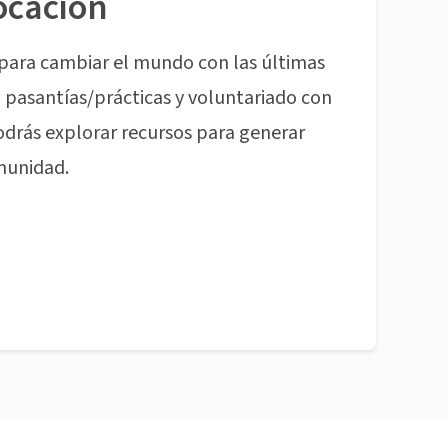
ocación
para cambiar el mundo con las últimas
pasantías/prácticas y voluntariado con
odrás explorar recursos para generar
munidad.