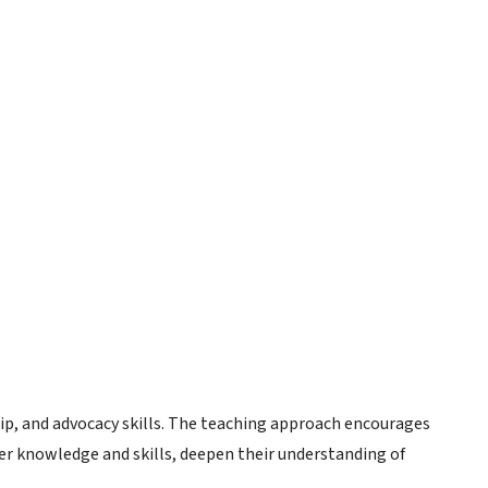
ip, and advocacy skills. The teaching approach encourages
her knowledge and skills, deepen their understanding of