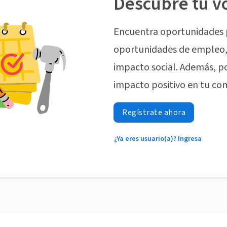
Descubre tu v
Encuentra oportunidades 
oportunidades de empleo, 
impacto social. Además, p
impacto positivo en tu co
Regístrate ahora
¿Ya eres usuario(a)? Ingresa