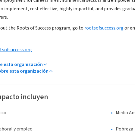
 employment for careers in environmental sectors and empower t
to implement, cost effective, highly impactful, and provides gradu
ers.
out the Roots of Success program, go to
rootsofsuccess.org
or em
tsofsuccess.org
e esta organización
bre esta organización
mpacto incluyen
ico
Medio Am
laboral y empleo
Pobreza