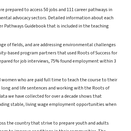
re prepared to access 50 jobs and 111 career pathways in
mental advocacy sectors. Detailed information about each
er Pathways Guidebook that is included in the teaching
ge of fields, and are addressing environmental challenges
nity-based program partners that used Roots of Success for
repared for job interviews, 75% found employment within 3
d women who are paid full time to teach the course to their
ng long and life sentences and working with the Roots of
ta we have collected for over a decade shows that
finding stable, living wage employment opportunities when
oss the country that strive to prepare youth and adults