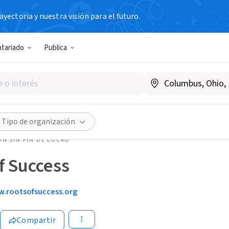
yectoria y nuestra visión para el futuro.
ntariado
Publica
Tipo de organización
N SIN FIN DE LUCRO
f Success
.rootsofsuccess.org
Compartir