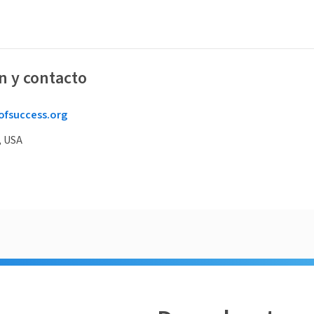
n y contacto
ofsuccess.org
, USA