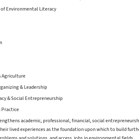
of Environmental Literacy
n
& Agriculture
ganizing & Leadership
racy & Social Entrepreneurship
 Practice
ngthens academic, professional, financial, social entrepreneursh
their lived experiences as the foundation upon which to build furt
oblems and solutions, and access jobs in environmental fields.