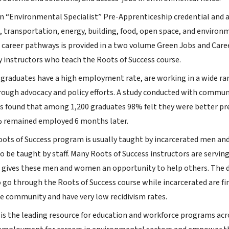
n “Environmental Specialist” Pre-Apprenticeship credential and a
, transportation, energy, building, food, open space, and environ
d career pathways is provided in a two volume Green Jobs and Care
y instructors who teach the Roots of Success course.
 graduates have a high employment rate, are working in a wide ran
hrough advocacy and policy efforts. A study conducted with commu
rs found that among 1,200 graduates 98% felt they were better p
 remained employed 6 months later.
Roots of Success program is usually taught by incarcerated men an
o be taught by staff. Many Roots of Success instructors are servi
gives these men and women an opportunity to help others. The da
 go through the Roots of Success course while incarcerated are 
he community and have very low recidivism rates.
 is the leading resource for education and workforce programs acr