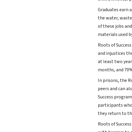
Graduates earn a
the water, waste
of these jobs an
materials used b
Roots of Success
and injustices t
at least two yea
months, and 70%
In prisons, the 
peers and can als
Success program 
participants who
they return to t
Roots of Success