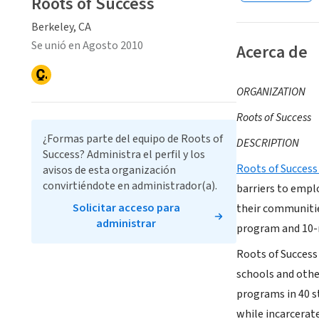
Roots of Success
Berkeley, CA
Se unió en Agosto 2010
Acerca de
ORGANIZATION
Roots of Success
¿Formas parte del equipo de Roots of
DESCRIPTION
Success? Administra el perfil y los
Roots of Success
avisos de esta organización
convirtiéndote en administrador(a).
barriers to empl
Solicitar acceso para
their communitie
administrar
program and 10-m
Roots of Success 
schools and othe
programs in 40 s
while incarcerat