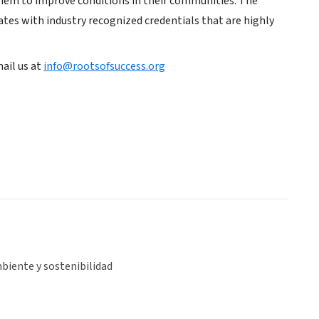
hem to improve conditions in their communities. The
ates with industry recognized credentials that are highly
ail us at
info@rootsofsuccess.org
biente y sostenibilidad