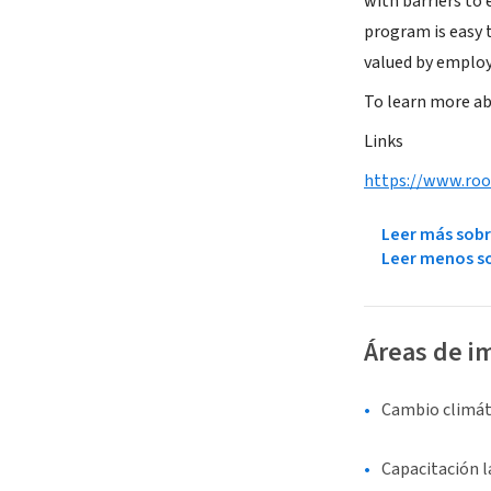
with barriers to
program is easy 
valued by employ
To learn more ab
Links
https://www.roo
Leer más sobr
Leer menos so
Áreas de i
Cambio climát
Capacitación 