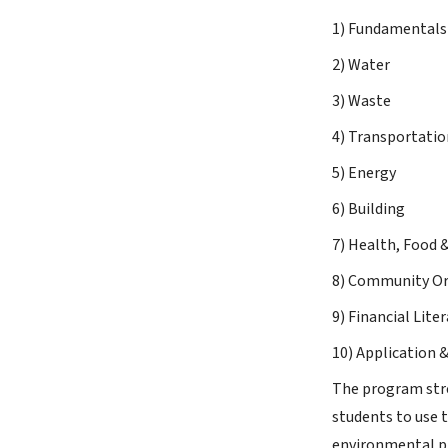
1) Fundamentals 
2) Water
3) Waste
4) Transportatio
5) Energy
6) Building
7) Health, Food 
8) Community Or
9) Financial Lite
10) Application &
The program stre
students to use 
environmental pr