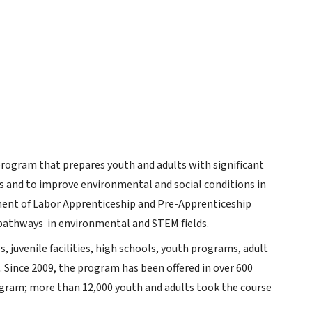
rogram that prepares youth and adults with significant
s and to improve environmental and social conditions in
ment of Labor Apprenticeship and Pre-Apprenticeship
 pathways in environmental and STEM fields.
s, juvenile facilities, high schools, youth programs, adult
.
Since 2009, the program has been offered in over 600
ogram; more than 12,000 youth and adults took the course