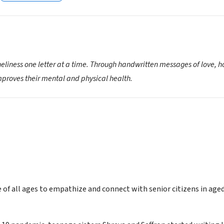
neliness one letter at a time. Through handwritten messages of love, 
proves their mental and physical health.
e of all ages to empathize and connect with senior citizens in ag