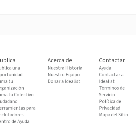
ublica
Acerca de
Contactar
ublica una
Nuestra Historia
Ayuda
portunidad
Nuestro Equipo
Contactar a
uma tu
Donar a Idealist
Idealist
rganización
Términos de
uma tu Colectivo
Servicio
iudadano
Política de
erramientas para
Privacidad
eclutadores
Mapa del Sitio
entro de Ayuda