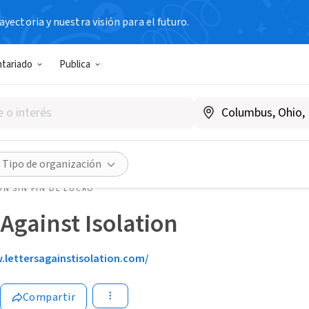
yectoria y nuestra visión para el futuro.
ntariado
Publica
Tipo de organización
N SIN FIN DE LUCRO
 Against Isolation
lettersagainstisolation.com/
Compartir