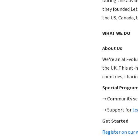
During the Covid
they founded Lett
the US, Canada, t
WHAT WE DO
About Us
We're an all-volu
the UK. This at-h
countries, sharin
Special Progra
➙ Community serv
➙ Support for
te
Get Started
Register on our 