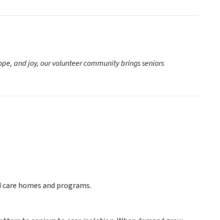
hope, and joy, our volunteer community brings seniors
ed care homes and programs.