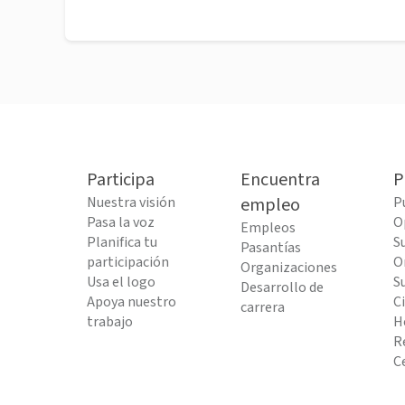
Participa
Encuentra
P
Nuestra visión
empleo
P
Pasa la voz
O
Empleos
Planifica tu
S
Pasantías
participación
O
Organizaciones
Usa el logo
S
Desarrollo de
Apoya nuestro
C
carrera
trabajo
H
R
C