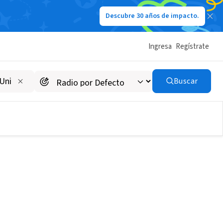
Descubre 30 años de impacto.
Ingresa
Regístrate
Buscar