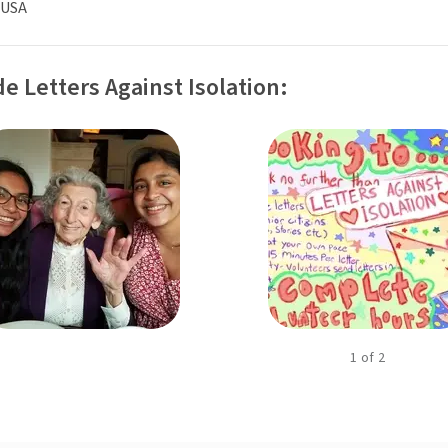
 USA
e Letters Against Isolation:
1
of
2