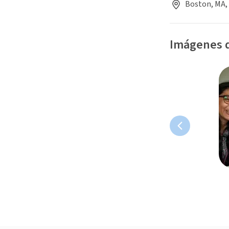
Boston, MA,
Imágenes d