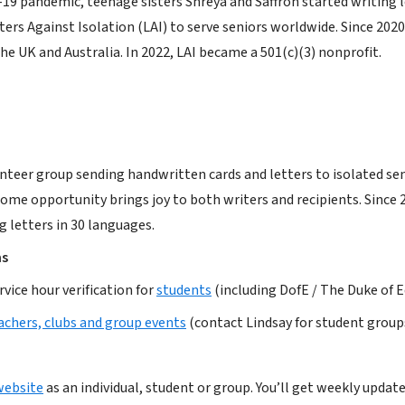
-19 pandemic, teenage sisters Shreya and Saffron started writing 
ers Against Isolation (LAI) to serve seniors worldwide. Since 2020
he UK and Australia. In 2022, LAI became a 501(c)(3) nonprofit.
nteer group sending handwritten cards and letters to isolated senio
ome opportunity brings joy to both writers and recipients. Since 20
g letters in 30 languages.
ms
ice hour verification for
students
(including DofE / The Duke of
achers, clubs and group events
(contact Lindsay for student group
website
as an individual, student or group. You’ll get weekly update