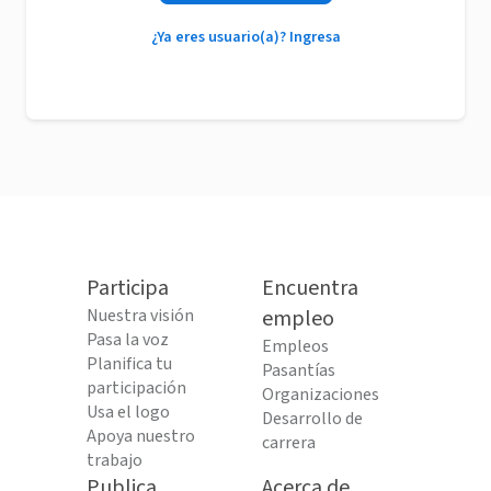
¿Ya eres usuario(a)? Ingresa
Participa
Encuentra
Nuestra visión
empleo
Pasa la voz
Empleos
Planifica tu
Pasantías
participación
Organizaciones
Usa el logo
Desarrollo de
Apoya nuestro
carrera
trabajo
Publica
Acerca de