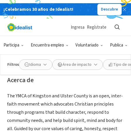
¡Celebramos 30 años de Idealist!
Descubre
ORGANIZACIÓN SIN FIN DE LUCRO
YMCA of Kingston and Ulster
Ingresa
Regístrate
County
Participa
Encuentra empleo
Voluntariado
Publica
Kingston, NY
|
ymcaulster.org/
Filtros
Idioma
Área de impacto
Tipo de o
Acerca de
The YMCA of Kingston and Ulster County is an open, inter-
faith movement which advocates Christian principles
through programs that build character, respond to
community needs, and help build spirit, mind and body for
all. Guided by our core values of caring, honesty, respect