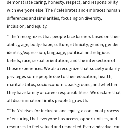
demonstrate caring, honesty, respect, and responsibility
with everyone else. The Y celebrates and embraces human
differences and similarities, focusing on diversity,
inclusion, and equity.
“The Y recognizes that people face barriers based on their
ability, age, body shape, culture, ethnicity, gender, gender
identity/expression, language, political and religious
beliefs, race, sexual orientation, and the intersection of
those experiences. We also recognize that society unfairly
privileges some people due to their education, health,
marital status, socioeconomic background, and whether
they have family or career responsibilities. We declare that
all discrimination limits people’s growth.
“The Y strives for inclusion and equity, a continual process
of ensuring that everyone has access, opportunities, and
resources to feel valued and respected. Every individual can