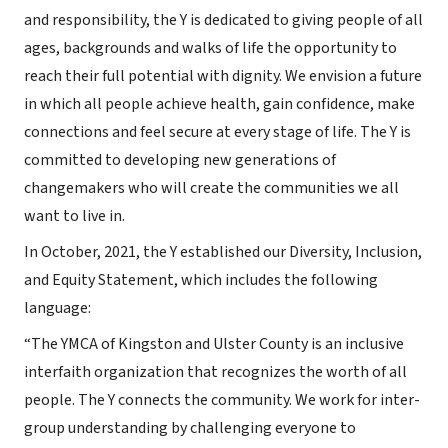
and responsibility, the Y is dedicated to giving people of all
ages, backgrounds and walks of life the opportunity to
reach their full potential with dignity. We envision a future
in which all people achieve health, gain confidence, make
connections and feel secure at every stage of life. The Y is
committed to developing new generations of
changemakers who will create the communities we all
want to live in.
In October, 2021, the Y established our Diversity, Inclusion,
and Equity Statement, which includes the following
language:
“The YMCA of Kingston and Ulster County is an inclusive
interfaith organization that recognizes the worth of all
people. The Y connects the community. We work for inter-
group understanding by challenging everyone to