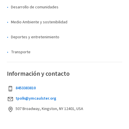
Desarrollo de comunidades
Medio Ambiente y sostenibilidad
Deportes y entretenimiento
Transporte
Información y contacto
8453383810
tpolk@ymcaulster.org
507 Broadway, Kingston, NY 12401, USA