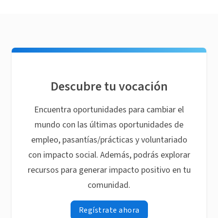
Descubre tu vocación
Encuentra oportunidades para cambiar el
mundo con las últimas oportunidades de
empleo, pasantías/prácticas y voluntariado
con impacto social. Además, podrás explorar
recursos para generar impacto positivo en tu
comunidad.
Regístrate ahora