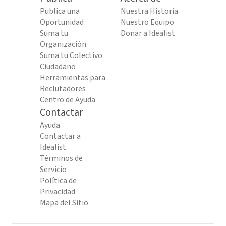
Publica una
Nuestra Historia
Oportunidad
Nuestro Equipo
Suma tu
Donar a Idealist
Organización
Suma tu Colectivo
Ciudadano
Herramientas para
Reclutadores
Centro de Ayuda
Contactar
Ayuda
Contactar a
Idealist
Términos de
Servicio
Política de
Privacidad
Mapa del Sitio