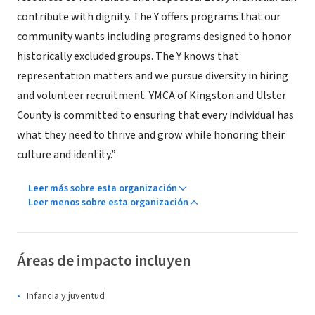
contribute with dignity. The Y offers programs that our
community wants including programs designed to honor
historically excluded groups. The Y knows that
representation matters and we pursue diversity in hiring
and volunteer recruitment. YMCA of Kingston and Ulster
County is committed to ensuring that every individual has
what they need to thrive and grow while honoring their
culture and identity.”
Leer más sobre esta organización
Leer menos sobre esta organización
Áreas de impacto incluyen
Infancia y juventud