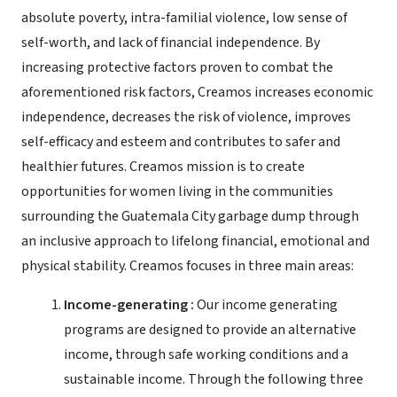
absolute poverty, intra-familial violence, low sense of
self-worth, and lack of financial independence. By
increasing protective factors proven to combat the
aforementioned risk factors, Creamos increases economic
independence, decreases the risk of violence, improves
self-efficacy and esteem and contributes to safer and
healthier futures. Creamos mission is to create
opportunities for women living in the communities
surrounding the Guatemala City garbage dump through
an inclusive approach to lifelong financial, emotional and
physical stability. Creamos focuses in three main areas:
Income-generating :
Our income generating
programs are designed to provide an alternative
income, through safe working conditions and a
sustainable income. Through the following three