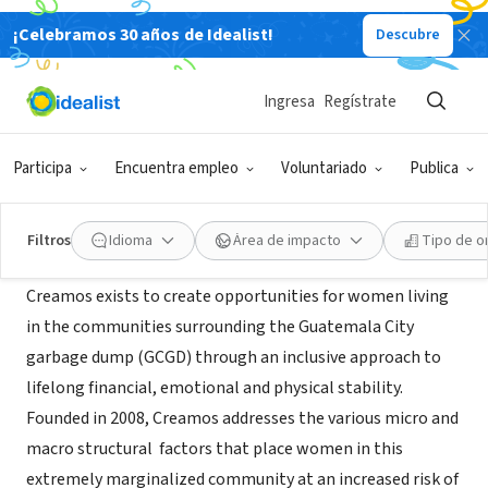
¡Celebramos 30 años de Idealist!
Descubre
ORGANIZACIÓN SIN FIN DE LUCRO
Creamos
Ingresa
Regístrate
Ciudad de Guatemala, Guatemala,
|
www.creamosfuturos.com
Guatemala
Participa
Encuentra empleo
Voluntariado
Publica
Acerca de
Filtros
Idioma
Área de impacto
Tipo de o
Creamos exists to create opportunities for women living
in the communities surrounding the Guatemala City
garbage dump (GCGD) through an inclusive approach to
lifelong financial, emotional and physical stability.
Founded in 2008, Creamos addresses the various micro and
macro structural factors that place women in this
extremely marginalized community at an increased risk of