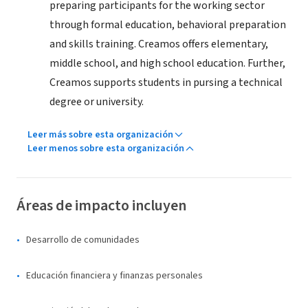
preparing participants for the working sector
through formal education, behavioral preparation
and skills training. Creamos offers elementary,
middle school, and high school education. Further,
Creamos supports students in pursing a technical
degree or university.
Leer más sobre esta organización
Leer menos sobre esta organización
Áreas de impacto incluyen
Desarrollo de comunidades
Educación financiera y finanzas personales