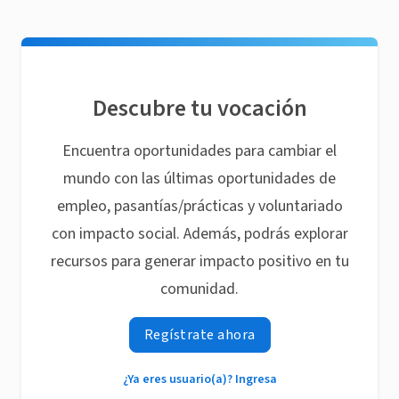
Descubre tu vocación
Encuentra oportunidades para cambiar el
mundo con las últimas oportunidades de
empleo, pasantías/prácticas y voluntariado
con impacto social. Además, podrás explorar
recursos para generar impacto positivo en tu
comunidad.
Regístrate ahora
¿Ya eres usuario(a)? Ingresa