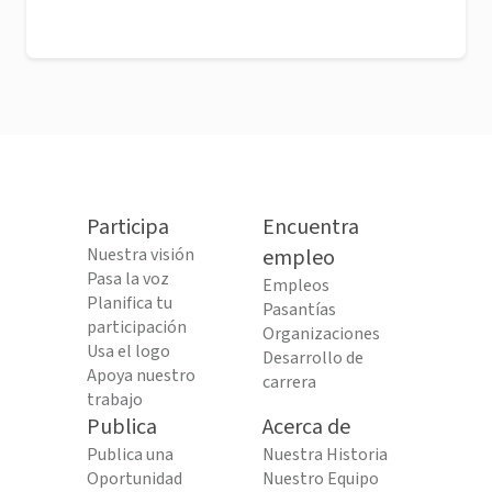
Participa
Encuentra
Nuestra visión
empleo
Pasa la voz
Empleos
Planifica tu
Pasantías
participación
Organizaciones
Usa el logo
Desarrollo de
Apoya nuestro
carrera
trabajo
Publica
Acerca de
Publica una
Nuestra Historia
Oportunidad
Nuestro Equipo