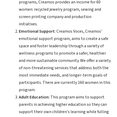
programs, Creamos provides an income for 60
women: recycled jewelry program, sewing and
screen printing company and production
initiatives.
Emotional Support:
Creamos Voces, Creamos'
emotional support program, aims to create a safe
space and foster leadership through a variety of
wellness programs to promote a safer, healthier
and more sustainable community. We offer a variety
of non-threatening services that address both the
most immediate needs, and longer-term goals of
participants. There are currently 160 women in this
program.
Adult Education:
This program aims to support
parents in achieving higher education so they can
support their own children's learning while fulling