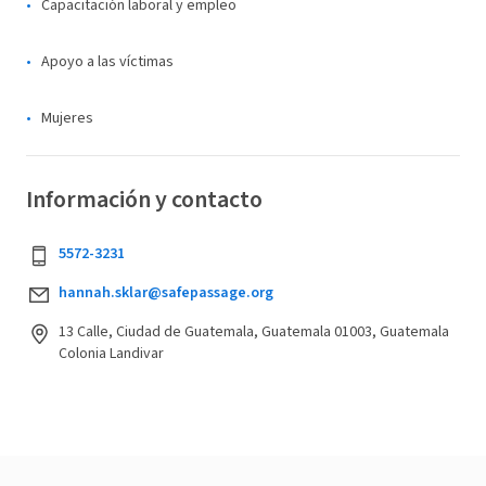
Capacitación laboral y empleo
Apoyo a las víctimas
Mujeres
Información y contacto
5572-3231
hannah.sklar@safepassage.org
13 Calle, Ciudad de Guatemala, Guatemala 01003, Guatemala
Colonia Landivar