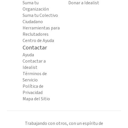
Suma tu
Donar a Idealist
Organización
Suma tu Colectivo
Ciudadano
Herramientas para
Reclutadores
Centro de Ayuda
Contactar
Ayuda
Contactar a
Idealist
Términos de
Servicio
Política de
Privacidad
Mapa del Sitio
Trabajando con otros, con un espíritu de