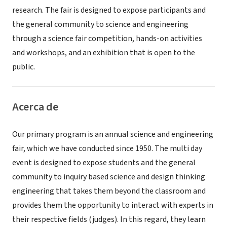
research. The fair is designed to expose participants and
the general community to science and engineering
through a science fair competition, hands-on activities
and workshops, and an exhibition that is open to the
public.
Acerca de
Our primary program is an annual science and engineering
fair, which we have conducted since 1950. The multi day
event is designed to expose students and the general
community to inquiry based science and design thinking
engineering that takes them beyond the classroom and
provides them the opportunity to interact with experts in
their respective fields (judges). In this regard, they learn