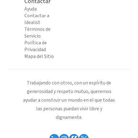
Contactar
Ayuda
Contactar a
Idealist
Términos de
Servicio
Política de
Privacidad
Mapa del Sitio
Trabajando con otros, con un espíritu de
generosidad y respeto mutuo, queremos
ayudar a construir un mundo en el que todas
las personas puedan vivir libre y
dignamente.