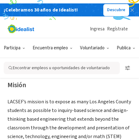
¡Celebramos 30 años de Idealist!
Descubre
ORGANIZACIÓN SIN FIN DE LUCRO
Los Angeles County Science and
Ingresa
Regístrate
Engineering Fair
Participa
Encuentra empleo
Voluntariado
Publica
South Pasadena, CA
|
www.lascifair.org
Encontrar empleos u oportunidades de voluntariado
Misión
LACSEF’s mission is to expose as many Los Angeles County
students as possible to inquiry-based science and design-
thinking based engineering that extends beyond the
classroom through the development and presentation of
science, technology, engineering and/or math (STEM)