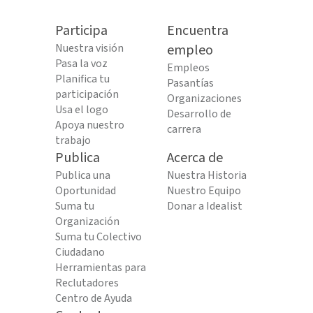
Participa
Encuentra
Nuestra visión
empleo
Pasa la voz
Empleos
Planifica tu
Pasantías
participación
Organizaciones
Usa el logo
Desarrollo de
Apoya nuestro
carrera
trabajo
Publica
Acerca de
Publica una
Nuestra Historia
Oportunidad
Nuestro Equipo
Suma tu
Donar a Idealist
Organización
Suma tu Colectivo
Ciudadano
Herramientas para
Reclutadores
Centro de Ayuda