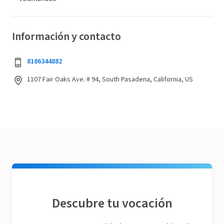
Información y contacto
8186344882
1107 Fair Oaks Ave. # 94, South Pasadena, California, US
Descubre tu vocación