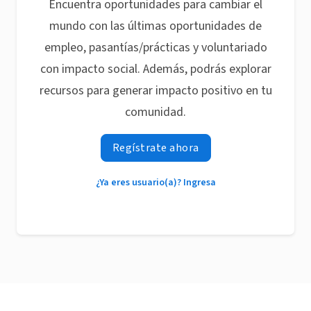
Encuentra oportunidades para cambiar el
mundo con las últimas oportunidades de
empleo, pasantías/prácticas y voluntariado
con impacto social. Además, podrás explorar
recursos para generar impacto positivo en tu
comunidad.
Regístrate ahora
¿Ya eres usuario(a)? Ingresa