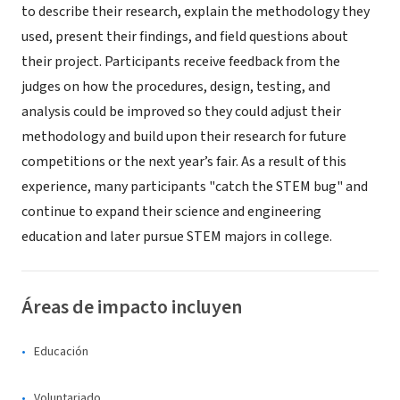
to describe their research, explain the methodology they
used, present their findings, and field questions about
their project. Participants receive feedback from the
judges on how the procedures, design, testing, and
analysis could be improved so they could adjust their
methodology and build upon their research for future
competitions or the next year’s fair. As a result of this
experience, many participants "catch the STEM bug" and
continue to expand their science and engineering
education and later pursue STEM majors in college.
Áreas de impacto incluyen
Educación
Voluntariado