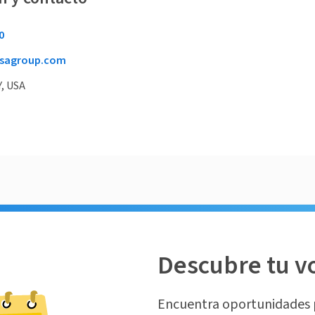
0
sagroup.com
Y, USA
Descubre tu v
Encuentra oportunidades 