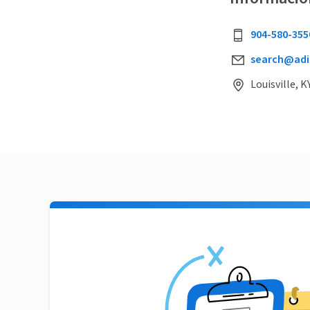
904-580-355
search@adi
Louisville, K