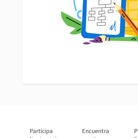
Participa
Encuentra
P