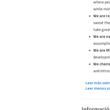
where peo
while min
We are re
sweat the
take great
We are na
assumptio
We are li
developme
We cheris
and introd
Leer más sobr
Leer menos so
Informació