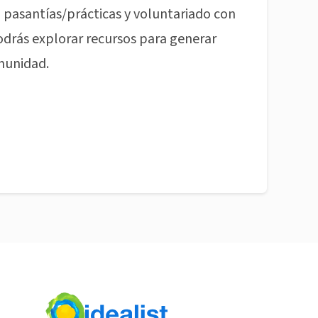
pasantías/prácticas y voluntariado con
odrás explorar recursos para generar
munidad.