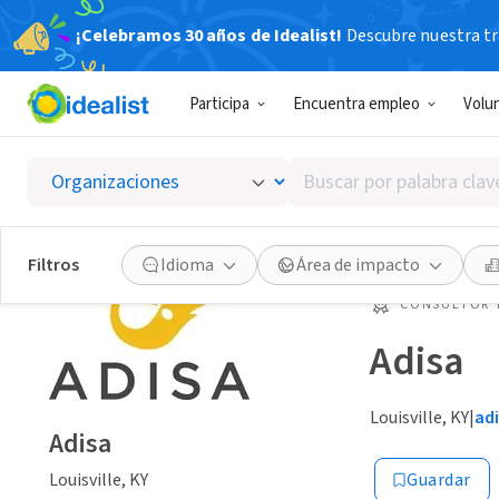
¡Celebramos 30 años de Idealist!
Descubre nuestra tra
Participa
Encuentra empleo
Volu
Buscar
por
palabra
clave
Filtros
Idioma
Área de impacto
o
interés
CONSULTOR 
Adisa
Louisville, KY
|
ad
Adisa
Louisville, KY
Guardar