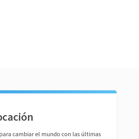
ocación
para cambiar el mundo con las últimas