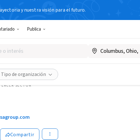
yectoria y nuestra visión para el futuro.
ntariado
Publica
Tipo de organización
TERCER SECTOR
isagroup.com
Compartir