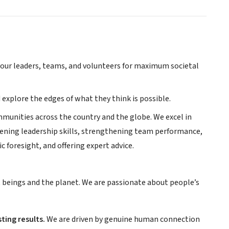
f your leaders, teams, and volunteers for maximum societal
 explore the edges of what they think is possible.
mmunities across the country and the globe. We excel in
pening leadership skills, strengthening team performance,
c foresight, and offering expert advice.
t beings and the planet. We are passionate about people’s
ting results.
We are driven by genuine human connection