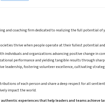
ting and coaching firm dedicated to realizing the full potential o
ocieties thrive when people operate at their fullest potential and
ith individuals and organizations advancing positive change in co
zational performance and yielding tangible results through shar
ive leadership, fostering volunteer excellence, cultivating strategi
tributions of each person and share a deep respect for all sentien
ively impact the world.
 authentic experiences that help leaders and teams achieve las