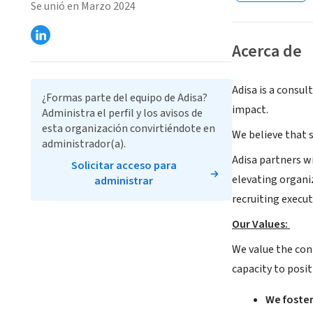
Se unió en Marzo 2024
Acerca de
Adisa is a consul
¿Formas parte del equipo de Adisa?
impact.
Administra el perfil y los avisos de
esta organización convirtiéndote en
We believe that s
administrador(a).
Adisa partners w
Solicitar acceso para
elevating organi
administrar
recruiting execut
Our Values:
We value the con
capacity to posit
We foster