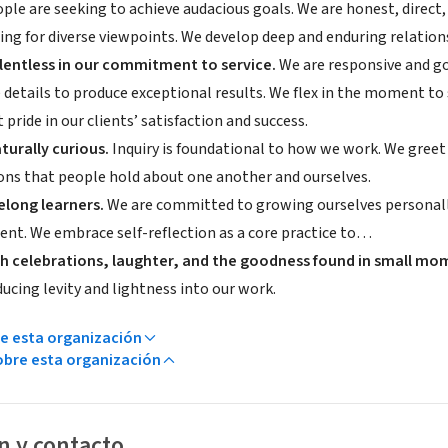
ple are seeking to achieve audacious goals. We are honest, direct
ing for diverse viewpoints. We develop deep and enduring relations
lentless in our commitment to service.
We are responsive and go
 details to produce exceptional results. We flex in the moment to 
 pride in our clients’ satisfaction and success.
turally curious.
Inquiry is foundational to how we work. We greet 
ns that people hold about one another and ourselves.
felong learners.
We are committed to growing ourselves personally
nt. We embrace self-reflection as a core practice to…
h celebrations, laughter, and the goodness found in small mo
ucing levity and lightness into our work.
e esta organización
bre esta organización
n y contacto