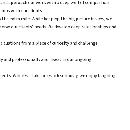
, and approach our work with a deep well of compassion
hips with our clients.
 the extra mile. While keeping the big picture in view, we
serve our clients’ needs. We develop deep relationships and
situations from a place of curiosity and challenge
 and professionally and invest in our ongoing
ments.
While we take our work seriously, we enjoy laughing