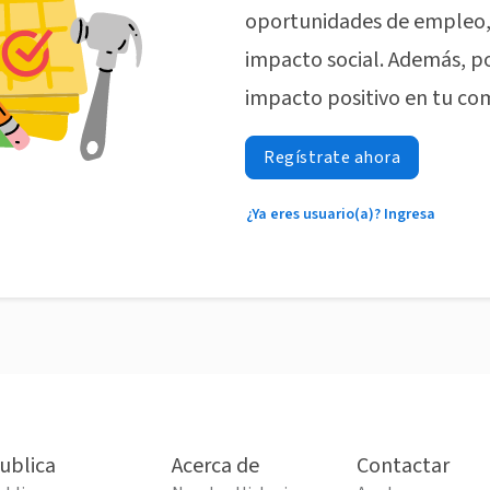
oportunidades de empleo, 
impacto social. Además, p
impacto positivo en tu co
Regístrate ahora
¿Ya eres usuario(a)? Ingresa
ublica
Acerca de
Contactar