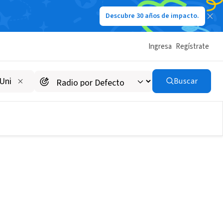
Descubre 30 años de impacto.
Ingresa
Regístrate
Buscar