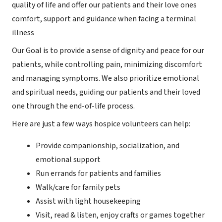
quality of life and offer our patients and their love ones
comfort, support and guidance when facing a terminal
illness
Our Goal is to provide a sense of dignity and peace for our
patients, while controlling pain, minimizing discomfort
and managing symptoms. We also prioritize emotional
and spiritual needs, guiding our patients and their loved
one through the end-of-life process.
Here are just a few ways hospice volunteers can help:
Provide companionship, socialization, and
emotional support
Run errands for patients and families
Walk/care for family pets
Assist with light housekeeping
Visit, read & listen, enjoy crafts or games together