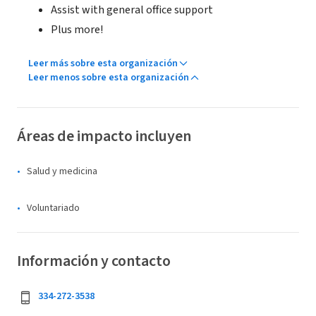
Assist with general office support
Plus more!
Leer más sobre esta organización
Leer menos sobre esta organización
Áreas de impacto incluyen
Salud y medicina
Voluntariado
Información y contacto
334-272-3538