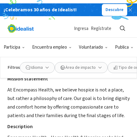
¡Celebramos 30 años de Idealist!
Descubre
ORGANIZACIÓN SIN FIN DE LUCRO
Encompass Health - Hospice MTH
Ingresa
Regístrate
Montgomery, AL
|
encompasshealth.com/
Participa
Encuentra empleo
Voluntariado
Publica
Acerca de
Filtros
Idioma
Área de impacto
Tipo de o
Mission statement
At Encompass Health, we believe hospice is not a place,
but rather a philosophy of care. Our goal is to bring dignity
and comfort home by offering compassionate care to
patients and their families during the final stages of life.
Description