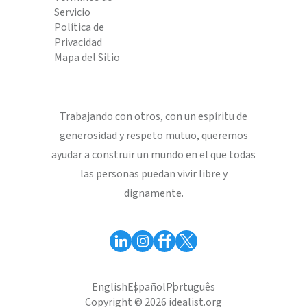
Servicio
Política de
Privacidad
Mapa del Sitio
Trabajando con otros, con un espíritu de
generosidad y respeto mutuo, queremos
ayudar a construir un mundo en el que todas
las personas puedan vivir libre y
dignamente.
English
Español
Português
Copyright © 2026 idealist.org