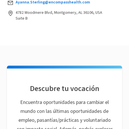
Ayanna.Sterling@encompasshealth.com
4782 Woodmere Blvd, Montgomery, AL 36106, USA
Suite B
Descubre tu vocación
Encuentra oportunidades para cambiar el
mundo con las últimas oportunidades de
empleo, pasantías/prácticas y voluntariado