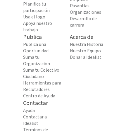
Planifica tu
Pasantías
participación
Organizaciones
Usa el logo
Desarrollo de
Apoya nuestro
carrera
trabajo
Publica
Acerca de
Publica una
Nuestra Historia
Oportunidad
Nuestro Equipo
Suma tu
Donar a Idealist
Organización
Suma tu Colectivo
Ciudadano
Herramientas para
Reclutadores
Centro de Ayuda
Contactar
Ayuda
Contactar a
Idealist
Términos de