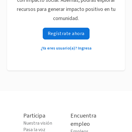
con impacto social. Además, podrás explorar
recursos para generar impacto positivo en tu
comunidad.
Regístrate ahora
¿Ya eres usuario(a)? Ingresa
Participa
Encuentra
Nuestra visión
empleo
Pasa la voz
Empleos