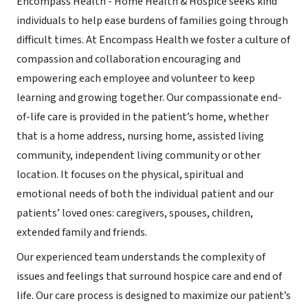
Encompass Health - Home Health & Hospice seeks kind
individuals to help ease burdens of families going through
difficult times. At Encompass Health we foster a culture of
compassion and collaboration encouraging and
empowering each employee and volunteer to keep
learning and growing together. Our compassionate end-
of-life care is provided in the patient’s home, whether
that is a home address, nursing home, assisted living
community, independent living community or other
location. It focuses on the physical, spiritual and
emotional needs of both the individual patient and our
patients’ loved ones: caregivers, spouses, children,
extended family and friends.
Our experienced team understands the complexity of
issues and feelings that surround hospice care and end of
life. Our care process is designed to maximize our patient’s