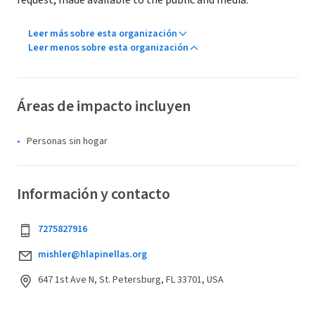
request, made available to the public and media.
Leer más sobre esta organización
Leer menos sobre esta organización
Áreas de impacto incluyen
Personas sin hogar
Información y contacto
7275827916
mishler@hlapinellas.org
647 1st Ave N, St. Petersburg, FL 33701, USA