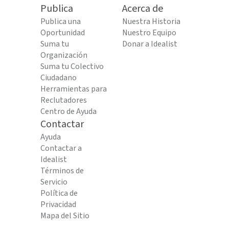
Publica
Acerca de
Publica una
Nuestra Historia
Oportunidad
Nuestro Equipo
Suma tu
Donar a Idealist
Organización
Suma tu Colectivo
Ciudadano
Herramientas para
Reclutadores
Centro de Ayuda
Contactar
Ayuda
Contactar a
Idealist
Términos de
Servicio
Política de
Privacidad
Mapa del Sitio