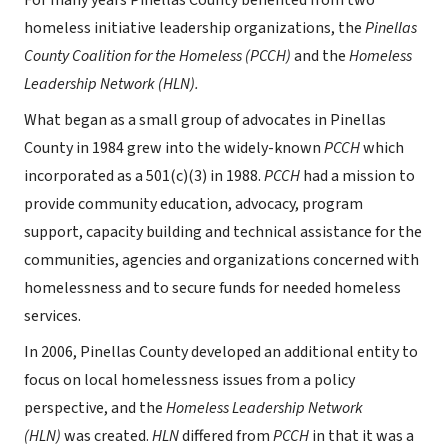
For many years Pinellas County benefited from two
homeless initiative leadership organizations, the
Pinellas
County Coalition for the Homeless (PCCH)
and the
Homeless
Leadership Network (HLN).
What began as a small group of advocates in Pinellas
County in 1984 grew into the widely-known
PCCH
which
incorporated as a 501(c)(3) in 1988.
PCCH
had a mission to
provide community education, advocacy, program
support, capacity building and technical assistance for the
communities, agencies and organizations concerned with
homelessness and to secure funds for needed homeless
services.
In 2006, Pinellas County developed an additional entity to
focus on local homelessness issues from a policy
perspective, and the
Homeless Leadership Network
(HLN)
was created.
HLN
differed from
PCCH
in that it was a