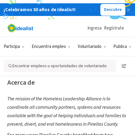
¡Celebramos 30 años de Idealist!
Descubre
ORGANIZACIÓN SIN FIN DE LUCRO
Homeless Leadership Alliance of
Ingresa
Regístrate
Pinellas
Participa
Encuentra empleo
Voluntariado
Publica
St. Petersburg, FL
|
www.pinellashomeless.org
Encontrar empleos u oportunidades de voluntariado
Acerca de
The mission of the Homeless Leadership Alliance is to
coordinate all community partners, systems and resources
available with the goal of helping individuals and families to
prevent, divert, and end homelessness in Pinellas County.