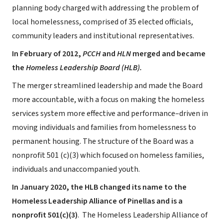
planning body charged with addressing the problem of
local homelessness, comprised of 35 elected officials,
community leaders and institutional representatives.
In February of 2012,
PCCH
and
HLN
merged and became
the
Homeless Leadership Board (HLB).
The merger streamlined leadership and made the Board
more accountable, with a focus on making the homeless
services system more effective and performance–driven in
moving individuals and families from homelessness to
permanent housing. The structure of the Board was a
nonprofit 501 (c)(3) which focused on homeless families,
individuals and unaccompanied youth.
In January 2020, the HLB changed its name to the
Homeless Leadership Alliance of Pinellas and is a
nonprofit 501(c)(3)
. The Homeless Leadership Alliance of