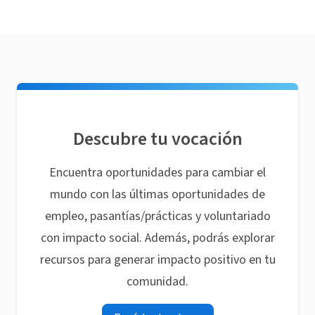
Descubre tu vocación
Encuentra oportunidades para cambiar el
mundo con las últimas oportunidades de
empleo, pasantías/prácticas y voluntariado
con impacto social. Además, podrás explorar
recursos para generar impacto positivo en tu
comunidad.