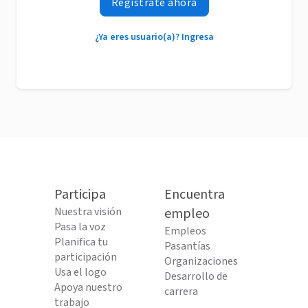
Regístrate ahora
¿Ya eres usuario(a)? Ingresa
Participa
Encuentra
Nuestra visión
empleo
Pasa la voz
Empleos
Planifica tu
Pasantías
participación
Organizaciones
Usa el logo
Desarrollo de
Apoya nuestro
carrera
trabajo