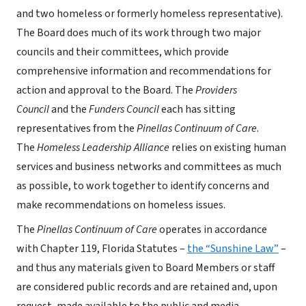
and two homeless or formerly homeless representative).
The Board does much of its work through two major
councils and their committees, which provide
comprehensive information and recommendations for
action and approval to the Board. The
Providers
Council
and the
Funders Council
each has sitting
representatives from the
Pinellas Continuum of Care
.
The
Homeless Leadership Alliance
relies on existing human
services and business networks and committees as much
as possible, to work together to identify concerns and
make recommendations on homeless issues.
The
Pinellas Continuum of Care
operates in accordance
with Chapter 119, Florida Statutes –
the “Sunshine Law”
–
and thus any materials given to Board Members or staff
are considered public records and are retained and, upon