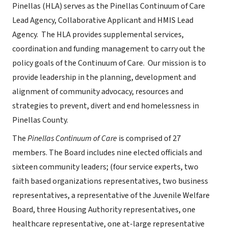
Pinellas (HLA) serves as the Pinellas Continuum of Care
Lead Agency, Collaborative Applicant and HMIS Lead
Agency. The HLA provides supplemental services,
coordination and funding management to carry out the
policy goals of the Continuum of Care. Our mission is to
provide leadership in the planning, development and
alignment of community advocacy, resources and
strategies to prevent, divert and end homelessness in
Pinellas County.
The
Pinellas Continuum of Care
is comprised of 27
members. The Board includes nine elected officials and
sixteen community leaders; (four service experts, two
faith based organizations representatives, two business
representatives, a representative of the Juvenile Welfare
Board, three Housing Authority representatives, one
healthcare representative, one at-large representative