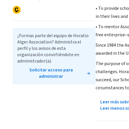
• To provide sch
in their lives a
• To mentor Asso
free enterprise–
¿Formas parte del equipo de Horatio
Alger Association? Administra el
Since 1984 the As
perfil y los avisos de esta
awarded in the U
organización convirtiéndote en
administrador(a).
The purpose of o
Solicitar acceso para
challenges. Horat
administrar
succeed, our Sc
circumstances to 
Leer más sobr
Leer menos so