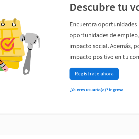
Descubre tu v
Encuentra oportunidades 
oportunidades de empleo, 
impacto social. Además, p
impacto positivo en tu co
Regístrate ahora
¿Ya eres usuario(a)? Ingresa