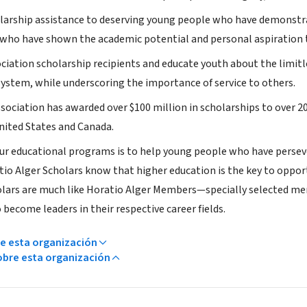
olarship assistance to deserving young people who have demonstr
nd who have shown the academic potential and personal aspiration 
ciation scholarship recipients and educate youth about the limitl
system, while underscoring the importance of service to others.
sociation has awarded over $100 million in scholarships to over 2
nited States and Canada.
ur educational programs is to help young people who have perseve
io Alger Scholars know that higher education is the key to opport
holars are much like Horatio Alger Members—specially selected 
become leaders in their respective career fields.
e esta organización
bre esta organización