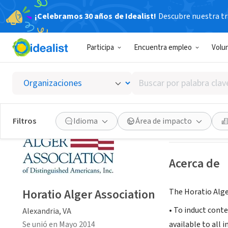
¡Celebramos 30 años de Idealist!
Descubre nuestra tra
ORGANIZACIÓ
Participa
Encuentra empleo
Volu
Horatio
Buscar
Alexandria, VA
|
w
por
palabra
clave
Guardar
Filtros
Idioma
Área de impacto
o
interés
Acerca de
Horatio Alger Association
The Horatio Alge
• To induct cont
Alexandria, VA
Se unió en Mayo 2014
available to all 