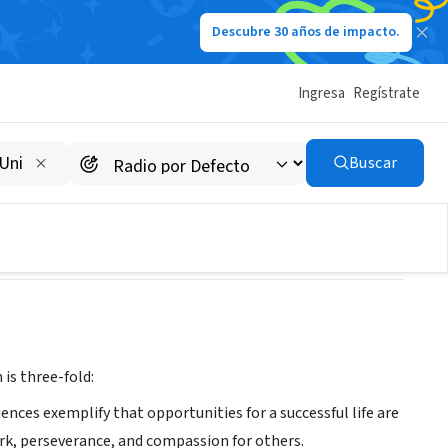
Descubre 30 años de impacto.
Ingresa
Regístrate
Buscar
is three-fold:
ces exemplify that opportunities for a successful life are
work, perseverance, and compassion for others.