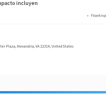
mpacto incluyen
Filantrop
ter Plaza, Alexandria, VA 22314, United States