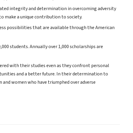
ated integrity and determination in overcoming adversity
to make a unique contribution to society.
ess possibilities that are available through the American
0,000 students. Annually over 1,000 scholarships are
red with their studies even as they confront personal
unities and a better future. In their determination to
men and women who have triumphed over adverse