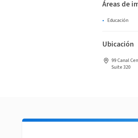
Áreas de i
Educación
Ubicación
99 Canal Cen
Suite 320