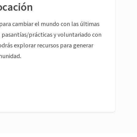
ocación
para cambiar el mundo con las últimas
pasantías/prácticas y voluntariado con
odrás explorar recursos para generar
munidad.