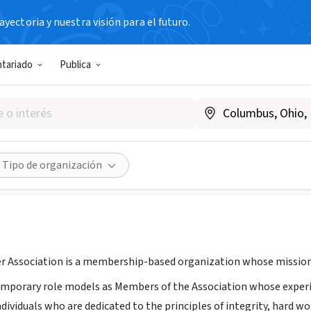
yectoria y nuestra visión para el futuro.
N SIN FIN DE LUCRO
ntariado
Publica
 Alger Association
ww.horatioalger.org
Compartir
Tipo de organización
r Association is a membership-based organization whose mission 
emporary role models as Members of the Association whose experien
individuals who are dedicated to the principles of integrity, hard 