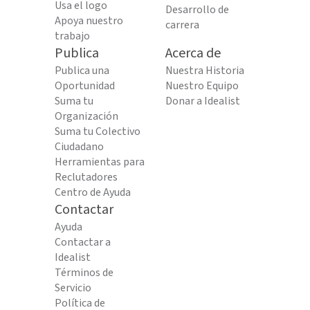
Usa el logo
Desarrollo de
Apoya nuestro
carrera
trabajo
Publica
Acerca de
Publica una
Nuestra Historia
Oportunidad
Nuestro Equipo
Suma tu
Donar a Idealist
Organización
Suma tu Colectivo
Ciudadano
Herramientas para
Reclutadores
Centro de Ayuda
Contactar
Ayuda
Contactar a
Idealist
Términos de
Servicio
Política de