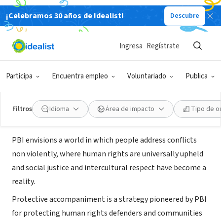
¡Celebramos 30 años de Idealist!
Descubre
ORGANIZACIÓN SIN FIN DE LUCRO
Colombia Project-Peace Brigades
Ingresa
Regístrate
International
Participa
Encuentra empleo
Voluntariado
Publica
Washington, DC
|
www.pbi-colombia.org/
Filtros
Idioma
Área de impacto
Tipo de o
Acerca de
PBI envisions a world in which people address conflicts
non violently, where human rights are universally upheld
and social justice and intercultural respect have become a
reality.
Protective accompaniment is a strategy pioneered by PBI
for protecting human rights defenders and communities