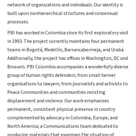
network of organizations and individuals. Our identity is
built upon nonhierarchical structures and consensual
processes.
PBI has worked in Colombia since its first exploratory visit
in 1993. The project currently maintains four permanent
teams in Bogotá, Medellín, Barrancabermeja, and Urabá.
Additionally, the project has offices in Washington, DC and
Brussels. PBI Colombia accompanies a wonderfully diverse
group of human rights defenders; from small farmer
organisations to lawyers; from journalists and activists to
Peace Communities and communities resisting
displacement and violence. Our work emphasises
permanent, consistent physical presence in country
complemented by advocacy in Colombia, Europe, and
North America; a Communications team dedicated to
producing materials that examines the situation of