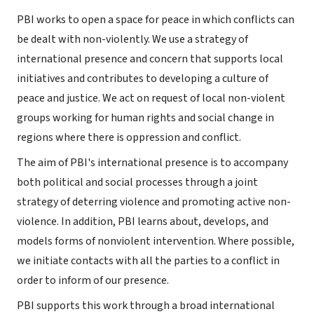
PBI works to open a space for peace in which conflicts can
be dealt with non-violently. We use a strategy of
international presence and concern that supports local
initiatives and contributes to developing a culture of
peace and justice. We act on request of local non-violent
groups working for human rights and social change in
regions where there is oppression and conflict.
The aim of PBI's international presence is to accompany
both political and social processes through a joint
strategy of deterring violence and promoting active non-
violence. In addition, PBI learns about, develops, and
models forms of nonviolent intervention. Where possible,
we initiate contacts with all the parties to a conflict in
order to inform of our presence.
PBI supports this work through a broad international