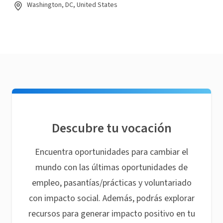
Washington, DC, United States
Descubre tu vocación
Encuentra oportunidades para cambiar el
mundo con las últimas oportunidades de
empleo, pasantías/prácticas y voluntariado
con impacto social. Además, podrás explorar
recursos para generar impacto positivo en tu