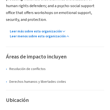
human rights defenders; and a psycho-social support
office that offers workshops on emotional support,
security, and protection.
Leer más sobre esta organización
Leer menos sobre esta organización
Áreas de impacto incluyen
Resolución de conflictos
Derechos humanos y libertades civiles
Ubicación