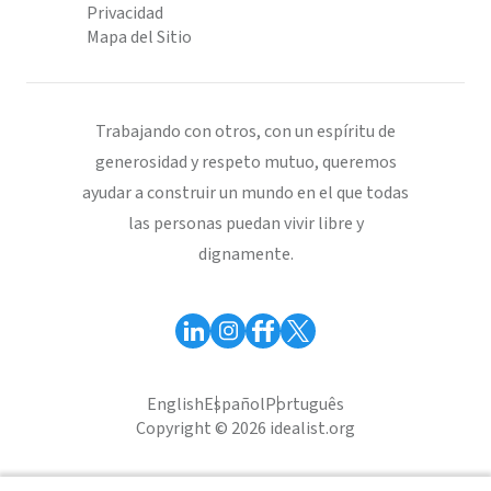
Privacidad
Mapa del Sitio
Trabajando con otros, con un espíritu de
generosidad y respeto mutuo, queremos
ayudar a construir un mundo en el que todas
las personas puedan vivir libre y
dignamente.
English
Español
Português
Copyright © 2026 idealist.org