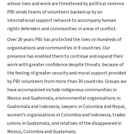
whose lives and work are threatened by political violence.
PBI sends teams of volunteers backed up by an
international support network to accompany human
rights defenders and communities in areas of conflict.
Over 26 years PBI has protected the lives on hundreds of
organisations and communities in 9 countries. Our
presence has enabled them to continue and expand their
work with greater confidence despite threats. because of
the feeling of greater security and moral support provided
by PBI volunteers from more than 30 countries. Groups we
have accompanied include indigenous communities in
Mexico and Guatemala, environmental organisations in
Guatemala and Indonesia, lawyers in Colombia and Nepal,
women’s organisations in Colombia and Indonesia, trades
unions in Guatemala, and relatives of the disappeared in
Mexico, Colombia and Guatemala.