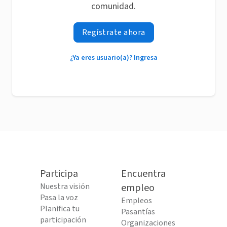
comunidad.
Regístrate ahora
¿Ya eres usuario(a)? Ingresa
Participa
Encuentra
Nuestra visión
empleo
Pasa la voz
Empleos
Planifica tu
Pasantías
participación
Organizaciones