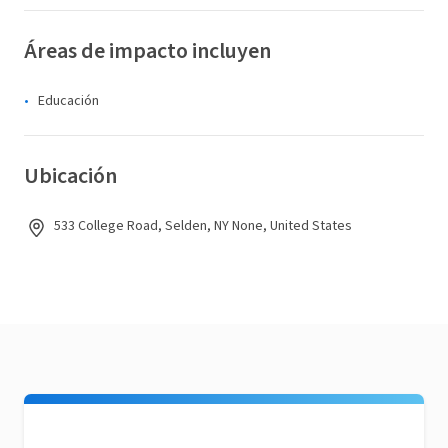
Áreas de impacto incluyen
Educación
Ubicación
533 College Road, Selden, NY None, United States