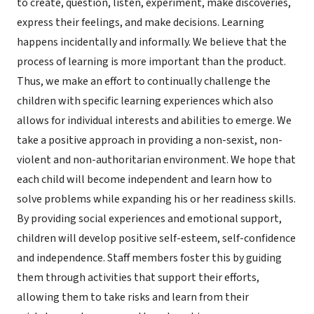
to create, question, listen, experiment, make discoveries,
express their feelings, and make decisions. Learning
happens incidentally and informally. We believe that the
process of learning is more important than the product.
Thus, we make an effort to continually challenge the
children with specific learning experiences which also
allows for individual interests and abilities to emerge. We
take a positive approach in providing a non-sexist, non-
violent and non-authoritarian environment. We hope that
each child will become independent and learn how to
solve problems while expanding his or her readiness skills.
By providing social experiences and emotional support,
children will develop positive self-esteem, self-confidence
and independence. Staff members foster this by guiding
them through activities that support their efforts,
allowing them to take risks and learn from their