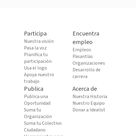
Participa
Encuentra
Nuestra visión
empleo
Pasa la voz
Empleos
Planifica tu
Pasantías
participación
Organizaciones
Usa el logo
Desarrollo de
Apoya nuestro
carrera
trabajo
Publica
Acerca de
Publica una
Nuestra Historia
Oportunidad
Nuestro Equipo
Suma tu
Donar a Idealist
Organización
Suma tu Colectivo
Ciudadano