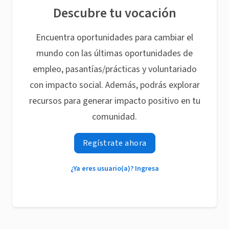
Descubre tu vocación
Encuentra oportunidades para cambiar el
mundo con las últimas oportunidades de
empleo, pasantías/prácticas y voluntariado
con impacto social. Además, podrás explorar
recursos para generar impacto positivo en tu
comunidad.
Regístrate ahora
¿Ya eres usuario(a)? Ingresa