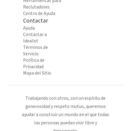
Herramientas para
Reclutadores
Centro de Ayuda
Contactar
Ayuda
Contactar a
Idealist
Términos de
Servicio
Política de
Privacidad
Mapa del Sitio
Trabajando con otros, con un espíritu de
generosidad y respeto mutuo, queremos
ayudar a construir un mundo en el que todas
las personas puedan vivir libre y