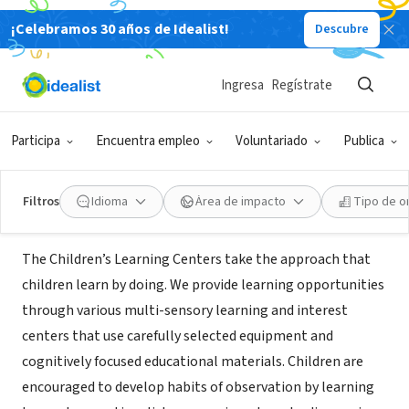
¡Celebramos 30 años de Idealist!
Descubre
ORGANIZACIÓN SIN FIN DE LUCRO
Campus Kids Children's
Ingresa
Regístrate
LearningCenter
Participa
Encuentra empleo
Voluntariado
Publica
Selden, NY
Filtros
Idioma
Área de impacto
Tipo de o
Acerca de
The Children’s Learning Centers take the approach that
children learn by doing. We provide learning opportunities
through various multi-sensory learning and interest
centers that use carefully selected equipment and
cognitively focused educational materials. Children are
encouraged to develop habits of observation by learning