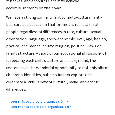
mistakes, and encourage them to achieve
accomplishments on their own.
We have a strong commitment to multi-cultural, anti-
bias care and education that promotes respect for all
people regardless of differences in race, culture, sexual
orientation, language, socio-economic level, age, health,
physical and mental ability, religion, political views or
family structure. As part of our educational philosophy of
respecting each child’s culture and background, the
centers have the wonderful opportunity to not only affirm
children’s identities, but also further explore and
celebrate a wide variety of cultural, racial, and ethnic
differences.
Leer más sobre esta organización
Leer menos sobre esta organización