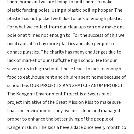
them home and we are trying to boil them to make
plastic fencing poles. Using a plastic boiling hopper. The
plastic has not picked well due to lack of enough plastic.
For what we collect from our cleanups can only make one
pole or at times not enough to. For the success of this we
need capital to buy more plastics and also people to
donate plastics. The charity has many challenges due to
lack of market of our stuffs,the high school fee for our
seven girls in high school. These leads to lack of enough
food to eat ,house rent and children sent home because of
school fee. OUR PROJECTS KANGEMI CLEANUP PROJECT
The Kangemi Environment Project is a 5years pilot
project initiative of the Great Mission Kids to make sure
that the environment they live in is clean and managed
proper to enhance the better living of the people of
Kangemi slum. The kids a heve a date once every month to