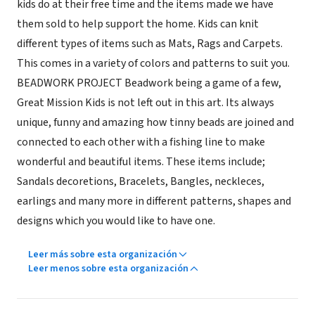
kids do at their free time and the items made we have
them sold to help support the home. Kids can knit
different types of items such as Mats, Rags and Carpets.
This comes in a variety of colors and patterns to suit you.
BEADWORK PROJECT Beadwork being a game of a few,
Great Mission Kids is not left out in this art. Its always
unique, funny and amazing how tinny beads are joined and
connected to each other with a fishing line to make
wonderful and beautiful items. These items include;
Sandals decoretions, Bracelets, Bangles, neckleces,
earlings and many more in different patterns, shapes and
designs which you would like to have one.
Leer más sobre esta organización
Leer menos sobre esta organización