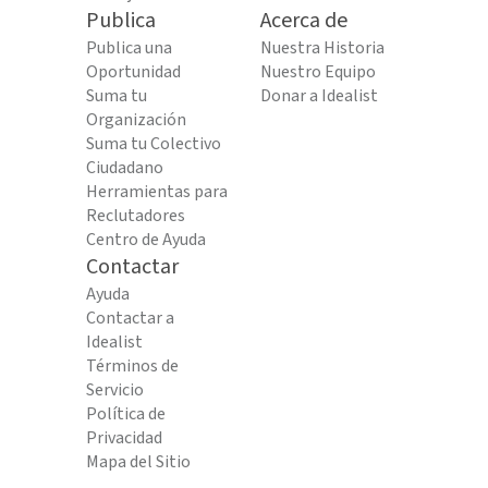
Publica
Acerca de
Publica una
Nuestra Historia
Oportunidad
Nuestro Equipo
Suma tu
Donar a Idealist
Organización
Suma tu Colectivo
Ciudadano
Herramientas para
Reclutadores
Centro de Ayuda
Contactar
Ayuda
Contactar a
Idealist
Términos de
Servicio
Política de
Privacidad
Mapa del Sitio