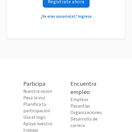
Regístrate ahora
¿Ya eres usuario(a)? Ingresa
Participa
Encuentra
Nuestra visión
empleo
Pasa la voz
Empleos
Planifica tu
Pasantías
participación
Organizaciones
Usa el logo
Desarrollo de
Apoya nuestro
carrera
trabajo