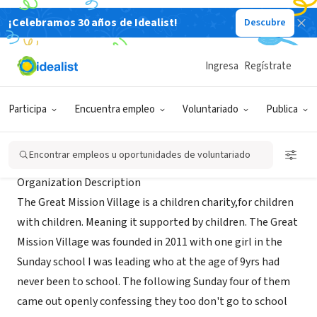
¡Celebramos 30 años de Idealist!
Descubre
ORGANIZACIÓN SIN FIN DE LUCRO
Great Mission Village
Ingresa
Regístrate
Nairobi, 110, Kenia
|
greatmissionvillage.org
Participa
Encuentra empleo
Voluntariado
Publica
Acerca de
Encontrar empleos u oportunidades de voluntariado
Organization Description
The Great Mission Village is a children charity,for children
with children. Meaning it supported by children. The Great
Mission Village was founded in 2011 with one girl in the
Sunday school I was leading who at the age of 9yrs had
never been to school. The following Sunday four of them
came out openly confessing they too don't go to school