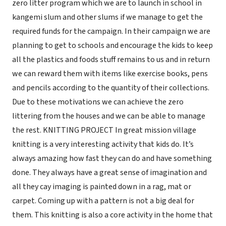
zero litter program which we are to launch in school in
kangemi slum and other slums if we manage to get the
required funds for the campaign. In their campaign we are
planning to get to schools and encourage the kids to keep
all the plastics and foods stuff remains to us and in return
we can reward them with items like exercise books, pens
and pencils according to the quantity of their collections.
Due to these motivations we can achieve the zero
littering from the houses and we can be able to manage
the rest. KNITTING PROJECT In great mission village
knitting is a very interesting activity that kids do. It’s
always amazing how fast they can do and have something
done. They always have a great sense of imagination and
all they cay imaging is painted down in a rag, mat or
carpet. Coming up with a pattern is not a big deal for
them. This knitting is also a core activity in the home that