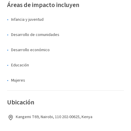
Áreas de impacto incluyen
Infancia y juventud
Desarrollo de comunidades
Desarrollo económico
Educación
Mujeres
Ubicación
Kangemi T69, Nairobi, 110 202-00625, Kenya