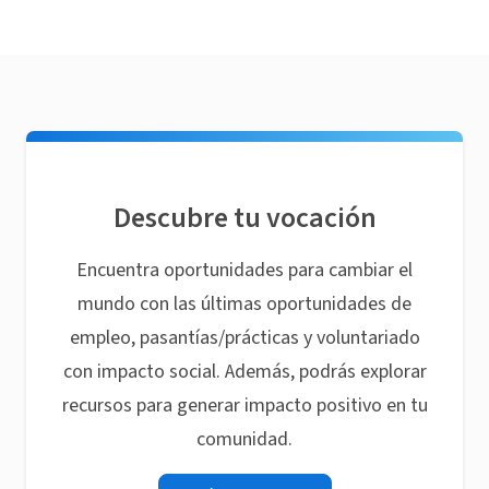
Descubre tu vocación
Encuentra oportunidades para cambiar el
mundo con las últimas oportunidades de
empleo, pasantías/prácticas y voluntariado
con impacto social. Además, podrás explorar
recursos para generar impacto positivo en tu
comunidad.