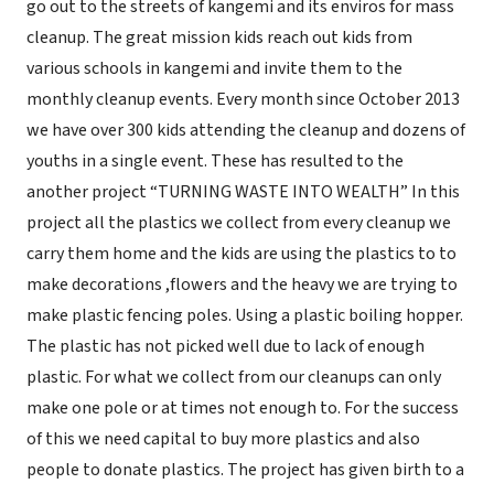
go out to the streets of kangemi and its enviros for mass
cleanup. The great mission kids reach out kids from
various schools in kangemi and invite them to the
monthly cleanup events. Every month since October 2013
we have over 300 kids attending the cleanup and dozens of
youths in a single event. These has resulted to the
another project “TURNING WASTE INTO WEALTH” In this
project all the plastics we collect from every cleanup we
carry them home and the kids are using the plastics to to
make decorations ,flowers and the heavy we are trying to
make plastic fencing poles. Using a plastic boiling hopper.
The plastic has not picked well due to lack of enough
plastic. For what we collect from our cleanups can only
make one pole or at times not enough to. For the success
of this we need capital to buy more plastics and also
people to donate plastics. The project has given birth to a