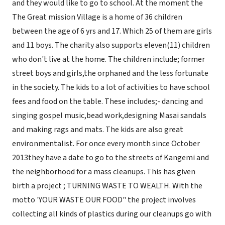
and they would like to go to school. At the moment the
The Great mission Village is a home of 36 children
between the age of 6 yrs and 17. Which 25 of them are girls
and 11 boys. The charity also supports eleven(11) children
who don't live at the home. The children include; former
street boys and girls,the orphaned and the less fortunate
in the society. The kids to a lot of activities to have school
fees and food on the table. These includes;- dancing and
singing gospel music,bead work,designing Masai sandals
and making rags and mats. The kids are also great
environmentalist. For once every month since October
2013they have a date to go to the streets of Kangemi and
the neighborhood for a mass cleanups. This has given
birth a project ; TURNING WASTE TO WEALTH. With the
motto 'YOUR WASTE OUR FOOD" the project involves
collecting all kinds of plastics during our cleanups go with