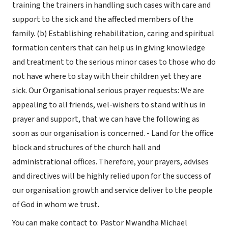
training the trainers in handling such cases with care and
support to the sick and the affected members of the
family. (b) Establishing rehabilitation, caring and spiritual
formation centers that can help us in giving knowledge
and treatment to the serious minor cases to those who do
not have where to stay with their children yet they are
sick. Our Organisational serious prayer requests: We are
appealing to all friends, wel-wishers to stand with us in
prayer and support, that we can have the following as
soon as our organisation is concerned. - Land for the office
block and structures of the church hall and
administrational offices. Therefore, your prayers, advises
and directives will be highly relied upon for the success of
our organisation growth and service deliver to the people
of God in whom we trust.
You can make contact to: Pastor Mwandha Michael