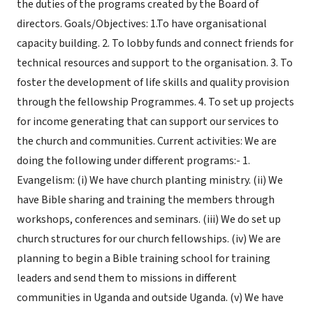
the duties of the programs created by the Board of
directors. Goals/Objectives: 1.To have organisational
capacity building. 2. To lobby funds and connect friends for
technical resources and support to the organisation. 3. To
foster the development of life skills and quality provision
through the fellowship Programmes. 4. To set up projects
for income generating that can support our services to
the church and communities. Current activities: We are
doing the following under different programs:- 1.
Evangelism: (i) We have church planting ministry. (ii) We
have Bible sharing and training the members through
workshops, conferences and seminars. (iii) We do set up
church structures for our church fellowships. (iv) We are
planning to begin a Bible training school for training
leaders and send them to missions in different
communities in Uganda and outside Uganda. (v) We have