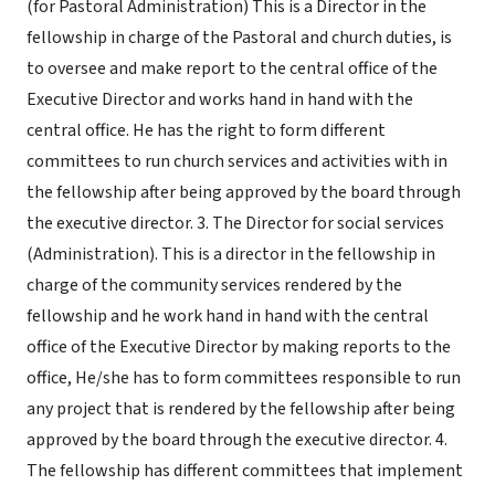
(for Pastoral Administration) This is a Director in the
fellowship in charge of the Pastoral and church duties, is
to oversee and make report to the central office of the
Executive Director and works hand in hand with the
central office. He has the right to form different
committees to run church services and activities with in
the fellowship after being approved by the board through
the executive director. 3. The Director for social services
(Administration). This is a director in the fellowship in
charge of the community services rendered by the
fellowship and he work hand in hand with the central
office of the Executive Director by making reports to the
office, He/she has to form committees responsible to run
any project that is rendered by the fellowship after being
approved by the board through the executive director. 4.
The fellowship has different committees that implement