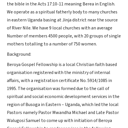
the bible in the Acts 17:10-11 meaning Berea in English.
We operate as a spiritual fatherly body to many churches
in eastern Uganda basing at Jinja district near the source
of River Nile. We have 9 local churches with an average
Number of members 4500 people, with 20 groups of single
mothers totalling to a number of 750 women.
Background:
Beroya Gospel Fellowship is a local Christian faith based
organisation registered with the ministry of internal
affairs, with a registration certificate No. 5914/1085 in
1995. The organisation was formed due to the call of
spiritual and social economic development services in the
region of Busoga in Eastern – Uganda, which led the local
Pastors namely Pastor Mwandha Michael and Late Pastor
Walugosi Samuel to come up with initiation of Beroya