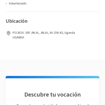
Voluntariado
Ubicación
P.O.BOX. 395 JINJA, JINJA, XA 256-43, Uganda
UGANDA
Descubre tu vocación