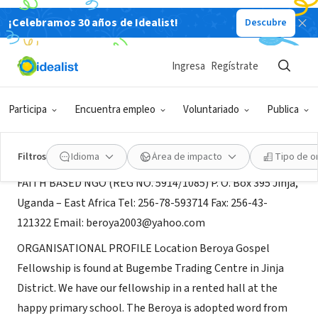
¡Celebramos 30 años de Idealist!
Descubre
ORGANIZACIÓN SIN FIN DE LUCRO
BEROYA GOSPEL FELLOWSHIP
Ingresa
Regístrate
JINJA, XA, Uganda
|
www.beroya.org
Participa
Encuentra empleo
Voluntariado
Publica
Acerca de
Filtros
Idioma
Área de impacto
Tipo de o
FAITH BASED NGO (REG NO. 5914/1085) P. O. Box 395 Jinja,
Uganda – East Africa Tel: 256-78-593714 Fax: 256-43-
121322 Email: beroya2003@yahoo.com
ORGANISATIONAL PROFILE Location Beroya Gospel
Fellowship is found at Bugembe Trading Centre in Jinja
District. We have our fellowship in a rented hall at the
happy primary school. The Beroya is adopted word from