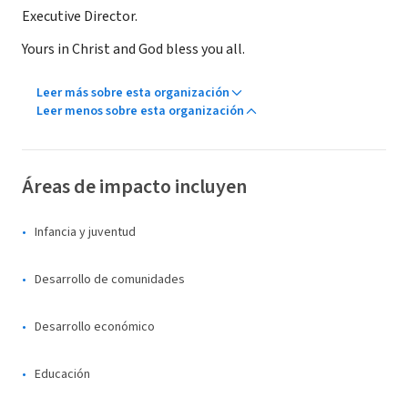
Executive Director.
Yours in Christ and God bless you all.
Leer más sobre esta organización
Leer menos sobre esta organización
Áreas de impacto incluyen
Infancia y juventud
Desarrollo de comunidades
Desarrollo económico
Educación