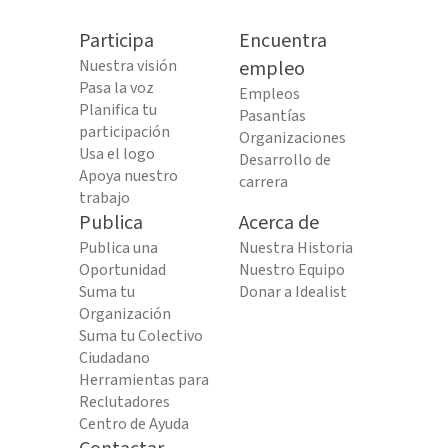
Participa
Encuentra
Nuestra visión
empleo
Pasa la voz
Empleos
Planifica tu
Pasantías
participación
Organizaciones
Usa el logo
Desarrollo de
Apoya nuestro
carrera
trabajo
Publica
Acerca de
Publica una
Nuestra Historia
Oportunidad
Nuestro Equipo
Suma tu
Donar a Idealist
Organización
Suma tu Colectivo
Ciudadano
Herramientas para
Reclutadores
Centro de Ayuda