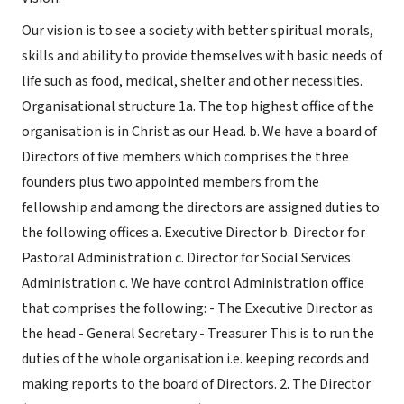
Our vision is to see a society with better spiritual morals,
skills and ability to provide themselves with basic needs of
life such as food, medical, shelter and other necessities.
Organisational structure 1a. The top highest office of the
organisation is in Christ as our Head. b. We have a board of
Directors of five members which comprises the three
founders plus two appointed members from the
fellowship and among the directors are assigned duties to
the following offices a. Executive Director b. Director for
Pastoral Administration c. Director for Social Services
Administration c. We have control Administration office
that comprises the following: - The Executive Director as
the head - General Secretary - Treasurer This is to run the
duties of the whole organisation i.e. keeping records and
making reports to the board of Directors. 2. The Director