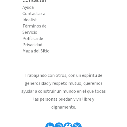
Contactar
Ayuda
Contactar a
Idealist
Términos de
Servicio
Política de
Privacidad
Mapa del Sitio
Trabajando con otros, con un espíritu de
generosidad y respeto mutuo, queremos
ayudar a construir un mundo en el que todas
las personas puedan vivir libre y
dignamente.