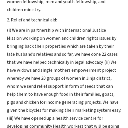
women fellowship, men and youth fellowship, and
children ministry.
2. Relief and technical aid:
(i) We are in partnership with international Justice
Mission working on women and children rights issues by
bringing back their properties which are taken by their
late husband’s relatives and so far, we have done 22 cases
that we have helped technically in legal advocacy. (ii) We
have widows and single mothers empowerment project
whereby we have 20 groups of women in Jinja district,
whom we send relief support in form of seeds that can
help them to have enough food in their families, goats,
pigs and chicken for income generating projects. We have
given the bicycles for making their marketing system easy.
(iii) We have opened up a health service centre for
developing community Health workers that will be going