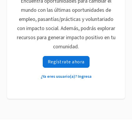
Encuentra oportunidades para cambiar el
mundo con las últimas oportunidades de
empleo, pasantías/prácticas y voluntariado
con impacto social. Además, podrás explorar
recursos para generar impacto positivo en tu
comunidad.
Regístrate ahora
¿Ya eres usuario(a)? Ingresa