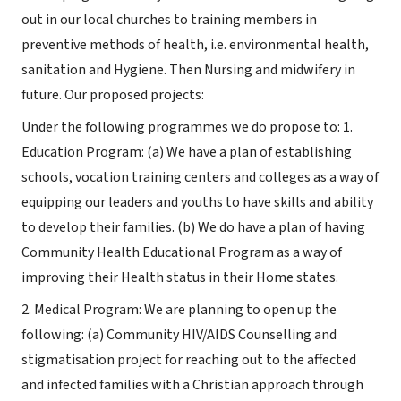
out in our local churches to training members in
preventive methods of health, i.e. environmental health,
sanitation and Hygiene. Then Nursing and midwifery in
future. Our proposed projects:
Under the following programmes we do propose to: 1.
Education Program: (a) We have a plan of establishing
schools, vocation training centers and colleges as a way of
equipping our leaders and youths to have skills and ability
to develop their families. (b) We do have a plan of having
Community Health Educational Program as a way of
improving their Health status in their Home states.
2. Medical Program: We are planning to open up the
following: (a) Community HIV/AIDS Counselling and
stigmatisation project for reaching out to the affected
and infected families with a Christian approach through