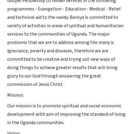
Gospel Fellowship to render services in the following
programmes - Evangelism - Education - Medical - Relief
and technical aid to the needy. Beroya is committed to
variety of activities in areas of spiritual and humanitarian
services to the communities of Uganda. The major
problems that we are to address among the many is
ignorance, poverty and diseases, therefore we are
committed to be creative and trying out new ways of
doing things to achieve greater results that will bring
glory to our God through answering the great
commission of Jesus Christ .
Mission:
Our mission is to promote spiritual and social economic
development with aim of improving the standard of living
in the Uganda communities.
Vision: