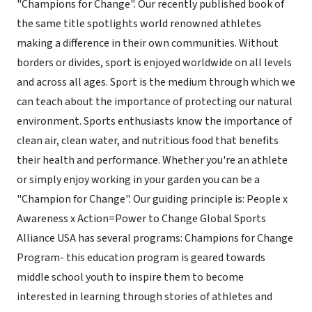
"Champions for Change". Our recently published book of
the same title spotlights world renowned athletes
making a difference in their own communities. Without
borders or divides, sport is enjoyed worldwide on all levels
and across all ages. Sport is the medium through which we
can teach about the importance of protecting our natural
environment. Sports enthusiasts know the importance of
clean air, clean water, and nutritious food that benefits
their health and performance. Whether you're an athlete
or simply enjoy working in your garden you can be a
"Champion for Change". Our guiding principle is: People x
Awareness x Action=Power to Change Global Sports
Alliance USA has several programs: Champions for Change
Program- this education program is geared towards
middle school youth to inspire them to become
interested in learning through stories of athletes and