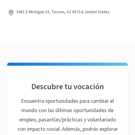
3481 E Michigan St, Tucson, AZ 85714, United States
Descubre tu vocación
Encuentra oportunidades para cambiar el
mundo con las últimas oportunidades de
empleo, pasantías/prácticas y voluntariado
con impacto social. Además, podrás explorar