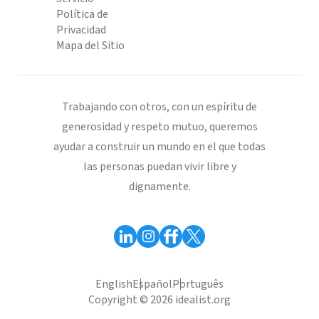
Política de
Privacidad
Mapa del Sitio
Trabajando con otros, con un espíritu de
generosidad y respeto mutuo, queremos
ayudar a construir un mundo en el que todas
las personas puedan vivir libre y
dignamente.
English
Español
Português
Copyright © 2026 idealist.org