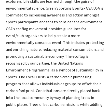
explorers. Life skills are learned through the guise of
environmental science. Green Sporting Events- GSA USA is
commited to increasing awareness and action amongst
sports participants and fans to consider the environment.
GSA's ecoflag movement provides guidelines for
event/club organizers to help create a more
environmentally conscious event. This includes protecting
and enriching nature, reducing material consumption, and
promoting a sustainable economy. The ecoflag is
recognized by our partner, the United Nations
Environment Programme, as a symbol of sustainability in
sports. The Local Trust- A carbon credit purchasing
program that allows individuals or groups to offset their
carbon footprint. Contributions are directly placed back
into the local community by way of planting trees in
public places. Trees offset carbon emissions while addling