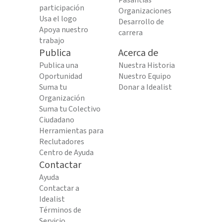
Pasantías
participación
Organizaciones
Usa el logo
Desarrollo de
Apoya nuestro
carrera
trabajo
Publica
Acerca de
Publica una
Nuestra Historia
Oportunidad
Nuestro Equipo
Suma tu
Donar a Idealist
Organización
Suma tu Colectivo
Ciudadano
Herramientas para
Reclutadores
Centro de Ayuda
Contactar
Ayuda
Contactar a
Idealist
Términos de
Servicio