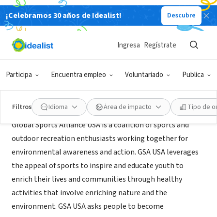
¡Celebramos 30 años de Idealist!
Descubre
ORGANIZACIÓN SIN FIN DE LUCRO
Global Sports Alliance USA
Ingresa
Regístrate
Tucson, AZ
|
www.gsa-usa.org/
Participa
Encuentra empleo
Voluntariado
Publica
Acerca de
Filtros
Idioma
Área de impacto
Tipo de o
Global Sports Alliance USA is a coalition of sports and
outdoor recreation enthusiasts working together for
environmental awareness and action. GSA USA leverages
the appeal of sports to inspire and educate youth to
enrich their lives and communities through healthy
activities that involve enriching nature and the
environment. GSA USA asks people to become