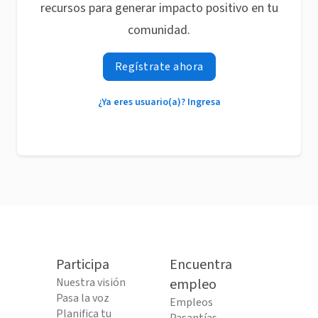
recursos para generar impacto positivo en tu
comunidad.
Regístrate ahora
¿Ya eres usuario(a)? Ingresa
Participa
Encuentra
Nuestra visión
empleo
Pasa la voz
Empleos
Planifica tu