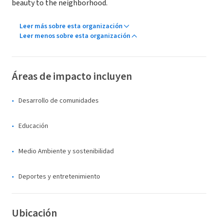
beauty to the neighborhood.
Leer más sobre esta organización
Leer menos sobre esta organización
Áreas de impacto incluyen
Desarrollo de comunidades
Educación
Medio Ambiente y sostenibilidad
Deportes y entretenimiento
Ubicación