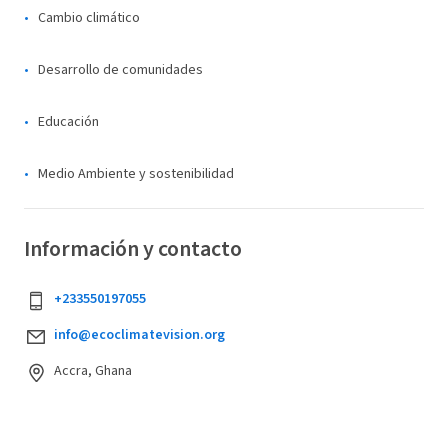
Cambio climático
Desarrollo de comunidades
Educación
Medio Ambiente y sostenibilidad
Información y contacto
+233550197055
info@ecoclimatevision.org
Accra, Ghana