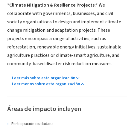
*
Climate Mitigation & Resilience Projects:
* We
collaborate with governments, businesses, and civil
society organizations to design and implement climate
change mitigation and adaptation projects. These
projects encompass a range of activities, such as
reforestation, renewable energy initiatives, sustainable
agriculture practices or climate-smart agriculture, and
community-based disaster risk reduction measures.
Leer más sobre esta organización
Leer menos sobre esta organización
Áreas de impacto incluyen
Participación ciudadana