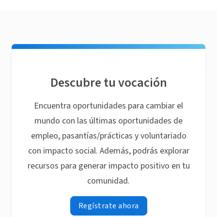
Descubre tu vocación
Encuentra oportunidades para cambiar el
mundo con las últimas oportunidades de
empleo, pasantías/prácticas y voluntariado
con impacto social. Además, podrás explorar
recursos para generar impacto positivo en tu
comunidad.
Regístrate ahora