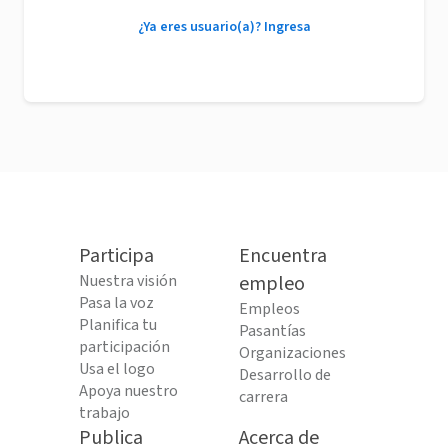
¿Ya eres usuario(a)? Ingresa
Participa
Encuentra
Nuestra visión
empleo
Pasa la voz
Empleos
Planifica tu
Pasantías
participación
Organizaciones
Usa el logo
Desarrollo de
Apoya nuestro
carrera
trabajo
Publica
Acerca de