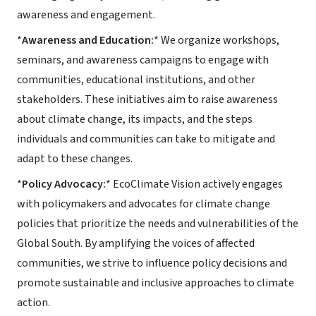
awareness and engagement.
*
Awareness and Education:
* We organize workshops,
seminars, and awareness campaigns to engage with
communities, educational institutions, and other
stakeholders. These initiatives aim to raise awareness
about climate change, its impacts, and the steps
individuals and communities can take to mitigate and
adapt to these changes.
*
Policy Advocacy:
* EcoClimate Vision actively engages
with policymakers and advocates for climate change
policies that prioritize the needs and vulnerabilities of the
Global South. By amplifying the voices of affected
communities, we strive to influence policy decisions and
promote sustainable and inclusive approaches to climate
action.