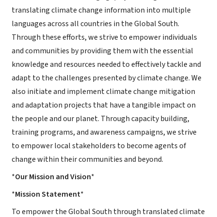
translating climate change information into multiple
languages across all countries in the Global South.
Through these efforts, we strive to empower individuals
and communities by providing them with the essential
knowledge and resources needed to effectively tackle and
adapt to the challenges presented by climate change. We
also initiate and implement climate change mitigation
and adaptation projects that have a tangible impact on
the people and our planet. Through capacity building,
training programs, and awareness campaigns, we strive
to empower local stakeholders to become agents of
change within their communities and beyond.
*
Our Mission and Vision
*
*
Mission Statement
*
To empower the Global South through translated climate