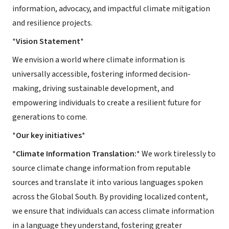
information, advocacy, and impactful climate mitigation
and resilience projects.
*
Vision Statement
*
We envision a world where climate information is
universally accessible, fostering informed decision-
making, driving sustainable development, and
empowering individuals to create a resilient future for
generations to come.
*
Our key initiatives
*
*
Climate Information Translation:
* We work tirelessly to
source climate change information from reputable
sources and translate it into various languages spoken
across the Global South. By providing localized content,
we ensure that individuals can access climate information
in a language they understand, fostering greater