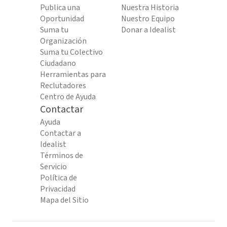
Publica una
Nuestra Historia
Oportunidad
Nuestro Equipo
Suma tu
Donar a Idealist
Organización
Suma tu Colectivo
Ciudadano
Herramientas para
Reclutadores
Centro de Ayuda
Contactar
Ayuda
Contactar a
Idealist
Términos de
Servicio
Política de
Privacidad
Mapa del Sitio