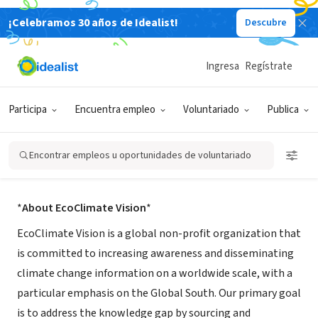
¡Celebramos 30 años de Idealist!
Descubre
ORGANIZACIÓN SIN FIN DE LUCRO
Ingresa
Regístrate
EcoClimate Vision
Participa
Encuentra empleo
Voluntariado
Publica
Accra, Greater Accra Region, Ghana
|
ecoclimatevision.org/
Encontrar empleos u oportunidades de voluntariado
Acerca de
*
About EcoClimate Vision
*
EcoClimate Vision is a global non-profit organization that
is committed to increasing awareness and disseminating
climate change information on a worldwide scale, with a
particular emphasis on the Global South. Our primary goal
is to address the knowledge gap by sourcing and