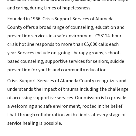
and caring during times of hopelessness.
Founded in 1966, Crisis Support Services of Alameda
County offers a broad range of counseling, education and
prevention services in a safe environment. CSS’ 24-hour
crisis hotline responds to more than 65,000 calls each
year. Services include on-going therapy groups, school-
based counseling, supportive services for seniors, suicide
prevention for youth; and community education.
Crisis Support Services of Alameda County recognizes and
understands the impact of trauma including the challenge
of accessing supportive services. Our mission is to provide
a welcoming and safe environment, rooted in the belief
that through collaboration with clients at every stage of
service healing is possible.​