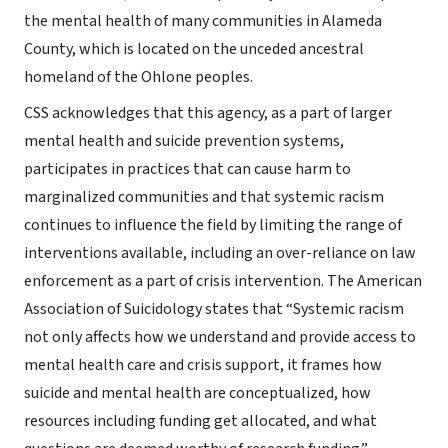
the mental health of many communities in Alameda
County, which is located on the unceded ancestral
homeland of the Ohlone peoples.
CSS acknowledges that this agency, as a part of larger
mental health and suicide prevention systems,
participates in practices that can cause harm to
marginalized communities and that systemic racism
continues to influence the field by limiting the range of
interventions available, including an over-reliance on law
enforcement as a part of crisis intervention. The American
Association of Suicidology states that “Systemic racism
not only affects how we understand and provide access to
mental health care and crisis support, it frames how
suicide and mental health are conceptualized, how
resources including funding get allocated, and what