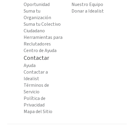
Oportunidad
Nuestro Equipo
Suma tu
Donar a Idealist
Organización
Suma tu Colectivo
Ciudadano
Herramientas para
Reclutadores
Centro de Ayuda
Contactar
Ayuda
Contactar a
Idealist
Términos de
Servicio
Política de
Privacidad
Mapa del Sitio