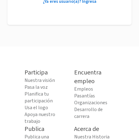
¿Ya eres usuario(a)? Ingresa
Participa
Encuentra
Nuestra visión
empleo
Pasa la voz
Empleos
Planifica tu
Pasantías
participación
Organizaciones
Usa el logo
Desarrollo de
Apoya nuestro
carrera
trabajo
Publica
Acerca de
Publica una
Nuestra Historia