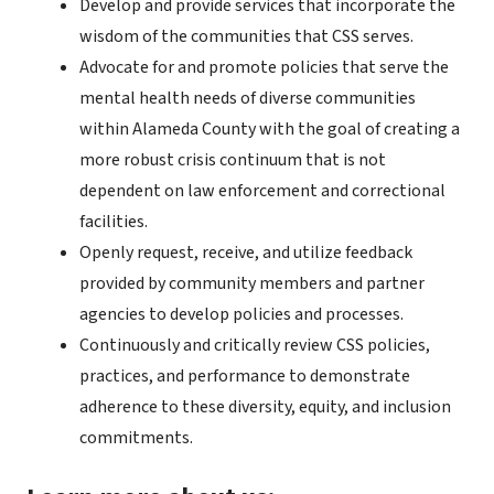
Develop and provide services that incorporate the
wisdom of the communities that CSS serves.
Advocate for and promote policies that serve the
mental health needs of diverse communities
within Alameda County with the goal of creating a
more robust crisis continuum that is not
dependent on law enforcement and correctional
facilities.
Openly request, receive, and utilize feedback
provided by community members and partner
agencies to develop policies and processes.
Continuously and critically review CSS policies,
practices, and performance to demonstrate
adherence to these diversity, equity, and inclusion
commitments.