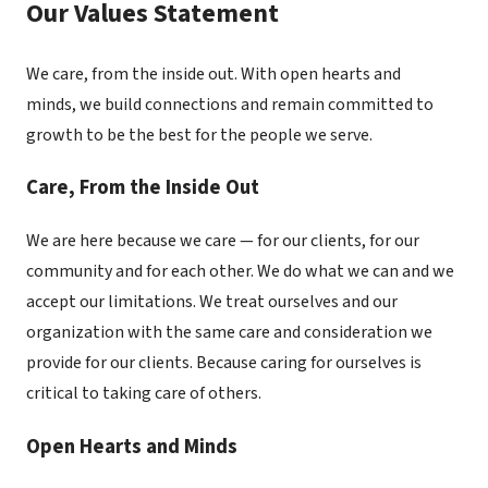
Our Values Statement
We care, from the inside out. With open hearts and
minds, we build connections and remain committed to
growth to be the best for the people we serve.
Care, From the Inside Out
We are here because we care — for our clients, for our
community and for each other. We do what we can and we
accept our limitations. We treat ourselves and our
organization with the same care and consideration we
provide for our clients. Because caring for ourselves is
critical to taking care of others.
Open Hearts and Minds