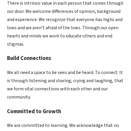
There is intrinsic value in each person that comes through
our door. We welcome differences of opinion, background
and experience. We recognize that everyone has highs and
lows and we aren’t afraid of the lows. Through our open
hearts and minds we work to educate others and end
stigmas.
Build Connections
We all need a space to be seen and be heard. To connect. It
is through listening and sharing, crying and laughing, that
we form vital connections with each other and our
community.
Committed to Growth
We are committed to learning. We acknowledge that no