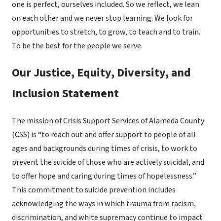
one is perfect, ourselves included. So we reflect, we lean
on each other and we never stop learning. We look for
opportunities to stretch, to grow, to teach and to train.
To be the best for the people we serve.
Our Justice, Equity, Diversity, and
Inclusion Statement
The mission of Crisis Support Services of Alameda County
(CSS) is “to reach out and offer support to people of all
ages and backgrounds during times of crisis, to work to
prevent the suicide of those who are actively suicidal, and
to offer hope and caring during times of hopelessness.”
This commitment to suicide prevention includes
acknowledging the ways in which trauma from racism,
discrimination, and white supremacy continue to impact