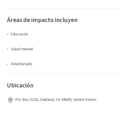
Áreas de impacto incluyen
Educación
Salud mental
Voluntariado
Ubicación
P.O. Box 3120, Oakland, CA 94609, United States