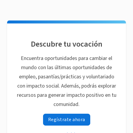
Descubre tu vocación
Encuentra oportunidades para cambiar el
mundo con las últimas oportunidades de
empleo, pasantías/prácticas y voluntariado
con impacto social. Además, podrás explorar
recursos para generar impacto positivo en tu
comunidad.
Regístrate ahora