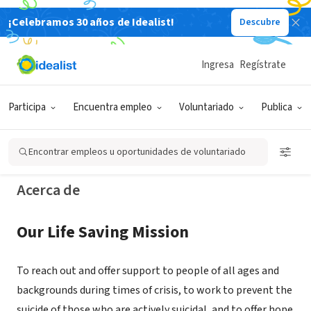
¡Celebramos 30 años de Idealist!
Descubre
ORGANIZACIÓN SIN FIN DE LUCRO
Crisis Support Services of Alameda
Ingresa
Regístrate
County
Participa
Encuentra empleo
Voluntariado
Publica
Oakland, CA
|
www.crisissupport.org
Encontrar empleos u oportunidades de voluntariado
Acerca de
Our Life Saving Mission
To reach out and offer support to people of all ages and
backgrounds during times of crisis, to work to prevent the
suicide of those who are actively suicidal, and to offer hope