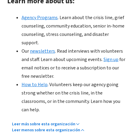
Learn more about us:
Agency Programs
. Learn about the crisis line, grief
counseling, community education, senior in-home
counseling, stress counseling, and disaster
support.
Our
newsletters
. Read interviews with volunteers
and staff. Learn about upcoming events.
Sign up
for
email notices or to receive a subscription to our
free newsletter.
How to Help
. Volunteers keep our agency going
strong whether on the crisis line, in the
classrooms, or in the community. Learn how you
can help.
Leer más sobre esta organización
Leer menos sobre esta organización