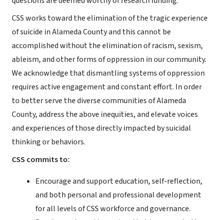
questions are deemed worthy of research funding.”
CSS works toward the elimination of the tragic experience
of suicide in Alameda County and this cannot be
accomplished without the elimination of racism, sexism,
ableism, and other forms of oppression in our community.
We acknowledge that dismantling systems of oppression
requires active engagement and constant effort. In order
to better serve the diverse communities of Alameda
County, address the above inequities, and elevate voices
and experiences of those directly impacted by suicidal
thinking or behaviors.
CSS commits to:
Encourage and support education, self-reflection,
and both personal and professional development
for all levels of CSS workforce and governance.