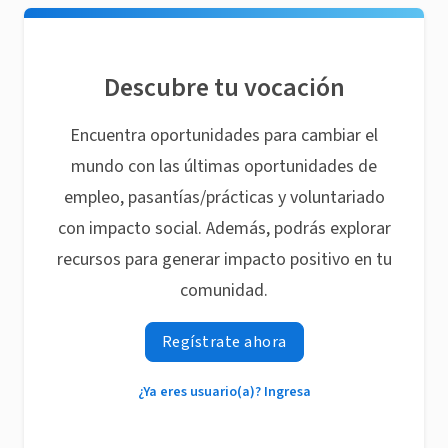
Descubre tu vocación
Encuentra oportunidades para cambiar el
mundo con las últimas oportunidades de
empleo, pasantías/prácticas y voluntariado
con impacto social. Además, podrás explorar
recursos para generar impacto positivo en tu
comunidad.
Regístrate ahora
¿Ya eres usuario(a)? Ingresa