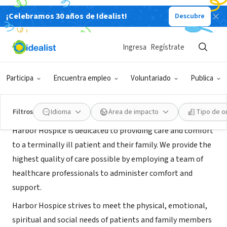
¡Celebramos 30 años de Idealist!
Descubre
ORGANIZACIÓN SIN FIN DE LUCRO
Harbor Hospice of Conroe
Ingresa
Regístrate
Magnolia, TX
|
harborhospice.com/
Participa
Encuentra empleo
Voluntariado
Publica
Acerca de
Filtros
Idioma
Área de impacto
Tipo de o
Harbor Hospice is dedicated to providing care and comfort
to a terminally ill patient and their family. We provide the
highest quality of care possible by employing a team of
healthcare professionals to administer comfort and
support.
Harbor Hospice strives to meet the physical, emotional,
spiritual and social needs of patients and family members