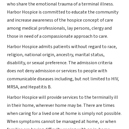
who share the emotional trauma of a terminal illness.
Harbor Hospice is committed to educate the community
and increase awareness of the hospice concept of care
among medical professionals, lay persons, clergy and
those in need of a compassionate approach to care.
Harbor Hospice admits patients without regard to race,
religion, national origin, ancestry, marital status,
disability, or sexual preference. The admission criteria
does not deny admission or services to people with
communicable diseases including, but not limited to HIV,
MRSA, and Hepatitis B.
Harbor Hospice will provide services to the terminally ill
in their home, wherever home may be. There are times
when caring for a lived one at home is simply not possible.
When symptoms cannot be managed at home, or when