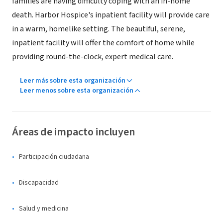
families are having difficulty coping with an in-home
death. Harbor Hospice's inpatient facility will provide care
in a warm, homelike setting. The beautiful, serene,
inpatient facility will offer the comfort of home while
providing round-the-clock, expert medical care.
Leer más sobre esta organización
Leer menos sobre esta organización
Áreas de impacto incluyen
Participación ciudadana
Discapacidad
Salud y medicina