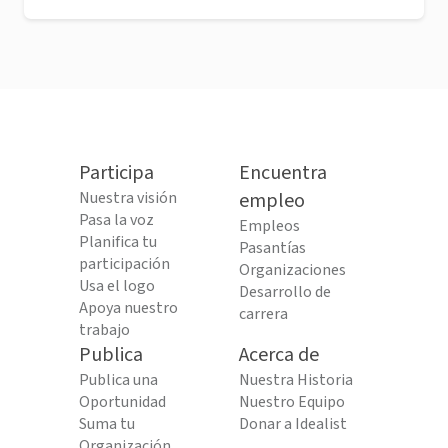
Participa
Encuentra
Nuestra visión
empleo
Pasa la voz
Empleos
Planifica tu
Pasantías
participación
Organizaciones
Usa el logo
Desarrollo de
Apoya nuestro
carrera
trabajo
Publica
Acerca de
Publica una
Nuestra Historia
Oportunidad
Nuestro Equipo
Suma tu
Donar a Idealist
Organización