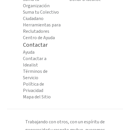
Organización
Suma tu Colectivo
Ciudadano
Herramientas para
Reclutadores
Centro de Ayuda
Contactar
Ayuda
Contactar a
Idealist
Términos de
Servicio
Política de
Privacidad
Mapa del Sitio
Trabajando con otros, con un espíritu de