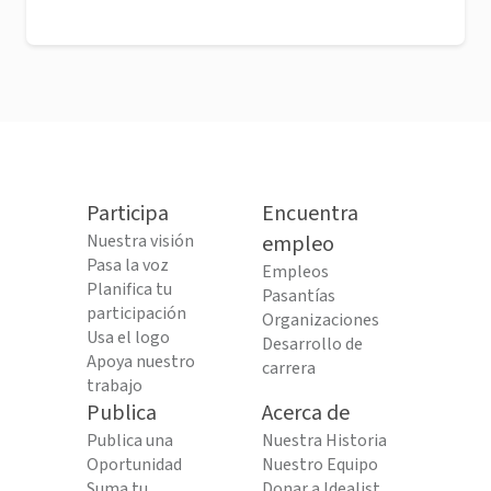
Participa
Encuentra
Nuestra visión
empleo
Pasa la voz
Empleos
Planifica tu
Pasantías
participación
Organizaciones
Usa el logo
Desarrollo de
Apoya nuestro
carrera
trabajo
Publica
Acerca de
Publica una
Nuestra Historia
Oportunidad
Nuestro Equipo
Suma tu
Donar a Idealist