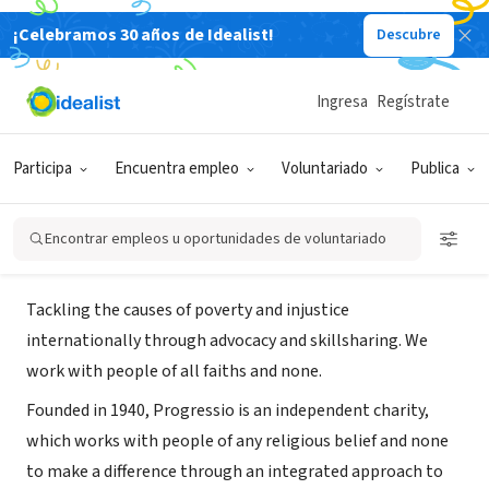
¡Celebramos 30 años de Idealist!
Descubre
ORGANIZACIÓN SIN FIN DE LUCRO
Progressio (formerly known as
Ingresa
Regístrate
CIIR)
Participa
Encuentra empleo
Voluntariado
Publica
London, ENG, Reino Unido
|
www.progressio.org.uk
Encontrar empleos u oportunidades de voluntariado
Acerca de
Tackling the causes of poverty and injustice
internationally through advocacy and skillsharing. We
work with people of all faiths and none.
Founded in 1940, Progressio is an independent charity,
which works with people of any religious belief and none
to make a difference through an integrated approach to