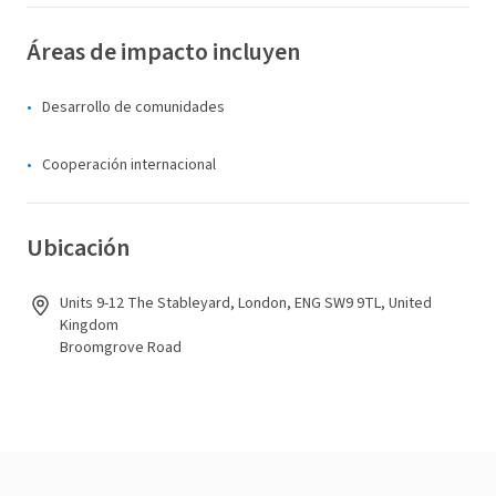
Áreas de impacto incluyen
Desarrollo de comunidades
Cooperación internacional
Ubicación
Units 9-12 The Stableyard, London, ENG SW9 9TL, United
Kingdom
Broomgrove Road