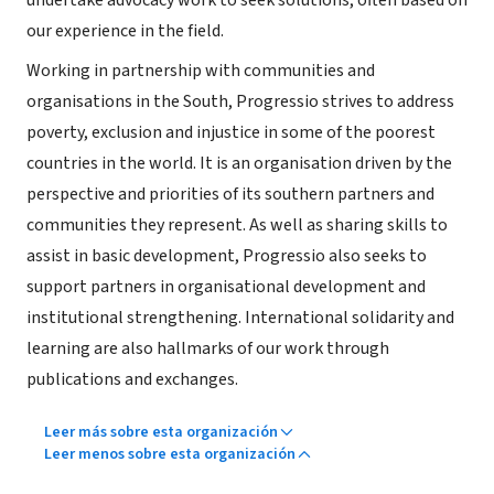
undertake advocacy work to seek solutions, often based on
our experience in the field.
Working in partnership with communities and
organisations in the South, Progressio strives to address
poverty, exclusion and injustice in some of the poorest
countries in the world. It is an organisation driven by the
perspective and priorities of its southern partners and
communities they represent. As well as sharing skills to
assist in basic development, Progressio also seeks to
support partners in organisational development and
institutional strengthening. International solidarity and
learning are also hallmarks of our work through
publications and exchanges.
Leer más sobre esta organización
Leer menos sobre esta organización