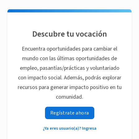
Descubre tu vocación
Encuentra oportunidades para cambiar el
mundo con las últimas oportunidades de
empleo, pasantías/prácticas y voluntariado
con impacto social. Además, podrás explorar
recursos para generar impacto positivo en tu
comunidad.
Regístrate ahora
¿Ya eres usuario(a)? Ingresa