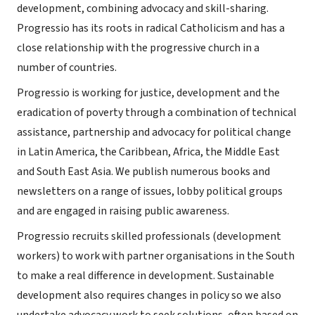
development, combining advocacy and skill-sharing.
Progressio has its roots in radical Catholicism and has a
close relationship with the progressive church in a
number of countries.
Progressio is working for justice, development and the
eradication of poverty through a combination of technical
assistance, partnership and advocacy for political change
in Latin America, the Caribbean, Africa, the Middle East
and South East Asia. We publish numerous books and
newsletters on a range of issues, lobby political groups
and are engaged in raising public awareness.
Progressio recruits skilled professionals (development
workers) to work with partner organisations in the South
to make a real difference in development. Sustainable
development also requires changes in policy so we also