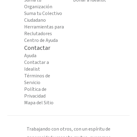
Suma tu
Donar a Idealist
Organización
Suma tu Colectivo
Ciudadano
Herramientas para
Reclutadores
Centro de Ayuda
Contactar
Ayuda
Contactar a
Idealist
Términos de
Servicio
Política de
Privacidad
Mapa del Sitio
Trabajando con otros, con un espíritu de