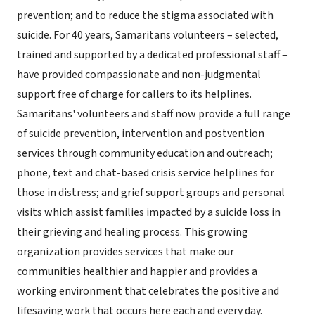
prevention; and to reduce the stigma associated with
suicide. For 40 years, Samaritans volunteers – selected,
trained and supported by a dedicated professional staff –
have provided compassionate and non-judgmental
support free of charge for callers to its helplines.
Samaritans' volunteers and staff now provide a full range
of suicide prevention, intervention and postvention
services through community education and outreach;
phone, text and chat-based crisis service helplines for
those in distress; and grief support groups and personal
visits which assist families impacted by a suicide loss in
their grieving and healing process. This growing
organization provides services that make our
communities healthier and happier and provides a
working environment that celebrates the positive and
lifesaving work that occurs here each and every day.