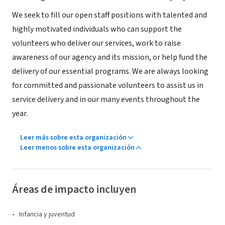
We seek to fill our open staff positions with talented and
highly motivated individuals who can support the
volunteers who deliver our services, work to raise
awareness of our agency and its mission, or help fund the
delivery of our essential programs. We are always looking
for committed and passionate volunteers to assist us in
service delivery and in our many events throughout the
year.
Leer más sobre esta organización
Leer menos sobre esta organización
Áreas de impacto incluyen
Infancia y juventud