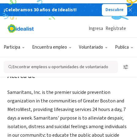
¡Celebramos 30 años de Idealist!
Descubre
ORGANIZACIÓN SIN FIN DE LUCRO
Samaritans, Inc.
Ingresa
Regístrate
Boston, MA
|
www.samaritanshope.org
Participa
Encuentra empleo
Voluntariado
Publica
Encontrar empleos u oportunidades de voluntariado
Acerca de
Samaritans, Inc. is the premier suicide prevention
organization in the communities of Greater Boston and
MetroWest, providing lifesaving services 24 hours a day, 7
days a week. Samaritans' purpose is to alleviate despair,
isolation, distress and suicidal feelings among individuals
in our community; to educate the public about suicide