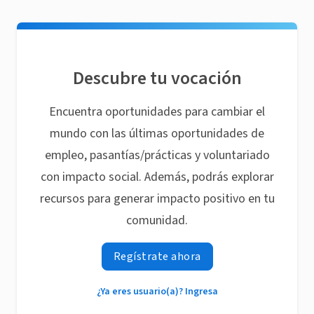
Descubre tu vocación
Encuentra oportunidades para cambiar el
mundo con las últimas oportunidades de
empleo, pasantías/prácticas y voluntariado
con impacto social. Además, podrás explorar
recursos para generar impacto positivo en tu
comunidad.
Regístrate ahora
¿Ya eres usuario(a)? Ingresa