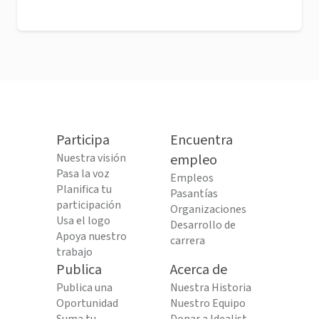
Participa
Encuentra
Nuestra visión
empleo
Pasa la voz
Empleos
Planifica tu
Pasantías
participación
Organizaciones
Usa el logo
Desarrollo de
Apoya nuestro
carrera
trabajo
Publica
Acerca de
Publica una
Nuestra Historia
Oportunidad
Nuestro Equipo