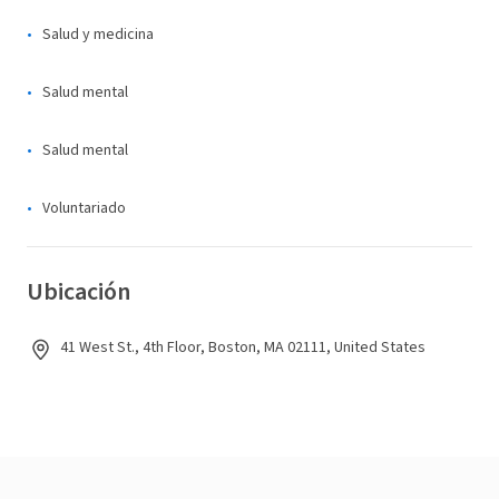
Salud y medicina
Salud mental
Salud mental
Voluntariado
Ubicación
41 West St., 4th Floor, Boston, MA 02111, United States