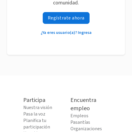
comunidad.
Regístrate ahora
¿Ya eres usuario(a)? Ingresa
Participa
Encuentra
Nuestra visión
empleo
Pasa la voz
Empleos
Planifica tu
Pasantías
participación
Organizaciones