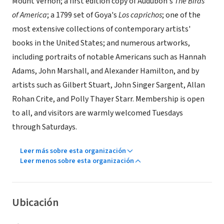
Mount Vernon; a first edition copy of Audubon's
The Birds
of America
; a 1799 set of Goya's
Los caprichos
; one of the
most extensive collections of contemporary artists'
books in the United States; and numerous artworks,
including portraits of notable Americans such as Hannah
Adams, John Marshall, and Alexander Hamilton, and by
artists such as Gilbert Stuart, John Singer Sargent, Allan
Rohan Crite, and Polly Thayer Starr. Membership is open
to all, and visitors are warmly welcomed Tuesdays
through Saturdays.
Leer más sobre esta organización
Leer menos sobre esta organización
Ubicación