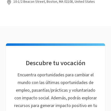
10-1/2 Beacon Street, Boston, MA 02108, United States
Descubre tu vocación
Encuentra oportunidades para cambiar el
mundo con las últimas oportunidades de
empleo, pasantías/prácticas y voluntariado
con impacto social. Además, podrás explorar
recursos para generar impacto positivo en tu