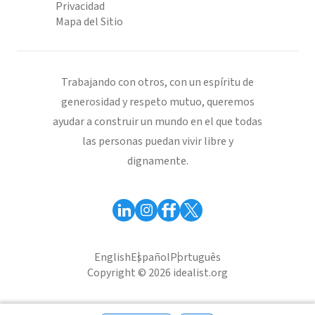
Privacidad
Mapa del Sitio
Trabajando con otros, con un espíritu de
generosidad y respeto mutuo, queremos
ayudar a construir un mundo en el que todas
las personas puedan vivir libre y
dignamente.
English
Español
Português
Copyright © 2026 idealist.org