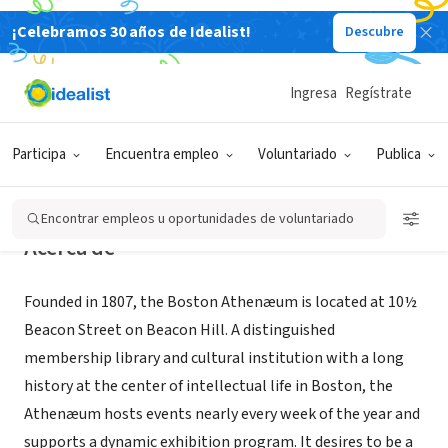
¡Celebramos 30 años de Idealist!
Descubre
ORGANIZACIÓN SIN FIN DE LUCRO
Boston Athenaeum
Ingresa
Regístrate
Boston, MA
|
www.bostonathenaeum.org/
Participa
Encuentra empleo
Voluntariado
Publica
Encontrar empleos u oportunidades de voluntariado
Acerca de
Founded in 1807, the Boston Athenæum is located at 10½
Beacon Street on Beacon Hill. A distinguished
membership library and cultural institution with a long
history at the center of intellectual life in Boston, the
Athenæum hosts events nearly every week of the year and
supports a dynamic exhibition program. It desires to be a