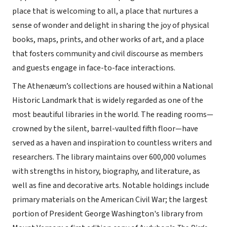
place that is welcoming to all, a place that nurtures a
sense of wonder and delight in sharing the joy of physical
books, maps, prints, and other works of art, and a place
that fosters community and civil discourse as members
and guests engage in face-to-face interactions.
The Athenæum’s collections are housed within a National
Historic Landmark that is widely regarded as one of the
most beautiful libraries in the world. The reading rooms—
crowned by the silent, barrel-vaulted fifth floor—have
served as a haven and inspiration to countless writers and
researchers. The library maintains over 600,000 volumes
with strengths in history, biography, and literature, as
well as fine and decorative arts. Notable holdings include
primary materials on the American Civil War; the largest
portion of President George Washington's library from