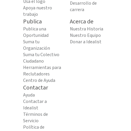
Usa el logo
Desarrollo de
Apoya nuestro
carrera
trabajo
Publica
Acerca de
Publica una
Nuestra Historia
Oportunidad
Nuestro Equipo
Suma tu
Donar a Idealist
Organización
Suma tu Colectivo
Ciudadano
Herramientas para
Reclutadores
Centro de Ayuda
Contactar
Ayuda
Contactar a
Idealist
Términos de
Servicio
Política de