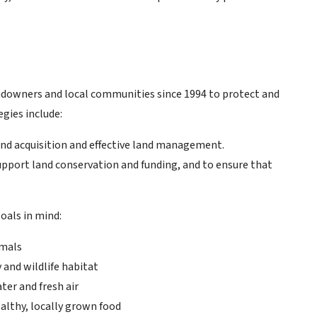
ndowners and local communities since 1994 to protect and
egies include:
and acquisition and effective land management.
 support land conservation and funding, and to ensure that
oals in mind:
imals
and wildlife habitat
ter and fresh air
althy, locally grown food