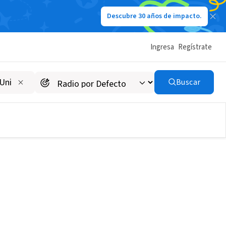
Descubre 30 años de impacto.
Ingresa
Regístrate
Buscar