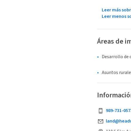
Leer más sobr
Leer menos so
Áreas de i
Desarrollo de
Asuntos rurale
Informació
989-731-057
land@headw