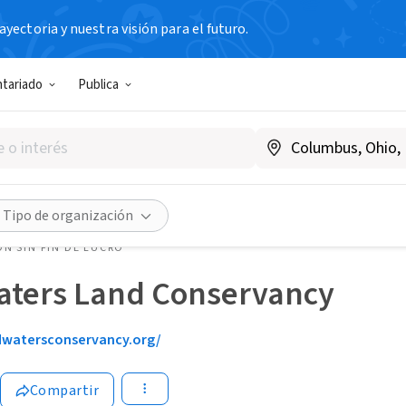
yectoria y nuestra visión para el futuro.
ntariado
Publica
Tipo de organización
N SIN FIN DE LUCRO
ters Land Conservancy
watersconservancy.org/
Compartir