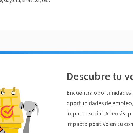
e, Gaylord, MI 49735, USA
Descubre tu v
Encuentra oportunidades 
oportunidades de empleo, 
impacto social. Además, p
impacto positivo en tu co