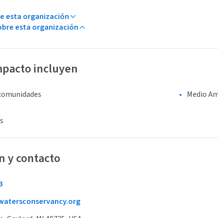
e esta organización
bre esta organización
mpacto incluyen
 comunidades
Medio Am
s
n y contacto
3
atersconservancy.org