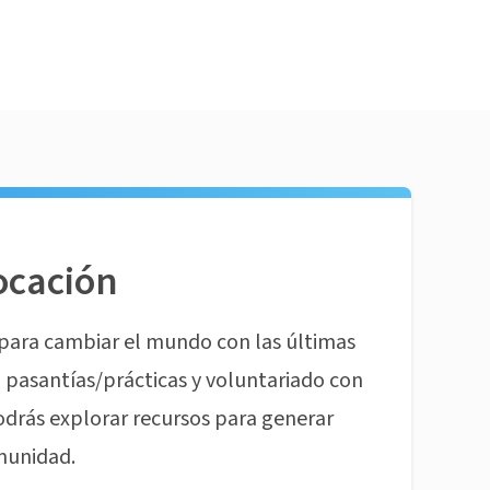
ocación
para cambiar el mundo con las últimas
pasantías/prácticas y voluntariado con
odrás explorar recursos para generar
munidad.