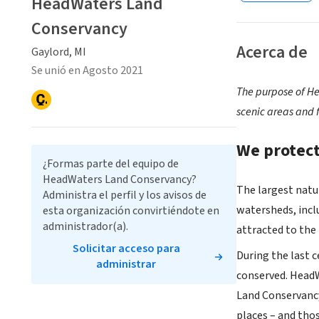
HeadWaters Land
Conservancy
Acerca de
Gaylord, MI
Se unió en Agosto 2021
The purpose of He
scenic areas and 
We protect
¿Formas parte del equipo de
HeadWaters Land Conservancy?
The largest natur
Administra el perfil y los avisos de
watersheds, incl
esta organización convirtiéndote en
administrador(a).
attracted to the
Solicitar acceso para
During the last c
administrar
conserved. HeadW
Land Conservancy
places – and tho