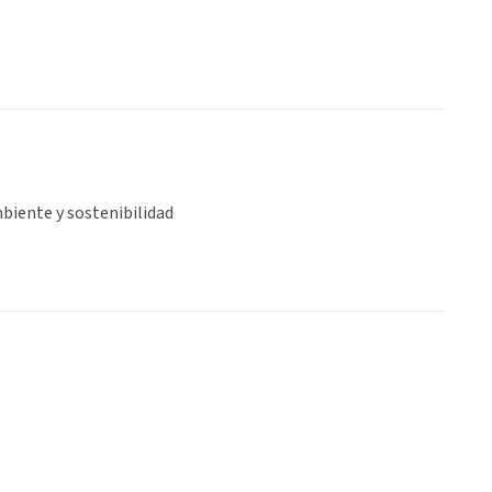
biente y sostenibilidad