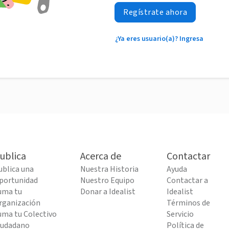
Regístrate ahora
¿Ya eres usuario(a)? Ingresa
ublica
Acerca de
Contactar
ublica una
Nuestra Historia
Ayuda
portunidad
Nuestro Equipo
Contactar a
uma tu
Donar a Idealist
Idealist
rganización
Términos de
uma tu Colectivo
Servicio
iudadano
Política de