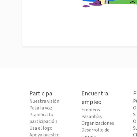
Participa
Encuentra
P
Nuestra visión
empleo
P
Pasa la voz
O
Empleos
Planifica tu
S
Pasantías
participación
O
Organizaciones
Usa el logo
S
Desarrollo de
Apoya nuestro
C
carrera