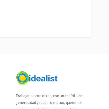
Trabajando con otros, con un espíritu de
generosidad y respeto mutuo, queremos