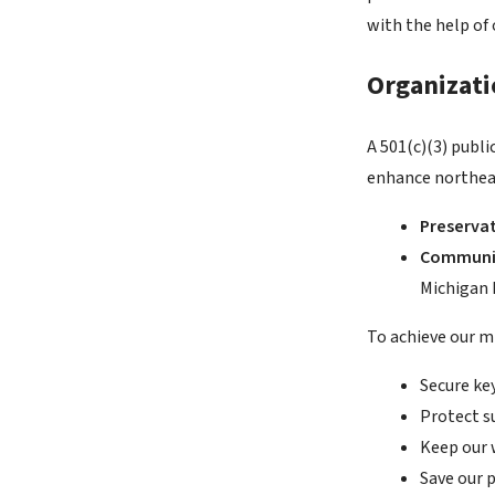
with the help of
Organizat
A 501(c)(3) publ
enhance northeas
Preserva
Communi
Michigan h
To achieve our mi
Secure key
Protect s
Keep our 
Save our 