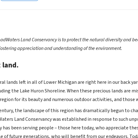
adWaters Land Conservancy is to protect the natural diversity and bea
fostering appreciation and understanding of the environment.
 land.
al lands left in all of Lower Michigan are right here in our back 
uding the Lake Huron Shoreline. When these precious lands are mis
 region for its beauty and numerous outdoor activities, and those
entury, the landscape of this region has dramatically begun to cha
aters Land Conservancy was established in response to such unpr
 has been serving people – those here today, who appreciate these
se of future generations, who will benefit from our endeavors. T