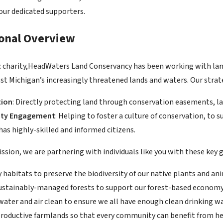
 our dedicated supporters.
ional Overview
ic charity,HeadWaters Land Conservancy has been working with la
t Michigan’s increasingly threatened lands and waters. Our strat
tion
: Directly protecting land through conservation easements, l
ty Engagement
: Helping to foster a culture of conservation, to
as highly-skilled and informed citizens.
ssion, we are partnering with individuals like you with these key g
 habitats to preserve the biodiversity of our native plants and an
ustainably-managed forests to support our forest-based economy 
water and air clean to ensure we all have enough clean drinking wa
productive farmlands so that every community can benefit from he