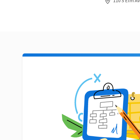
110 S Elm Av