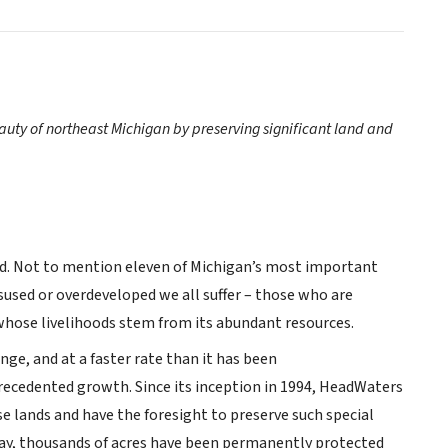
uty of northeast Michigan by preserving significant land and
yard. Not to mention eleven of Michigan’s most important
used or overdeveloped we all suffer – those who are
 whose livelihoods stem from its abundant resources.
nge, and at a faster rate than it has been
ecedented growth. Since its inception in 1994, HeadWaters
 lands and have the foresight to preserve such special
oday, thousands of acres have been permanently protected