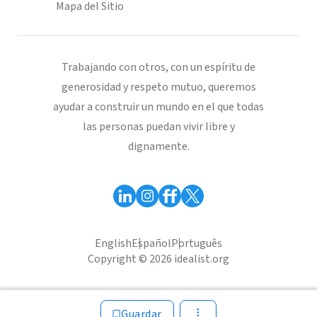
Mapa del Sitio
Trabajando con otros, con un espíritu de
generosidad y respeto mutuo, queremos
ayudar a construir un mundo en el que todas
las personas puedan vivir libre y
dignamente.
English
Español
Português
Copyright © 2026 idealist.org
Guardar