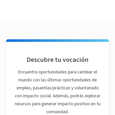
Descubre tu vocación
Encuentra oportunidades para cambiar el
mundo con las últimas oportunidades de
empleo, pasantías/prácticas y voluntariado
con impacto social. Además, podrás explorar
recursos para generar impacto positivo en tu
comunidad.