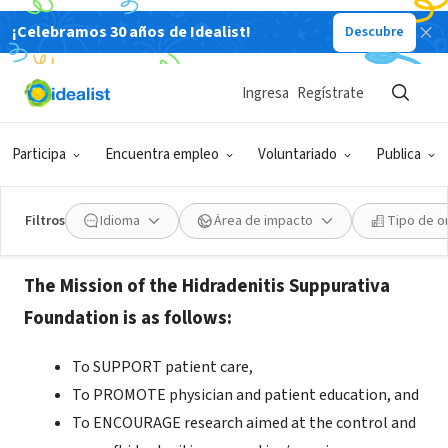
¡Celebramos 30 años de Idealist!
Descubre
ORGANIZACIÓN SIN FIN DE LUCRO
Hidradenitis Suppurativa
Ingresa
Regístrate
Foundation
Participa
Encuentra empleo
Voluntariado
Publica
Manchester, NH
|
www.hs-foundation.org
Filtros
Idioma
Área de impacto
Tipo de o
Acerca de
The Mission of the Hidradenitis Suppurativa
Foundation is as follows:
To SUPPORT patient care,
To PROMOTE physician and patient education, and
To ENCOURAGE research aimed at the control and