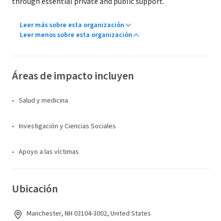
through essential private and public support.
Leer más sobre esta organización
Leer menos sobre esta organización
Áreas de impacto incluyen
Salud y medicina
Investigación y Ciencias Sociales
Apoyo a las víctimas
Ubicación
Manchester, NH 03104-3002, United States