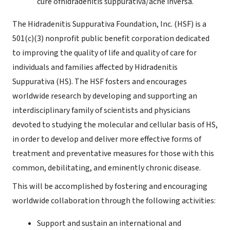
cure ofhidradenitis suppurativa/acne inversa.
The Hidradenitis Suppurativa Foundation, Inc. (HSF) is a
501(c)(3) nonprofit public benefit corporation dedicated
to improving the quality of life and quality of care for
individuals and families affected by Hidradenitis
Suppurativa (HS). The HSF fosters and encourages
worldwide research by developing and supporting an
interdisciplinary family of scientists and physicians
devoted to studying the molecular and cellular basis of HS,
in order to develop and deliver more effective forms of
treatment and preventative measures for those with this
common, debilitating, and eminently chronic disease.
This will be accomplished by fostering and encouraging
worldwide collaboration through the following activities:
Support and sustain an international and