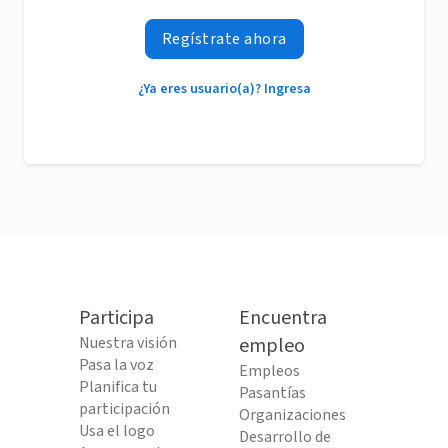
Regístrate ahora
¿Ya eres usuario(a)? Ingresa
Participa
Encuentra
Nuestra visión
empleo
Pasa la voz
Empleos
Planifica tu
Pasantías
participación
Organizaciones
Usa el logo
Desarrollo de