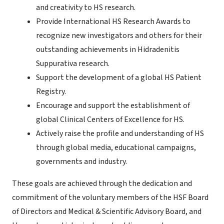
and creativity to HS research.
Provide International HS Research Awards to
recognize new investigators and others for their
outstanding achievements in Hidradenitis
Suppurativa research.
Support the development of a global HS Patient
Registry.
Encourage and support the establishment of
global Clinical Centers of Excellence for HS.
Actively raise the profile and understanding of HS
through global media, educational campaigns,
governments and industry.
These goals are achieved through the dedication and
commitment of the voluntary members of the HSF Board
of Directors and Medical & Scientific Advisory Board, and