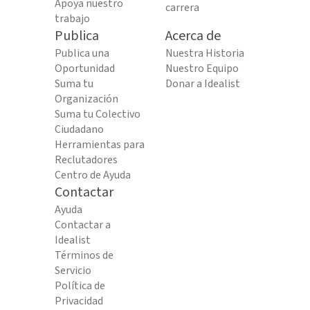
Apoya nuestro
carrera
trabajo
Publica
Acerca de
Publica una
Nuestra Historia
Oportunidad
Nuestro Equipo
Suma tu
Donar a Idealist
Organización
Suma tu Colectivo
Ciudadano
Herramientas para
Reclutadores
Centro de Ayuda
Contactar
Ayuda
Contactar a
Idealist
Términos de
Servicio
Política de
Privacidad