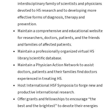
interdisciplinary family of scientists and physicians
devoted to HS research and to developing more
effective forms of diagnosis, therapy and
prevention.
Maintain a comprehensive and educational website
for researchers, doctors, patients, and the friends
and families of affected patients.
Maintain a professionally organized virtual HS
library/scientific database.
Maintain a Physician Action Network to assist
doctors, patients and their families find doctors
experienced in treating HS.
Host International HSF Symposia to forge new and
productive international research.
Offer grants and fellowships to encourage “the
best and the brightest” to devote their energies