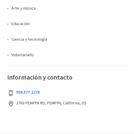
Arte y música
Educación
Ciencia y tecnología
Voluntariado
Información y contacto
916.577.2278
2763 PENRYN RD, PENRYN, California, US