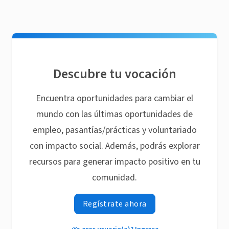
Descubre tu vocación
Encuentra oportunidades para cambiar el
mundo con las últimas oportunidades de
empleo, pasantías/prácticas y voluntariado
con impacto social. Además, podrás explorar
recursos para generar impacto positivo en tu
comunidad.
Regístrate ahora