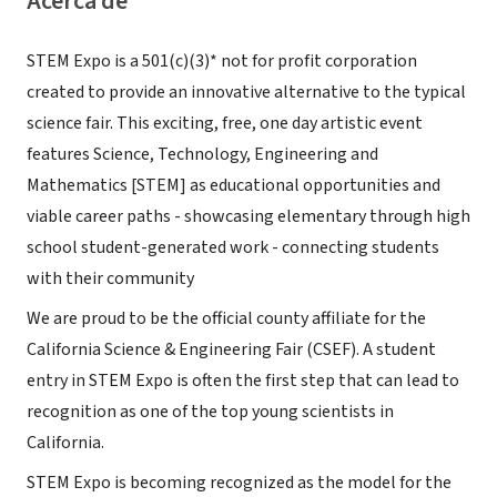
Acerca de
STEM Expo is a 501(c)(3)* not for profit corporation
created to provide an innovative alternative to the typical
science fair. This exciting, free, one day artistic event
features Science, Technology, Engineering and
Mathematics [STEM] as educational opportunities and
viable career paths - showcasing elementary through high
school student-generated work - connecting students
with their community
We are proud to be the official county affiliate for the
California Science & Engineering Fair (CSEF). A student
entry in STEM Expo is often the first step that can lead to
recognition as one of the top young scientists in
California.
STEM Expo is becoming recognized as the model for the