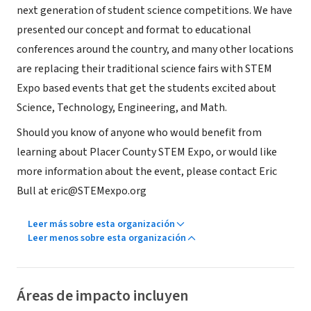
next generation of student science competitions. We have
presented our concept and format to educational
conferences around the country, and many other locations
are replacing their traditional science fairs with STEM
Expo based events that get the students excited about
Science, Technology, Engineering, and Math.
Should you know of anyone who would benefit from
learning about Placer County STEM Expo, or would like
more information about the event, please contact Eric
Bull at eric@STEMexpo.org
Leer más sobre esta organización
Leer menos sobre esta organización
Áreas de impacto incluyen