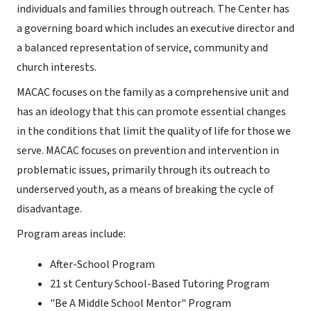
individuals and families through outreach. The Center has
a governing board which includes an executive director and
a balanced representation of service, community and
church interests.
MACAC focuses on the family as a comprehensive unit and
has an ideology that this can promote essential changes
in the conditions that limit the quality of life for those we
serve. MACAC focuses on prevention and intervention in
problematic issues, primarily through its outreach to
underserved youth, as a means of breaking the cycle of
disadvantage.
Program areas include:
After-School Program
21 st Century School-Based Tutoring Program
"Be A Middle School Mentor" Program