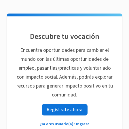
Descubre tu vocación
Encuentra oportunidades para cambiar el
mundo con las últimas oportunidades de
empleo, pasantías/prácticas y voluntariado
con impacto social. Además, podrás explorar
recursos para generar impacto positivo en tu
comunidad.
Regístrate ahora
¿Ya eres usuario(a)? Ingresa