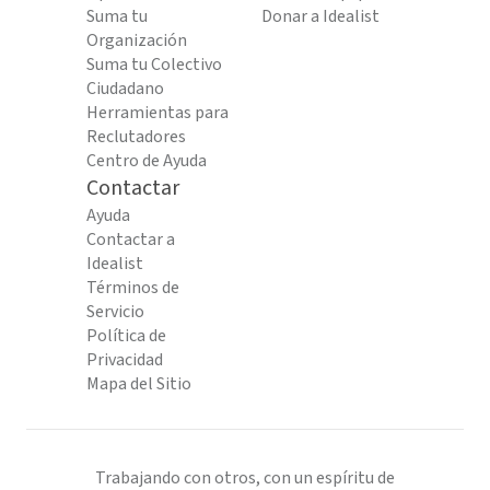
Suma tu
Donar a Idealist
Organización
Suma tu Colectivo
Ciudadano
Herramientas para
Reclutadores
Centro de Ayuda
Contactar
Ayuda
Contactar a
Idealist
Términos de
Servicio
Política de
Privacidad
Mapa del Sitio
Trabajando con otros, con un espíritu de