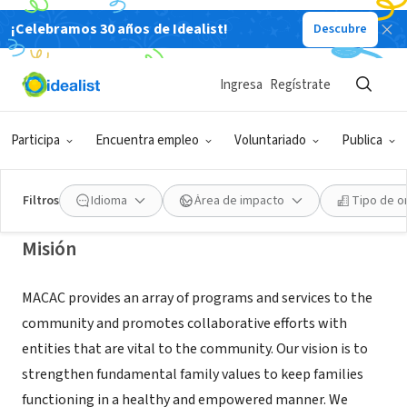
¡Celebramos 30 años de Idealist!
Descubre
ORGANIZACIÓN SIN FIN DE LUCRO
MT ARARAT COMMUNITY ACTIVITY
Ingresa
Regístrate
CENTER
Participa
Encuentra empleo
Voluntariado
Publica
Pittsburgh, PA
|
www.macac-inc.org
Filtros
Idioma
Área de impacto
Tipo de o
Misión
MACAC provides an array of programs and services to the
community and promotes collaborative efforts with
entities that are vital to the community. Our vision is to
strengthen fundamental family values to keep families
functioning in a healthy and empowered manner. We