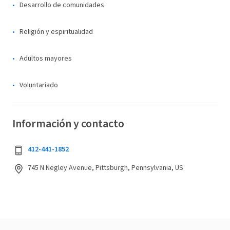
Desarrollo de comunidades
Religión y espiritualidad
Adultos mayores
Voluntariado
Información y contacto
412-441-1852
745 N Negley Avenue, Pittsburgh, Pennsylvania, US