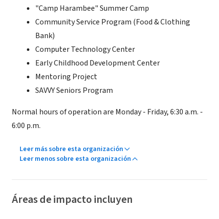
"Camp Harambee" Summer Camp
Community Service Program (Food & Clothing
Bank)
Computer Technology Center
Early Childhood Development Center
Mentoring Project
SAVVY Seniors Program
Normal hours of operation are Monday - Friday, 6:30 a.m. -
6:00 p.m.
Leer más sobre esta organización
Leer menos sobre esta organización
Áreas de impacto incluyen