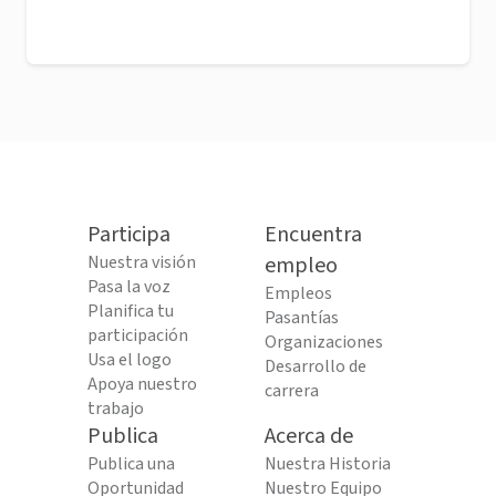
Participa
Encuentra
Nuestra visión
empleo
Pasa la voz
Empleos
Planifica tu
Pasantías
participación
Organizaciones
Usa el logo
Desarrollo de
Apoya nuestro
carrera
trabajo
Publica
Acerca de
Publica una
Nuestra Historia
Oportunidad
Nuestro Equipo