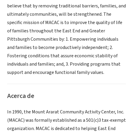
believe that by removing traditional barriers, families, and
ultimately communities, will be strengthened. The
specific mission of MACAC is to improve the quality of life
of families throughout the East End and Greater
Pittsburgh Communities by: 1. Empowering individuals
and families to become productively independent; 2.
Fostering conditions that assure economic stability of
individuals and families; and, 3. Providing programs that
support and encourage functional family values.
Acerca de
In 1990, the Mount Ararat Community Activity Center, Inc.
(MACAC) was formally established as a 501(c)3 tax-exempt
organization. MACAC is dedicated to helping East End