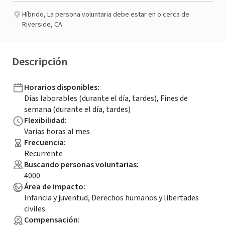
Híbrido
,
La persona voluntaria debe estar en o cerca de
Riverside, CA
Descripción
Horarios disponibles
:
Días laborables (durante el día, tardes), Fines de
semana (durante el día, tardes)
Flexibilidad
:
Varias horas al mes
Frecuencia
:
Recurrente
Buscando personas voluntarias
:
4000
Área de impacto
:
Infancia y juventud, Derechos humanos y libertades
civiles
Compensación
: