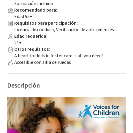
Formación incluida
Recomendado para
:
Edad 55+
Requisitos para participación
:
Licencia de conducir, Verificación de antecedentes
Edad requerida
:
21+
Otros requisitos
:
A heart for kids in foster care is all you need!
Accesible con silla de ruedas
Descripción