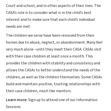
Court and school, and in other aspects of their lives. The
CASA’s role is to consider what is in the child’s best
interest and to make sure that each child’s individual
needs are met.
The children we serve have been removed from their
homes due to abuse, neglect, or abandonment. Many feel
very much alone--until they meet their CASA. CASAs visit
with their case children at least once a month. This
provides the children with stability and consistency and
allows the CASAs to better understand the needs of the
children, as well as the children themselves. Some CASAs
build and maintain positive, trusting relationships with
their case children, much like mentors.
Learn more:
Sign up to attend one of our Information
Sessions.