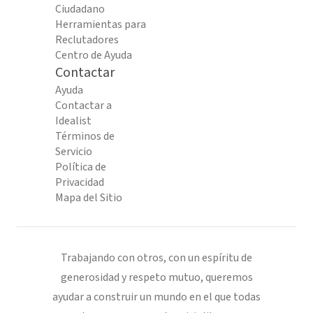
Ciudadano
Herramientas para
Reclutadores
Centro de Ayuda
Contactar
Ayuda
Contactar a
Idealist
Términos de
Servicio
Política de
Privacidad
Mapa del Sitio
Trabajando con otros, con un espíritu de
generosidad y respeto mutuo, queremos
ayudar a construir un mundo en el que todas