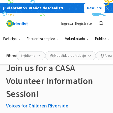
¡Celebramos 30 años de Idealist!
Descubre
ORGANIZACIÓN SIN FIN DE LUCRO
Publicado hace 4 meses
Ingresa
Regístrate
Learn how to help local
Participa
Encuentra empleo
Voluntariado
Publica
youth in Foster Care -
Filtros
Idioma
Modalidad de trabajo
Área 
Join us for a CASA
Volunteer Information
Session!
Voices for Children Riverside