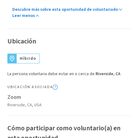
Descubre más sobre esta oportunidad de voluntariado
Leer menos
Ubicación
Híbrido
La persona voluntaria debe estar en o cerca de
Riverside, CA
UBICACIÓN ASOCIADA
Zoom
Riverside, CA, USA
Cómo participar como voluntario(a) en