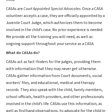
CASAs are
Court Appointed Special Advocates
. Once a CASA
volunteer accepts a case, they are officially appointed by a
Juvenile Court Judge, which authorizes them to become
involved in the child’s case. No prior experience is needed.
We provide all the training you will need, as well as
ongoing support throughout your service as a CASA.
What do CASAs do?
CASAs act as fact-finders for the judges, providing them
with information that they may never get otherwise.
CASAs gather information from Court documents, social
workers’ files, and educational, medical and therapy
records. They also speak with the child, family members,
school officials, health providers, and other professionals
involved in the child’s life. CASAs use this information, as
well as firsthand observations, to advocate for the child in