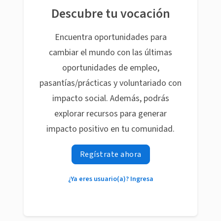
Descubre tu vocación
Encuentra oportunidades para
cambiar el mundo con las últimas
oportunidades de empleo,
pasantías/prácticas y voluntariado con
impacto social. Además, podrás
explorar recursos para generar
impacto positivo en tu comunidad.
Regístrate ahora
¿Ya eres usuario(a)? Ingresa