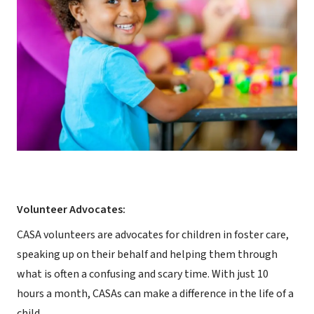
Volunteer Advocates:
CASA volunteers are advocates for children in foster care,
speaking up on their behalf and helping them through
what is often a confusing and scary time. With just 10
hours a month, CASAs can make a difference in the life of a
child.