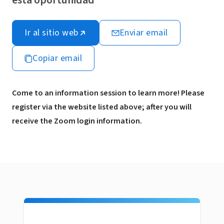
esta oportunidad
Ir al sitio web
Enviar email
Copiar email
Come to an information session to learn more! Please
register via the website listed above; after you will
receive the Zoom login information.