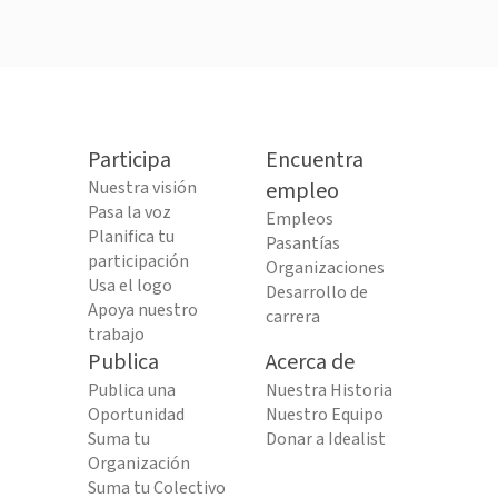
Participa
Encuentra
Nuestra visión
empleo
Pasa la voz
Empleos
Planifica tu
Pasantías
participación
Organizaciones
Usa el logo
Desarrollo de
Apoya nuestro
carrera
trabajo
Publica
Acerca de
Publica una
Nuestra Historia
Oportunidad
Nuestro Equipo
Suma tu
Donar a Idealist
Organización
Suma tu Colectivo