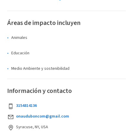
Áreas de impacto incluyen
Animales
Educación
Medio Ambiente y sostenibilidad
Información y contacto
3154814136
onauduboncom@gmail.com
Syracuse, NY, USA