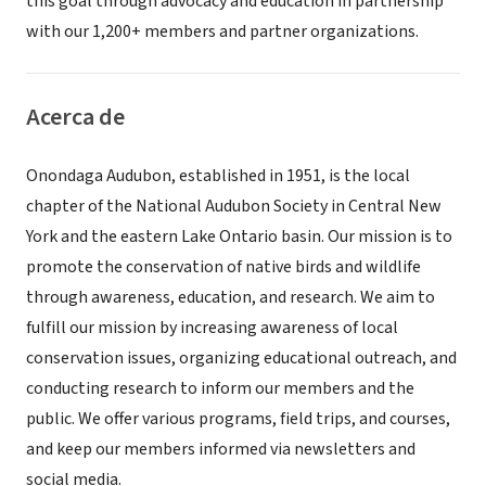
this goal through advocacy and education in partnership
with our 1,200+ members and partner organizations.
Acerca de
Onondaga Audubon, established in 1951, is the local
chapter of the National Audubon Society in Central New
York and the eastern Lake Ontario basin. Our mission is to
promote the conservation of native birds and wildlife
through awareness, education, and research. We aim to
fulfill our mission by increasing awareness of local
conservation issues, organizing educational outreach, and
conducting research to inform our members and the
public. We offer various programs, field trips, and courses,
and keep our members informed via newsletters and
social media.