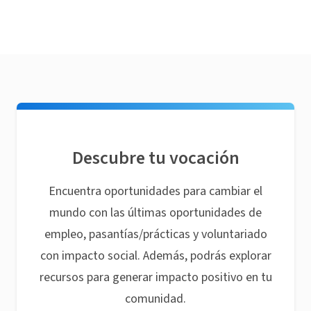
Descubre tu vocación
Encuentra oportunidades para cambiar el
mundo con las últimas oportunidades de
empleo, pasantías/prácticas y voluntariado
con impacto social. Además, podrás explorar
recursos para generar impacto positivo en tu
comunidad.