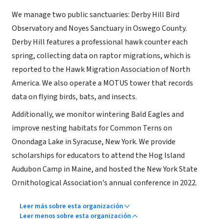
We manage two public sanctuaries: Derby Hill Bird
Observatory and Noyes Sanctuary in Oswego County.
Derby Hill features a professional hawk counter each
spring, collecting data on raptor migrations, which is
reported to the Hawk Migration Association of North
America. We also operate a MOTUS tower that records
data on flying birds, bats, and insects.
Additionally, we monitor wintering Bald Eagles and
improve nesting habitats for Common Terns on
Onondaga Lake in Syracuse, New York. We provide
scholarships for educators to attend the Hog Island
Audubon Camp in Maine, and hosted the New York State
Ornithological Association's annual conference in 2022.
Leer más sobre esta organización
Leer menos sobre esta organización