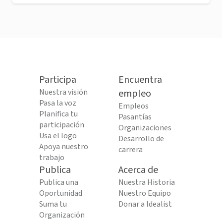
Participa
Encuentra
Nuestra visión
empleo
Pasa la voz
Empleos
Planifica tu
Pasantías
participación
Organizaciones
Usa el logo
Desarrollo de
Apoya nuestro
carrera
trabajo
Publica
Acerca de
Publica una
Nuestra Historia
Oportunidad
Nuestro Equipo
Suma tu
Donar a Idealist
Organización