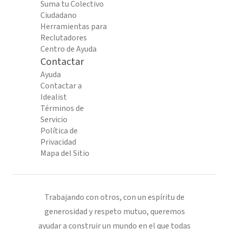
Suma tu Colectivo
Ciudadano
Herramientas para
Reclutadores
Centro de Ayuda
Contactar
Ayuda
Contactar a
Idealist
Términos de
Servicio
Política de
Privacidad
Mapa del Sitio
Trabajando con otros, con un espíritu de
generosidad y respeto mutuo, queremos
ayudar a construir un mundo en el que todas