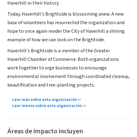
Haverhill in their history.
Today, Haverhill's Brightside is blossoming anew. A new
base of volunteers has resurrected the organization and
hope to once again render the City of Haverhill a shining
example of how we can look on the Brightside.
Haverhill's Brightside is a member of the Greater
Haverhill Chamber of Commerce. Both organizations
work together to urge businesses to encourage
environmental involvement through coordinated cleanup,
beautification and tree-planting projects.
Leer más sobre esta organización
Leer menos sobre esta organización
Áreas de impacto incluyen