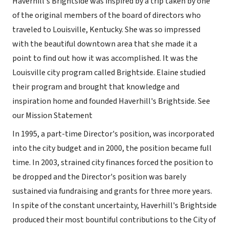
Haverhill's Brightside was inspired by a trip taken by one
of the original members of the board of directors who
traveled to Louisville, Kentucky. She was so impressed
with the beautiful downtown area that she made it a
point to find out how it was accomplished. It was the
Louisville city program called Brightside. Elaine studied
their program and brought that knowledge and
inspiration home and founded Haverhill's Brightside. See
our Mission Statement
In 1995, a part-time Director's position, was incorporated
into the city budget and in 2000, the position became full
time. In 2003, strained city finances forced the position to
be dropped and the Director's position was barely
sustained via fundraising and grants for three more years.
In spite of the constant uncertainty, Haverhill's Brightside
produced their most bountiful contributions to the City of