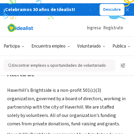
¡Celebramos 30 años de Idealist!
Descubre
ORGANIZACIÓN SIN FIN DE LUCRO
Haverhill's Brightside, Inc.
Ingresa
Regístrate
Haverhill, MA
|
haverhillsbrightside.org/index.html
Participa
Encuentra empleo
Voluntariado
Publica
Encontrar empleos u oportunidades de voluntariado
Acerca de
Haverhill's Brightside is a non-profit 501(c)(3)
organization, governed by a board of directors, working in
partnership with the city of Haverhill. We are staffed
solely by volunteers. All of our organization's funding
comes from private donations, fund-raising and grants.