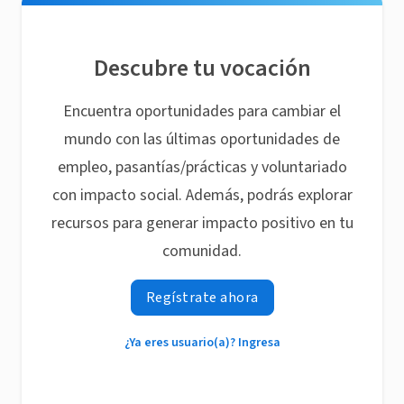
Descubre tu vocación
Encuentra oportunidades para cambiar el
mundo con las últimas oportunidades de
empleo, pasantías/prácticas y voluntariado
con impacto social. Además, podrás explorar
recursos para generar impacto positivo en tu
comunidad.
Regístrate ahora
¿Ya eres usuario(a)? Ingresa