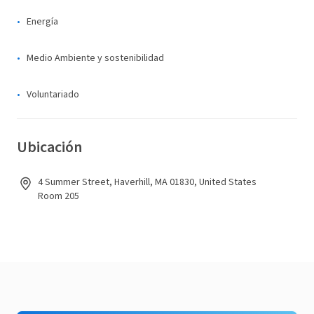
Energía
Medio Ambiente y sostenibilidad
Voluntariado
Ubicación
4 Summer Street, Haverhill, MA 01830, United States
Room 205