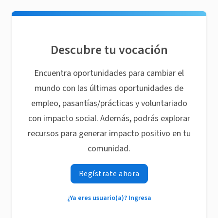
Descubre tu vocación
Encuentra oportunidades para cambiar el
mundo con las últimas oportunidades de
empleo, pasantías/prácticas y voluntariado
con impacto social. Además, podrás explorar
recursos para generar impacto positivo en tu
comunidad.
Regístrate ahora
¿Ya eres usuario(a)? Ingresa