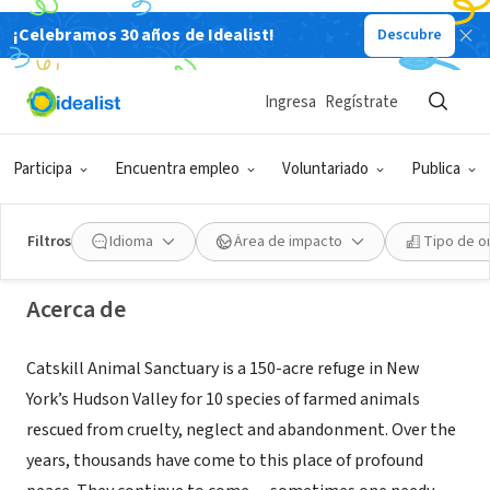
¡Celebramos 30 años de Idealist!
Descubre
ORGANIZACIÓN SIN FIN DE LUCRO
Ingresa
Regístrate
Catskill Animal Sanctuary
Participa
Encuentra empleo
Voluntariado
Publica
Saugerties, NY
|
casanctuary.org
Filtros
Idioma
Área de impacto
Tipo de o
Acerca de
Catskill Animal Sanctuary is a 150-acre refuge in New
York’s Hudson Valley for 10 species of farmed animals
rescued from cruelty, neglect and abandonment. Over the
years, thousands have come to this place of profound