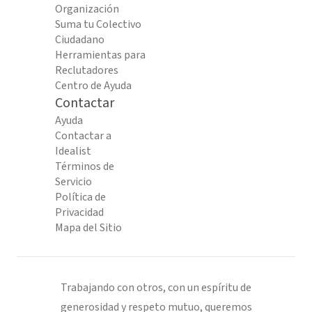
Organización
Suma tu Colectivo
Ciudadano
Herramientas para
Reclutadores
Centro de Ayuda
Contactar
Ayuda
Contactar a
Idealist
Términos de
Servicio
Política de
Privacidad
Mapa del Sitio
Trabajando con otros, con un espíritu de
generosidad y respeto mutuo, queremos