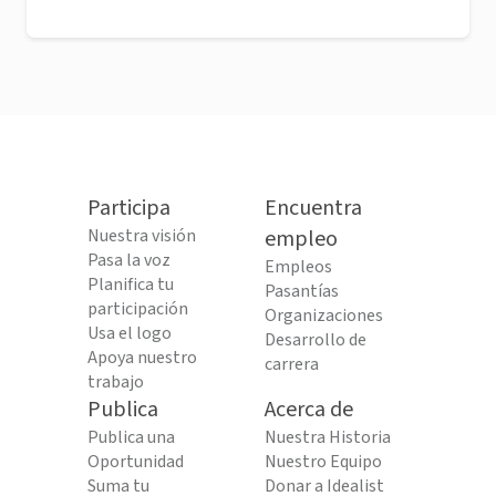
Participa
Encuentra
Nuestra visión
empleo
Pasa la voz
Empleos
Planifica tu
Pasantías
participación
Organizaciones
Usa el logo
Desarrollo de
Apoya nuestro
carrera
trabajo
Publica
Acerca de
Publica una
Nuestra Historia
Oportunidad
Nuestro Equipo
Suma tu
Donar a Idealist