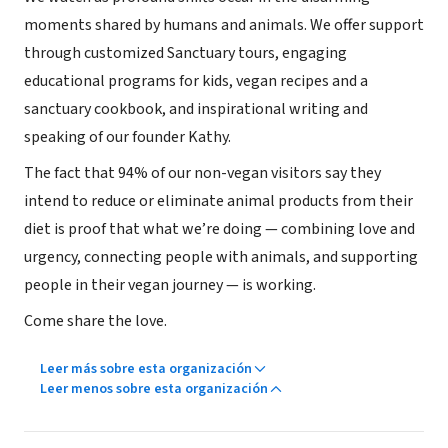
moments shared by humans and animals. We offer support
through customized Sanctuary tours, engaging
educational programs for kids, vegan recipes and a
sanctuary cookbook, and inspirational writing and
speaking of our founder Kathy.
The fact that 94% of our non-vegan visitors say they
intend to reduce or eliminate animal products from their
diet is proof that what we’re doing — combining love and
urgency, connecting people with animals, and supporting
people in their vegan journey — is working.
Come share the love.
Leer más sobre esta organización
Leer menos sobre esta organización