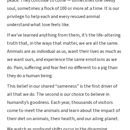
peace. They continue to come — sometimes one needy
soul, sometimes a flock of 100 or more at a time. It is our
privilege to help each and every rescued animal
understand what love feels like.
If we’ve learned anything from them, it’s the life-altering
truth that, in the ways that matter, we are all the same.
Animals are as individual as us, want their lives as much as
we want ours, and experience the same emotions as we
do. Pain, suffering and fear feel no different to a pig than
they do a human being.
This belief in our shared “sameness” is the first driver of
all that we do. The second is our choice to believe in
humanity’s goodness. Each year, thousands of visitors
come to meet the animals and learn about the impact of
their diet on animals, their health, and our ailing planet.
We watch as profound shifts occur in the disarming