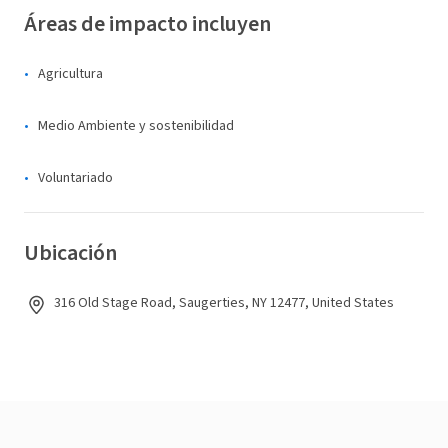
Áreas de impacto incluyen
Agricultura
Medio Ambiente y sostenibilidad
Voluntariado
Ubicación
316 Old Stage Road, Saugerties, NY 12477, United States