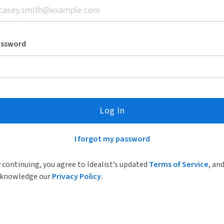
assword
Log In
I forgot my password
 continuing, you agree to Idealist’s updated
Terms of Service
, an
knowledge our
Privacy Policy
.