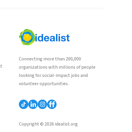
Connecting more than 200,000
st
organizations with millions of people
looking for social-impact jobs and
volunteer opportunities.
Copyright © 2026 idealist.org