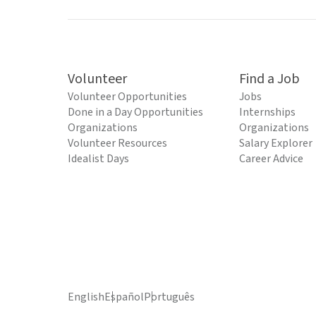
Volunteer
Find a Job
Volunteer Opportunities
Jobs
Done in a Day Opportunities
Internships
Organizations
Organizations
Volunteer Resources
Salary Explorer
Idealist Days
Career Advice
English
Español
Português