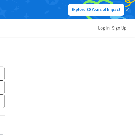
Explore 30 Years of Impact
Log In
Sign Up