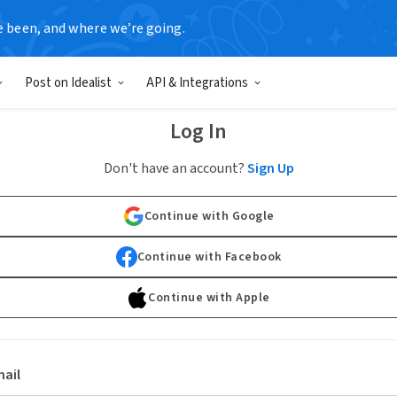
e been, and where we’re going.
Post on Idealist
API & Integrations
Log In
Don't have an account?
Sign Up
Continue with Google
Continue with Facebook
Continue with Apple
ail