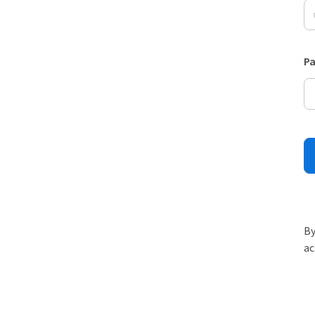
P
By
ac