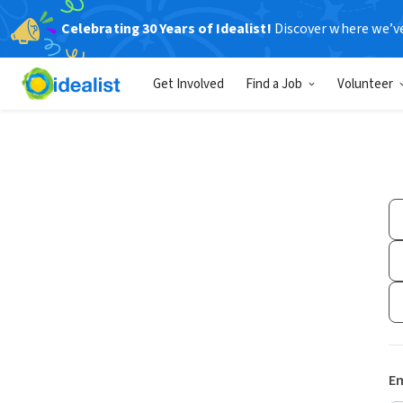
Celebrating 30 Years of Idealist!
Discover where we’v
Get Involved
Find a Job
Volunteer
Em