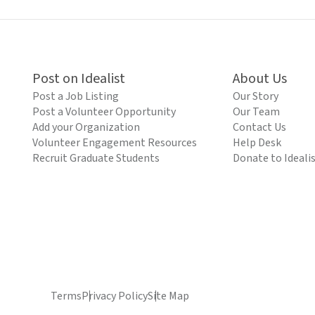
Post on Idealist
About Us
Post a Job Listing
Our Story
Post a Volunteer Opportunity
Our Team
Add your Organization
Contact Us
Volunteer Engagement Resources
Help Desk
Recruit Graduate Students
Donate to Ideali
Terms
Privacy Policy
Site Map