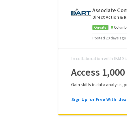
Associate Co
Direct Action & 
On-site
Columb
Posted 29 days ago
In collaboration with IBM Sk
Access 1,000
Gain skills in data analysis,
Sign Up for Free With Idea