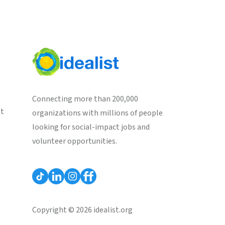
Connecting more than 200,000
st
organizations with millions of people
looking for social-impact jobs and
volunteer opportunities.
Copyright © 2026 idealist.org