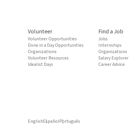
Volunteer
Find a Job
Volunteer Opportunities
Jobs
Done in a Day Opportunities
Internships
Organizations
Organizations
Volunteer Resources
Salary Explorer
Idealist Days
Career Advice
English
Español
Português