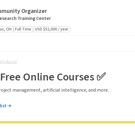
mmunity Organizer
Research Training Center
us, OH
Full Time
USD $52,000 / year
illsBuild
 Free Online Courses ✅
 project management, artificial intelligence, and more.
list