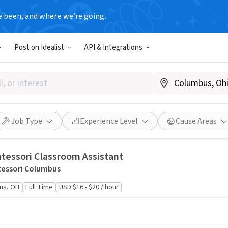
e been, and where we’re going.
Post on Idealist
API & Integrations
ciation
Full Time
At least USD $55,385.43 / year
Job Type
Experience Level
Cause Areas
tessori Classroom Assistant
essori Columbus
us, OH
Full Time
USD $16 - $20 / hour