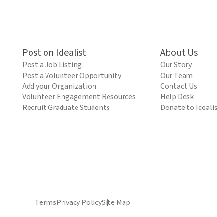
Post on Idealist
About Us
Post a Job Listing
Our Story
Post a Volunteer Opportunity
Our Team
Add your Organization
Contact Us
Volunteer Engagement Resources
Help Desk
Recruit Graduate Students
Donate to Ideali
Terms
Privacy Policy
Site Map