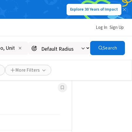
Explore 30 Years of Impact
Post a Job
Save Search
Log In
Sign Up
Search
More Filters