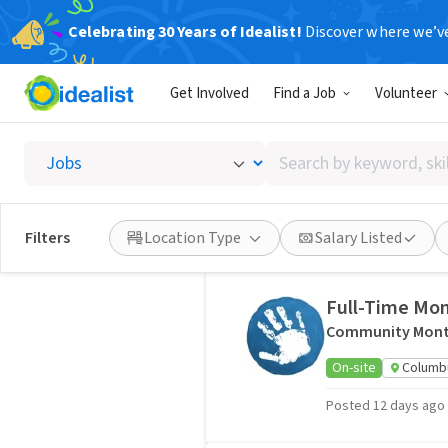
Celebrating 30 Years of Idealist!
Discover where we’v
Jobs
3 jobs
Get Involved
Find a Job
Volunteer
Organizer
Search
Ohio Nurses Asso
by
Hybrid
Ohio, US
keyword,
skill,
Posted 5 days ago
Filters
Location Type
Salary Listed
or
interest
Full-Time Mon
Community Mont
On-site
Columb
Posted 12 days ago