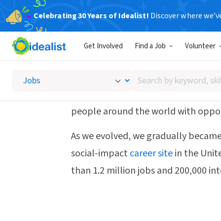
Celebrating 30 Years of Idealist!
Discover where we’v
How we started
Get Involved
Find a Job
Volunteer
Search
Idealist came to life in the summer
by
computer and with no full-time sta
keyword,
people around the world with oppor
skill,
or
As we evolved, we gradually became
interest
social-impact
career site
in the Unit
than 1.2 million jobs and 200,000 int