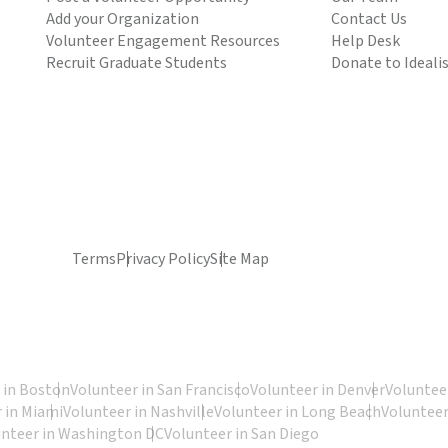
Add your Organization
Contact Us
Volunteer Engagement Resources
Help Desk
Recruit Graduate Students
Donate to Ideali
Terms
Privacy Policy
Site Map
 in Boston
Volunteer in San Francisco
Volunteer in Denver
Volunteer
 in Miami
Volunteer in Nashville
Volunteer in Long Beach
Volunteer
unteer in Washington DC
Volunteer in San Diego