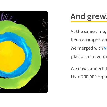
And grew.
At the same time,
been an important 
we merged with
V
platform for volu
We now connect 15
than 200,000 organ