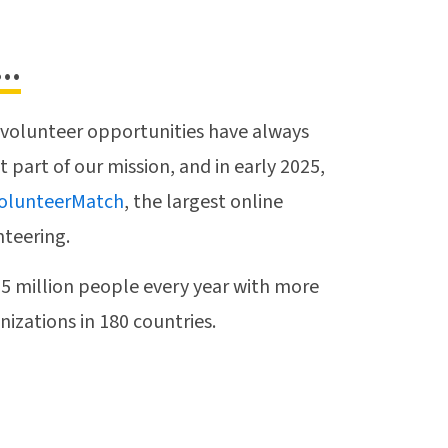
..
 volunteer opportunities have always
part of our mission, and in early 2025,
olunteerMatch
, the largest online
nteering.
 million people every year with more
izations in 180 countries.