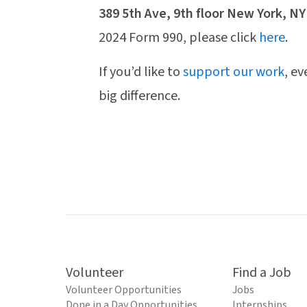
389 5th Ave, 9th floor New York, NY
2024 Form 990, please click
here
.
If you’d like to
support our work
, e
big difference.
Volunteer
Find a Job
Volunteer Opportunities
Jobs
Done in a Day Opportunities
Internships