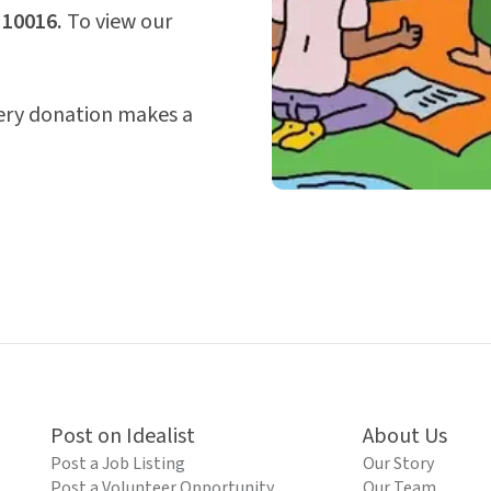
 10016.
To view our
very donation makes a
Post on Idealist
About Us
Post a Job Listing
Our Story
Post a Volunteer Opportunity
Our Team