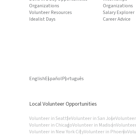
Organizations
Organizations
Volunteer Resources
Salary Explorer
Idealist Days
Career Advice
English
Español
Português
Local Volunteer Opportunities
Volunteer in Seattle
Volunteer in San Jose
Volunteer
Volunteer in Chicago
Volunteer in Madison
Volunteer
Volunteer in New York City
Volunteer in Phoenix
Vol