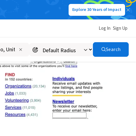
Explore 30 Years of Impact
Log In
Sign Up
Search