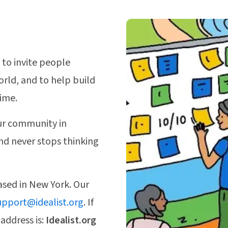
 to invite people
orld, and to help build
time.
r community in
nd never stops thinking
based in New York. Our
upport@idealist.org
. If
 address is:
Idealist.org