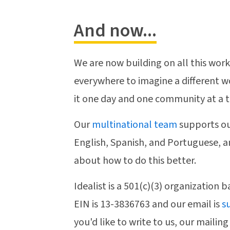
And now...
We are now building on all this work
everywhere to imagine a different w
it one day and one community at a 
Our
multinational team
supports ou
English, Spanish, and Portuguese, a
about how to do this better.
Idealist is a 501(c)(3) organization 
EIN is 13-3836763 and our email is
s
you'd like to write to us, our mailing