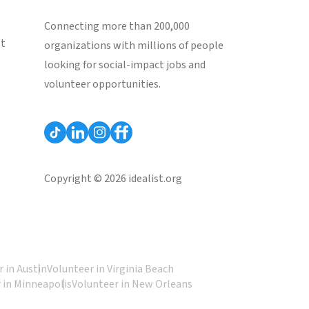
Connecting more than 200,000
st
organizations with millions of people
looking for social-impact jobs and
volunteer opportunities.
Copyright © 2026 idealist.org
 in Austin
Volunteer in Virginia Beach
 in Minneapolis
Volunteer in New Orleans