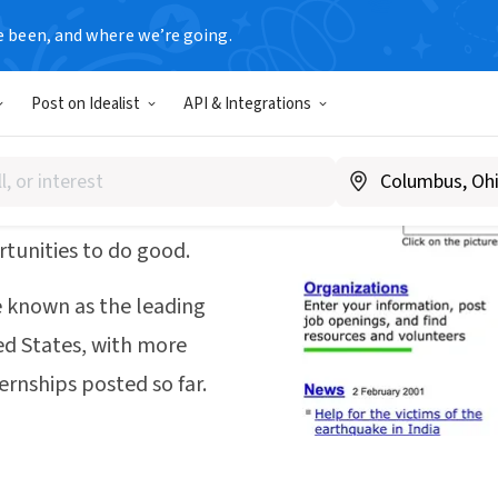
e been, and where we’re going.
Post on Idealist
API & Integrations
 of 1995—on one old
ff—to help connect
tunities to do good.
 known as the leading
ed States, with more
ernships posted so far.