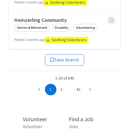
Seeking Volunteers
Posted 1 month ago
Heinzerling Community
Seniors & Retirement
Disability
Volunteering
Seeking Volunteers
Posted 2 months ago
Save Search
1-20 of 840
...
1
2
42
Volunteer
Find a Job
Volunteer
Jobs