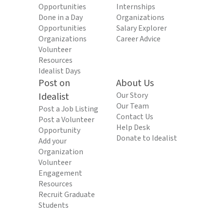
Opportunities
Internships
Done in a Day
Organizations
Opportunities
Salary Explorer
Organizations
Career Advice
Volunteer
Resources
Idealist Days
Post on
About Us
Idealist
Our Story
Our Team
Post a Job Listing
Contact Us
Post a Volunteer
Help Desk
Opportunity
Donate to Idealist
Add your
Organization
Volunteer
Engagement
Resources
Recruit Graduate
Students