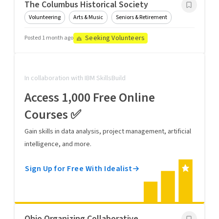
The Columbus Historical Society
Volunteering
Arts & Music
Seniors & Retirement
Seeking Volunteers
Posted 1 month ago
In collaboration with IBM SkillsBuild
Access 1,000 Free Online
Courses ✅
Gain skills in data analysis, project management, artificial
intelligence, and more.
Sign Up for Free With Idealist
Ohio Organizing Collaborative