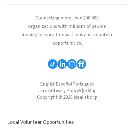
Connecting more than 200,000
organizations with millions of people
looking for social-impact jobs and volunteer
opportunities.
English
Español
Português
Terms
Privacy Policy
Site Map
Copyright © 2026 idealist.org
Local Volunteer Opportunities