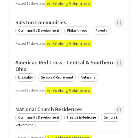
Seeking Volunteers
Posted 16 days ago
Ralston Communities
Community Development
Philanthropy
Poverty
Seeking Volunteers
Posted 17 days ago
American Red Cross - Central & Southern
Ohio
Disability
Seniors & Retirement
Veterans
Seeking Volunteers
Posted 28 days ago
National Church Residences
Community Development
Health & Medicine
Seniors &
Retirement