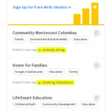
Sign Up for Free With Idealist
Community Montessori Columbus
Family
Environment & Sustainability
Education
Actively Hiring
Posted 12 days ago
Home for Families
Hunger, Food Security
Education
Family
Seeking Volunteers
Posted 15 days ago
LifeSmart Education
Children & Youth
Community Development
Education