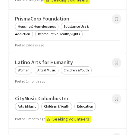
Seeking Volunteers
Posted 29 days ago
PrismaCorp Foundation
Housing & Homelessness
Substance Use &
Addiction
Reproductive Health/Rights
Posted 29 days ago
Latino Arts for Humanity
Women
Arts & Music
Children & Youth
Posted 1 month ago
CityMusic Columbus Inc
Arts & Music
Children & Youth
Education
Seeking Volunteers
Posted 1 month ago