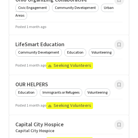
Civic Engagement
Community Development
Urban
Areas
Posted 1 month ago
LifeSmart Education
Community Development
Education
Volunteering
Seeking Volunteers
Posted 1 month ago
OUR HELPERS
Education
Immigrants or Refugees
Volunteering
Seeking Volunteers
Posted 1 month ago
Capital City Hospice
Capital City Hospice