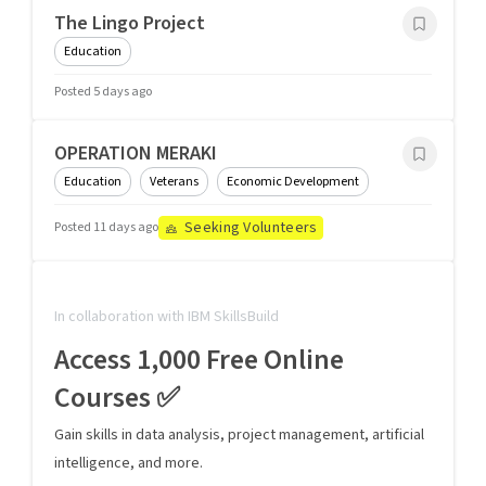
The Lingo Project
Education
Posted 5 days ago
OPERATION MERAKI
Education
Veterans
Economic Development
Seeking Volunteers
Posted 11 days ago
In collaboration with IBM SkillsBuild
Access 1,000 Free Online
Courses ✅
Gain skills in data analysis, project management, artificial
intelligence, and more.