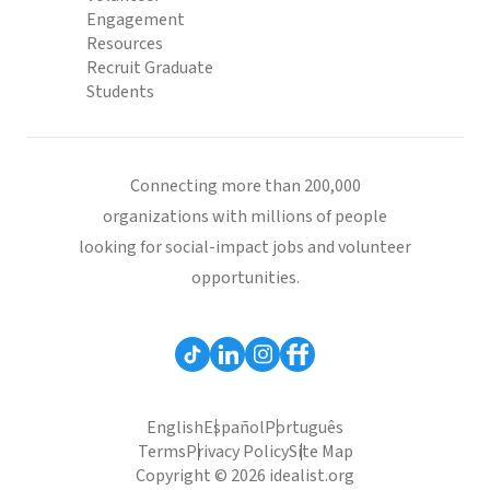
Engagement
Resources
Recruit Graduate
Students
Connecting more than 200,000
organizations with millions of people
looking for social-impact jobs and volunteer
opportunities.
English
Español
Português
Terms
Privacy Policy
Site Map
Copyright © 2026 idealist.org