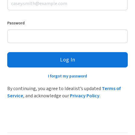
Password
Log In
I forgot my password
By continuing, you agree to Idealist’s updated
Terms of
Service
, and acknowledge our
Privacy Policy
.