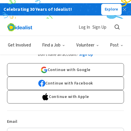
Celebrating 30 Years of Idealist!
Explore
Log In
Sign Up
Log In
Get Involved
Find a Job
Volunteer
Post
Don't have an account?
Sign Up
Continue with Google
Continue with Facebook
Continue with Apple
Email