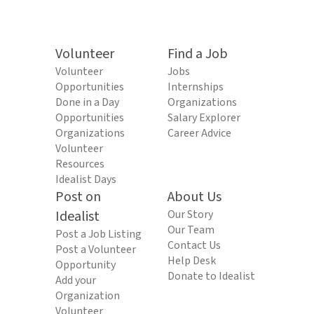
Volunteer
Find a Job
Volunteer
Jobs
Opportunities
Internships
Done in a Day
Organizations
Opportunities
Salary Explorer
Organizations
Career Advice
Volunteer
Resources
Idealist Days
Post on
About Us
Idealist
Our Story
Our Team
Post a Job Listing
Contact Us
Post a Volunteer
Help Desk
Opportunity
Donate to Idealist
Add your
Organization
Volunteer