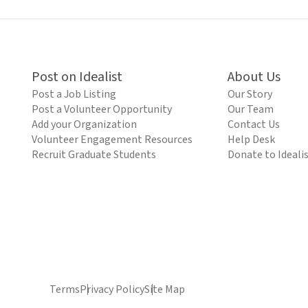
Post on Idealist
About Us
Post a Job Listing
Our Story
Post a Volunteer Opportunity
Our Team
Add your Organization
Contact Us
Volunteer Engagement Resources
Help Desk
Recruit Graduate Students
Donate to Ideali
Terms
Privacy Policy
Site Map