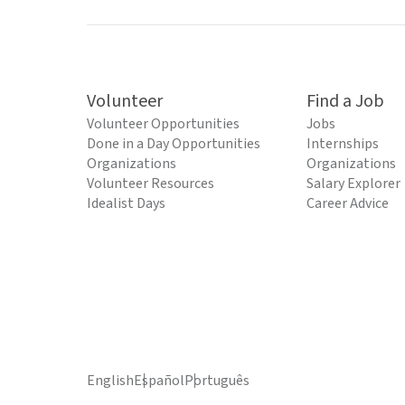
Volunteer
Find a Job
Volunteer Opportunities
Jobs
Done in a Day Opportunities
Internships
Organizations
Organizations
Volunteer Resources
Salary Explorer
Idealist Days
Career Advice
English
Español
Português