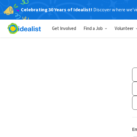
Celebrating 30 Years of Idealist!
Discover where we’v
Get Involved
Find a Job
Volunteer
Em