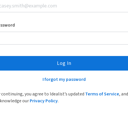
assword
Log In
I forgot my password
 continuing, you agree to Idealist’s updated
Terms of Service
, an
knowledge our
Privacy Policy
.