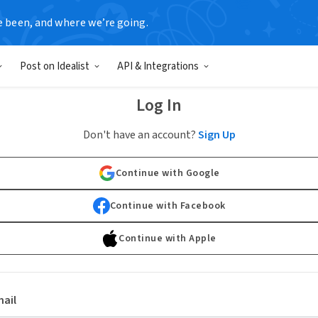
e been, and where we’re going.
Post on Idealist
API & Integrations
Log In
Don't have an account?
Sign Up
Continue with Google
Continue with Facebook
Continue with Apple
ail