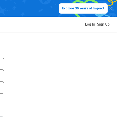
Explore 30 Years of Impact
Log In
Sign Up