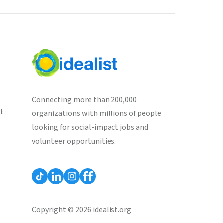
Connecting more than 200,000
st
organizations with millions of people
looking for social-impact jobs and
volunteer opportunities.
Copyright © 2026 idealist.org