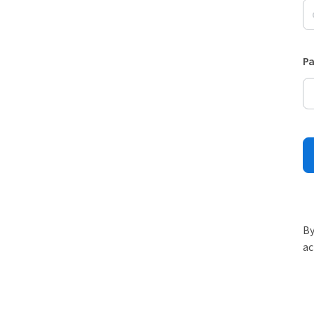
P
By
ac