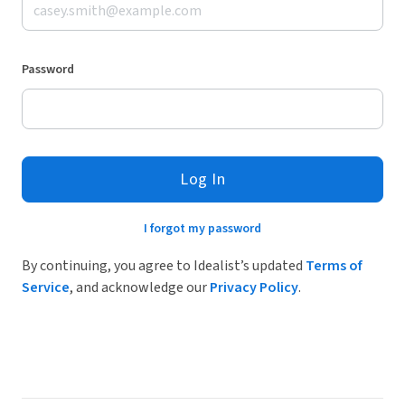
Password
Log In
I forgot my password
By continuing, you agree to Idealist’s updated
Terms of
Service
, and acknowledge our
Privacy Policy
.