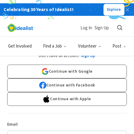
Celebrating 30 Years of Idealist!
Explore
Log In
Sign Up
Log In
Get Involved
Find a Job
Volunteer
Post
Don't have an account?
Sign Up
Continue with Google
Continue with Facebook
Continue with Apple
Email