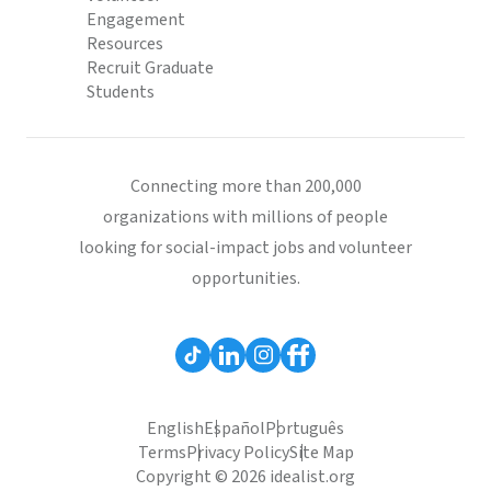
Engagement
Resources
Recruit Graduate
Students
Connecting more than 200,000
organizations with millions of people
looking for social-impact jobs and volunteer
opportunities.
English
Español
Português
Terms
Privacy Policy
Site Map
Copyright © 2026 idealist.org