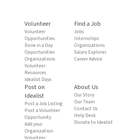
Volunteer
Find a Job
Volunteer
Jobs
Opportunities
Internships
Done in a Day
Organizations
Opportunities
Salary Explorer
Organizations
Career Advice
Volunteer
Resources
Idealist Days
Post on
About Us
Idealist
Our Story
Our Team
Post a Job Listing
Contact Us
Post a Volunteer
Help Desk
Opportunity
Donate to Idealist
Add your
Organization
Volunteer