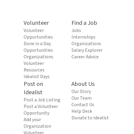
Volunteer
Find a Job
Volunteer
Jobs
Opportunities
Internships
Done in a Day
Organizations
Opportunities
Salary Explorer
Organizations
Career Advice
Volunteer
Resources
Idealist Days
Post on
About Us
Idealist
Our Story
Our Team
Post a Job Listing
Contact Us
Post a Volunteer
Help Desk
Opportunity
Donate to Idealist
Add your
Organization
Volunteer