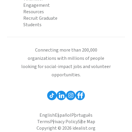
Engagement
Resources
Recruit Graduate
Students
Connecting more than 200,000
organizations with millions of people
looking for social-impact jobs and volunteer
opportunities.
English
Español
Português
Terms
Privacy Policy
Site Map
Copyright © 2026 idealist.org