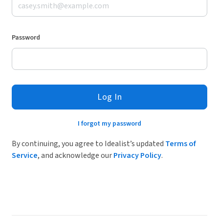
Password
Log In
I forgot my password
By continuing, you agree to Idealist’s updated
Terms of
Service
, and acknowledge our
Privacy Policy
.