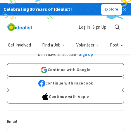
Celebrating 30 Years of Idealist!
Explore
Log In
Sign Up
Log In
Get Involved
Find a Job
Volunteer
Post
Don't have an account?
Sign Up
Continue with Google
Continue with Facebook
Continue with Apple
Email