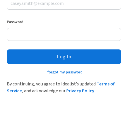
Password
Log In
I forgot my password
By continuing, you agree to Idealist’s updated
Terms of
Service
, and acknowledge our
Privacy Policy
.