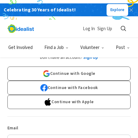
Celebrating 30 Years of Idealist!
Explore
Log In
Sign Up
Log In
Get Involved
Find a Job
Volunteer
Post
Don't have an account?
Sign Up
Continue with Google
Continue with Facebook
Continue with Apple
Email