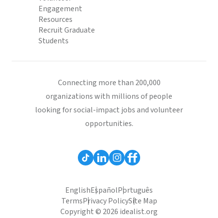
Engagement
Resources
Recruit Graduate
Students
Connecting more than 200,000
organizations with millions of people
looking for social-impact jobs and volunteer
opportunities.
English
Español
Português
Terms
Privacy Policy
Site Map
Copyright © 2026 idealist.org