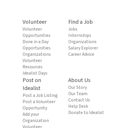
Volunteer
Find a Job
Volunteer
Jobs
Opportunities
Internships
Done in a Day
Organizations
Opportunities
Salary Explorer
Organizations
Career Advice
Volunteer
Resources
Idealist Days
Post on
About Us
Idealist
Our Story
Our Team
Post a Job Listing
Contact Us
Post a Volunteer
Help Desk
Opportunity
Donate to Idealist
Add your
Organization
Volunteer