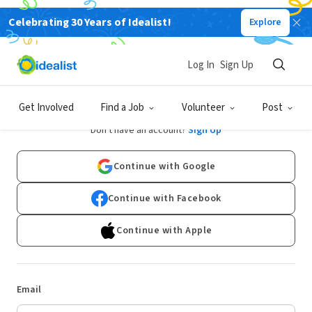
Celebrating 30 Years of Idealist!
Explore
Log In
Sign Up
Log In
Get Involved
Find a Job
Volunteer
Post
Don't have an account?
Sign Up
Continue with Google
Continue with Facebook
Continue with Apple
Email