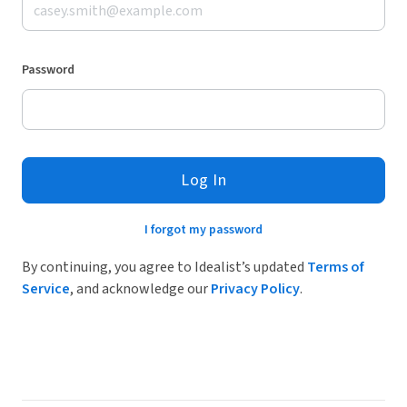
Password
Log In
I forgot my password
By continuing, you agree to Idealist’s updated
Terms of
Service
, and acknowledge our
Privacy Policy
.