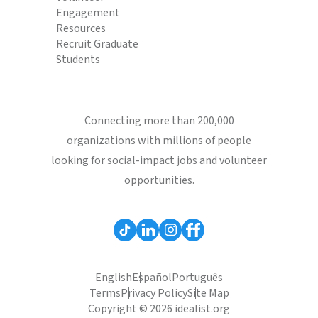
Engagement
Resources
Recruit Graduate
Students
Connecting more than 200,000
organizations with millions of people
looking for social-impact jobs and volunteer
opportunities.
English
Español
Português
Terms
Privacy Policy
Site Map
Copyright © 2026 idealist.org