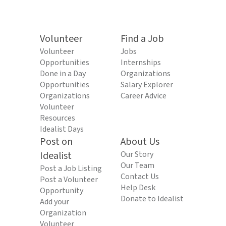
Volunteer
Find a Job
Volunteer
Jobs
Opportunities
Internships
Done in a Day
Organizations
Opportunities
Salary Explorer
Organizations
Career Advice
Volunteer
Resources
Idealist Days
Post on
About Us
Idealist
Our Story
Our Team
Post a Job Listing
Contact Us
Post a Volunteer
Help Desk
Opportunity
Donate to Idealist
Add your
Organization
Volunteer