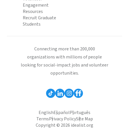
Engagement
Resources
Recruit Graduate
Students
Connecting more than 200,000
organizations with millions of people
looking for social-impact jobs and volunteer
opportunities.
English
Español
Português
Terms
Privacy Policy
Site Map
Copyright © 2026 idealist.org