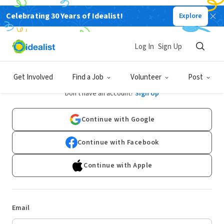
Celebrating 30 Years of Idealist!
Explore
Log In
Sign Up
Log In
Get Involved
Find a Job
Volunteer
Post
Don't have an account?
Sign Up
Continue with Google
Continue with Facebook
Continue with Apple
Email