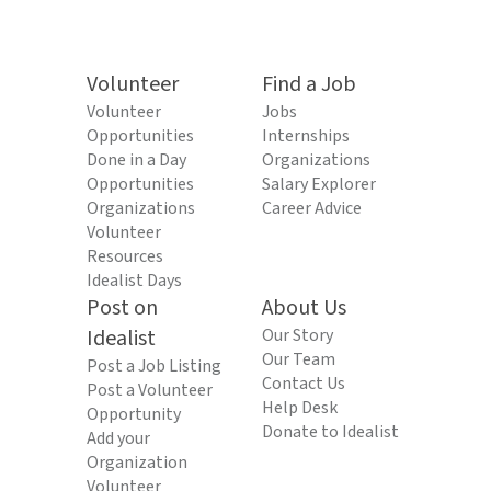
Volunteer
Find a Job
Volunteer
Jobs
Opportunities
Internships
Done in a Day
Organizations
Opportunities
Salary Explorer
Organizations
Career Advice
Volunteer
Resources
Idealist Days
Post on
About Us
Idealist
Our Story
Our Team
Post a Job Listing
Contact Us
Post a Volunteer
Help Desk
Opportunity
Donate to Idealist
Add your
Organization
Volunteer