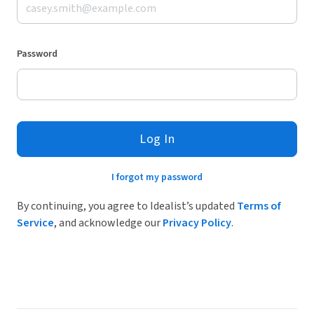
Password
Log In
I forgot my password
By continuing, you agree to Idealist’s updated
Terms of
Service
, and acknowledge our
Privacy Policy
.