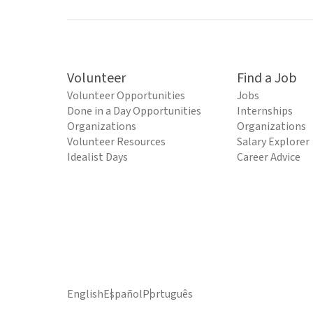
Volunteer
Find a Job
Volunteer Opportunities
Jobs
Done in a Day Opportunities
Internships
Organizations
Organizations
Volunteer Resources
Salary Explorer
Idealist Days
Career Advice
English
Español
Português