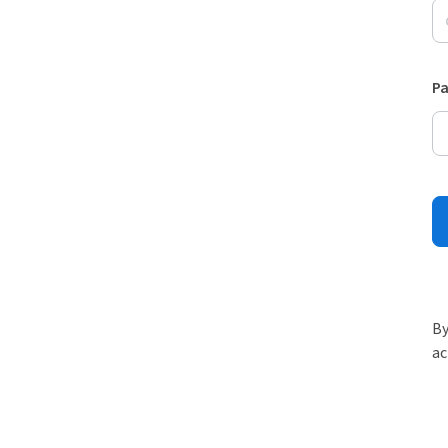
P
By
ac