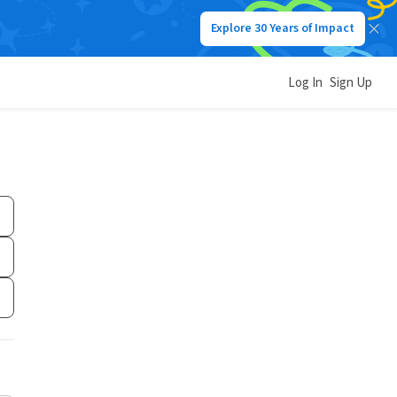
Explore 30 Years of Impact
Log In
Sign Up