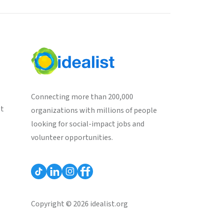
Connecting more than 200,000
st
organizations with millions of people
looking for social-impact jobs and
volunteer opportunities.
Copyright © 2026 idealist.org