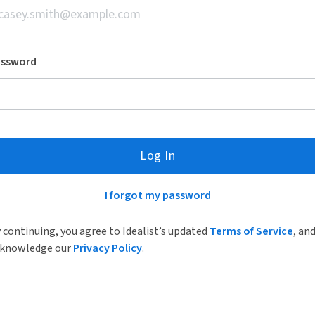
assword
Log In
I forgot my password
 continuing, you agree to Idealist’s updated
Terms of Service
, an
knowledge our
Privacy Policy
.