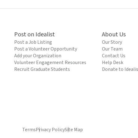
Post on Idealist
About Us
Post a Job Listing
Our Story
Post a Volunteer Opportunity
Our Team
Add your Organization
Contact Us
Volunteer Engagement Resources
Help Desk
Recruit Graduate Students
Donate to Ideali
Terms
Privacy Policy
Site Map