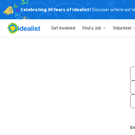
Celebrating 30 Years of Idealist!
Discover where we’v
Get Involved
Find a Job
Volunteer
Em