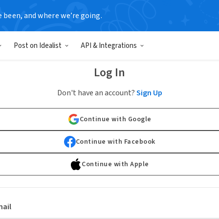
e been, and where we’re going.
Post on Idealist
API & Integrations
Log In
Don't have an account?
Sign Up
Continue with Google
Continue with Facebook
Continue with Apple
ail