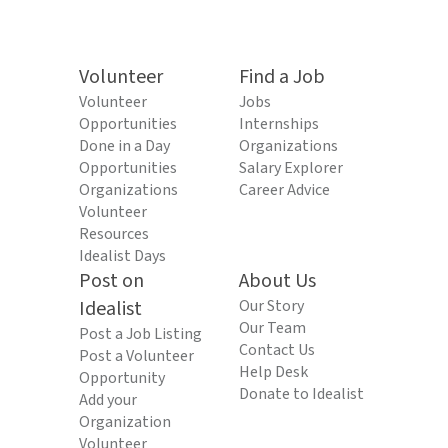
Volunteer
Find a Job
Volunteer
Jobs
Opportunities
Internships
Done in a Day
Organizations
Opportunities
Salary Explorer
Organizations
Career Advice
Volunteer
Resources
Idealist Days
Post on
About Us
Idealist
Our Story
Our Team
Post a Job Listing
Contact Us
Post a Volunteer
Help Desk
Opportunity
Donate to Idealist
Add your
Organization
Volunteer