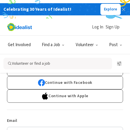
Celebrating 30 Years of Idealist!
Explore
Log In
Sign Up
Log In
Get Involved
Find a Job
Volunteer
Post
Don't have an account?
Sign Up
Volunteer or find a job
Continue with Google
Continue with Facebook
Continue with Apple
Email