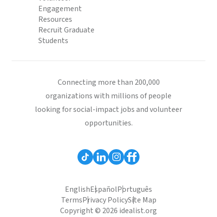
Engagement
Resources
Recruit Graduate
Students
Connecting more than 200,000
organizations with millions of people
looking for social-impact jobs and volunteer
opportunities.
English
Español
Português
Terms
Privacy Policy
Site Map
Copyright © 2026 idealist.org