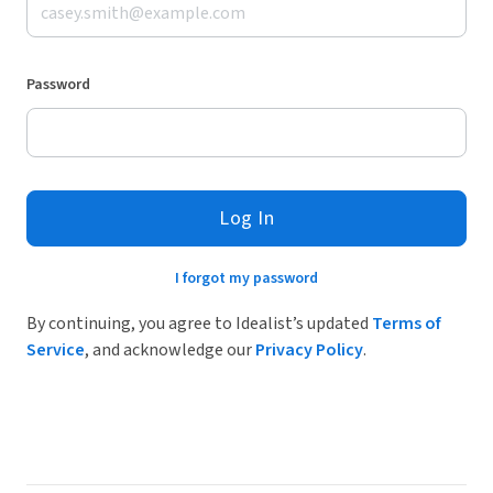
Password
Log In
I forgot my password
By continuing, you agree to Idealist’s updated
Terms of
Service
, and acknowledge our
Privacy Policy
.