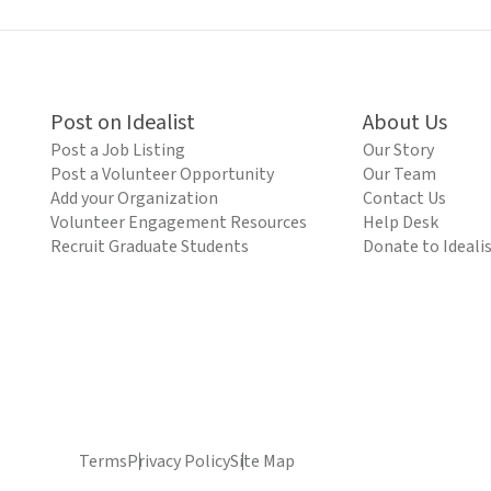
Post on Idealist
About Us
Post a Job Listing
Our Story
Post a Volunteer Opportunity
Our Team
Add your Organization
Contact Us
Volunteer Engagement Resources
Help Desk
Recruit Graduate Students
Donate to Ideali
Terms
Privacy Policy
Site Map