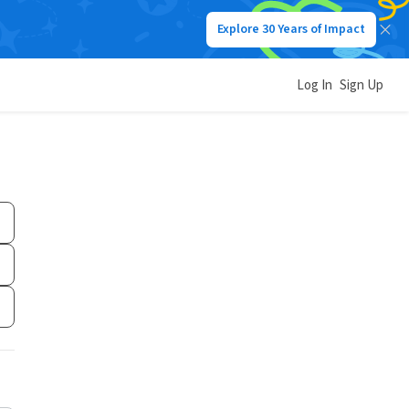
Explore 30 Years of Impact
Log In
Sign Up