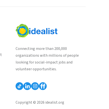
Connecting more than 200,000
st
organizations with millions of people
looking for social-impact jobs and
volunteer opportunities.
Copyright © 2026 idealist.org