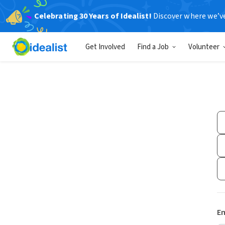
Celebrating 30 Years of Idealist!
Discover where we’v
Get Involved
Find a Job
Volunteer
Em