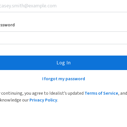
assword
Log In
I forgot my password
 continuing, you agree to Idealist’s updated
Terms of Service
, an
knowledge our
Privacy Policy
.