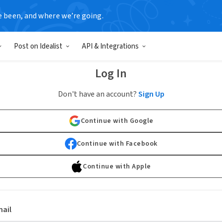
e been, and where we’re going.
Post on Idealist
API & Integrations
Log In
Don't have an account?
Sign Up
Continue with Google
Continue with Facebook
Continue with Apple
ail