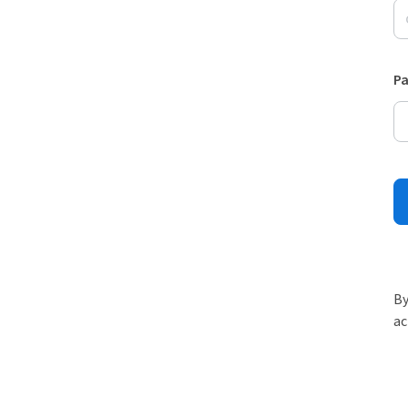
P
By
ac