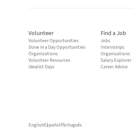
Volunteer
Find a Job
Volunteer Opportunities
Jobs
Done in a Day Opportunities
Internships
Organizations
Organizations
Volunteer Resources
Salary Explorer
Idealist Days
Career Advice
English
Español
Português