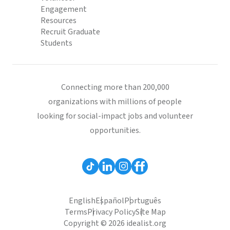
Engagement
Resources
Recruit Graduate
Students
Connecting more than 200,000
organizations with millions of people
looking for social-impact jobs and volunteer
opportunities.
English
Español
Português
Terms
Privacy Policy
Site Map
Copyright © 2026 idealist.org