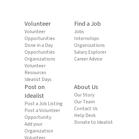
Volunteer
Find a Job
Volunteer
Jobs
Opportunities
Internships
Done in a Day
Organizations
Opportunities
Salary Explorer
Organizations
Career Advice
Volunteer
Resources
Idealist Days
Post on
About Us
Idealist
Our Story
Our Team
Post a Job Listing
Contact Us
Post a Volunteer
Help Desk
Opportunity
Donate to Idealist
Add your
Organization
Volunteer