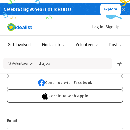
Celebrating 30 Years of Idealist!
Explore
Log In
Sign Up
Log In
Get Involved
Find a Job
Volunteer
Post
Don't have an account?
Sign Up
Volunteer or find a job
Continue with Google
Continue with Facebook
Continue with Apple
Email