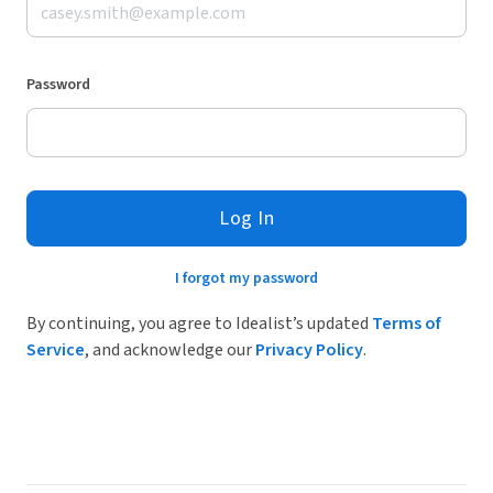
Password
Log In
I forgot my password
By continuing, you agree to Idealist’s updated
Terms of
Service
, and acknowledge our
Privacy Policy
.