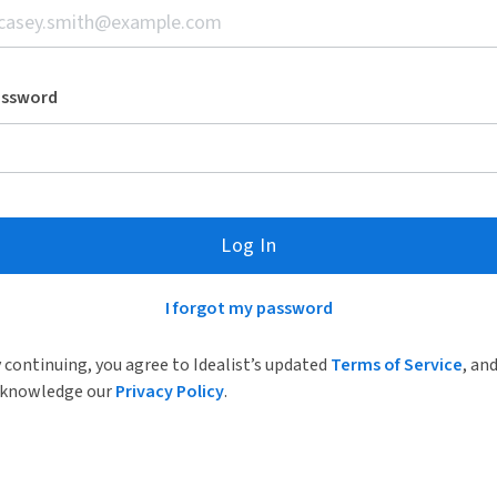
assword
Log In
I forgot my password
 continuing, you agree to Idealist’s updated
Terms of Service
, an
knowledge our
Privacy Policy
.