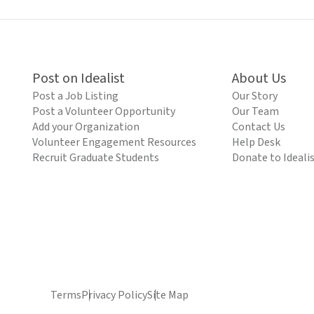
Post on Idealist
About Us
Post a Job Listing
Our Story
Post a Volunteer Opportunity
Our Team
Add your Organization
Contact Us
Volunteer Engagement Resources
Help Desk
Recruit Graduate Students
Donate to Ideali
Terms
Privacy Policy
Site Map