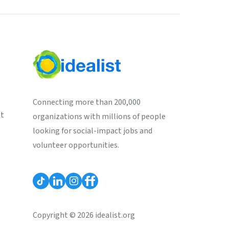
Connecting more than 200,000
st
organizations with millions of people
looking for social-impact jobs and
volunteer opportunities.
Copyright © 2026 idealist.org