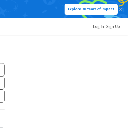
Explore 30 Years of Impact
Log In
Sign Up