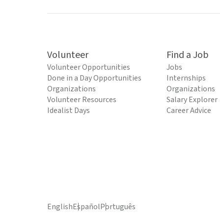
Volunteer
Find a Job
Volunteer Opportunities
Jobs
Done in a Day Opportunities
Internships
Organizations
Organizations
Volunteer Resources
Salary Explorer
Idealist Days
Career Advice
English
Español
Português