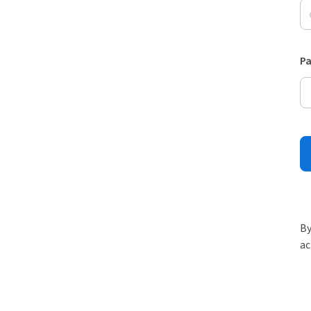
P
By
ac