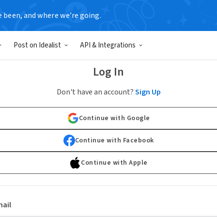
e been, and where we’re going.
Post on Idealist
API & Integrations
Log In
Don't have an account?
Sign Up
Continue with Google
Continue with Facebook
Continue with Apple
ail