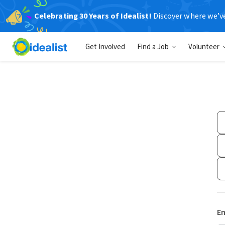
Celebrating 30 Years of Idealist!
Discover where we’v
Get Involved
Find a Job
Volunteer
Em