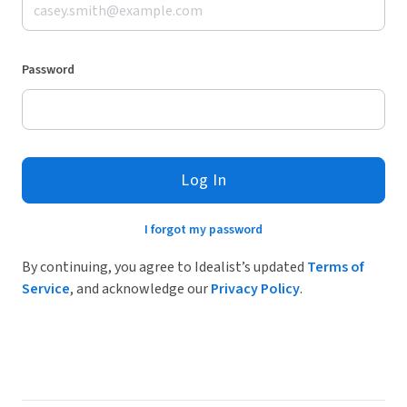
Password
Log In
I forgot my password
By continuing, you agree to Idealist’s updated
Terms of
Service
, and acknowledge our
Privacy Policy
.