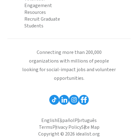
Engagement
Resources
Recruit Graduate
Students
Connecting more than 200,000
organizations with millions of people
looking for social-impact jobs and volunteer
opportunities.
English
Español
Português
Terms
Privacy Policy
Site Map
Copyright © 2026 idealist.org