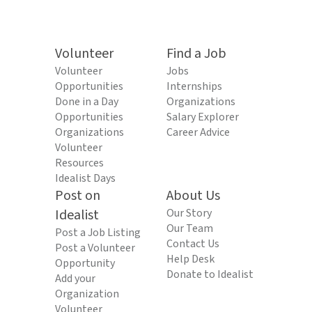
Volunteer
Find a Job
Volunteer
Jobs
Opportunities
Internships
Done in a Day
Organizations
Opportunities
Salary Explorer
Organizations
Career Advice
Volunteer
Resources
Idealist Days
Post on
About Us
Idealist
Our Story
Our Team
Post a Job Listing
Contact Us
Post a Volunteer
Help Desk
Opportunity
Donate to Idealist
Add your
Organization
Volunteer