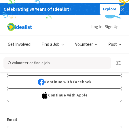
Celebrating 30 Years of Idealist!
Explore
Log In
Sign Up
Log In
Get Involved
Find a Job
Volunteer
Post
Don't have an account?
Sign Up
Volunteer or find a job
Continue with Google
Continue with Facebook
Continue with Apple
Email