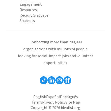
Engagement
Resources
Recruit Graduate
Students
Connecting more than 200,000
organizations with millions of people
looking for social-impact jobs and volunteer
opportunities.
English
Español
Português
Terms
Privacy Policy
Site Map
Copyright © 2026 idealist.org