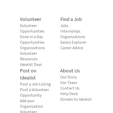
Volunteer
Find a Job
Volunteer
Jobs
Opportunities
Internships
Done in a Day
Organizations
Opportunities
Salary Explorer
Organizations
Career Advice
Volunteer
Resources
Idealist Days
Post on
About Us
Idealist
Our Story
Our Team
Post a Job Listing
Contact Us
Post a Volunteer
Help Desk
Opportunity
Donate to Idealist
Add your
Organization
Volunteer