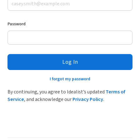
Password
Log In
I forgot my password
By continuing, you agree to Idealist’s updated
Terms of
Service
, and acknowledge our
Privacy Policy
.