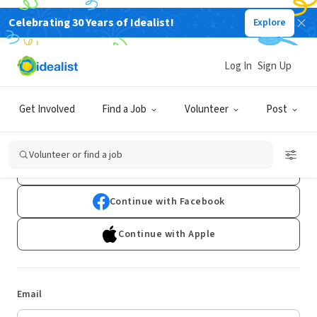
Celebrating 30 Years of Idealist!
Explore
Log In
Sign Up
Log In
Get Involved
Find a Job
Volunteer
Post
Don't have an account?
Sign Up
Volunteer or find a job
Continue with Google
Continue with Facebook
Continue with Apple
Email